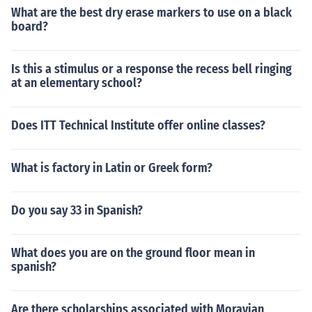
What are the best dry erase markers to use on a black
board?
Is this a stimulus or a response the recess bell ringing
at an elementary school?
Does ITT Technical Institute offer online classes?
What is factory in Latin or Greek form?
Do you say 33 in Spanish?
What does you are on the ground floor mean in
spanish?
Are there scholarships associated with Moravian