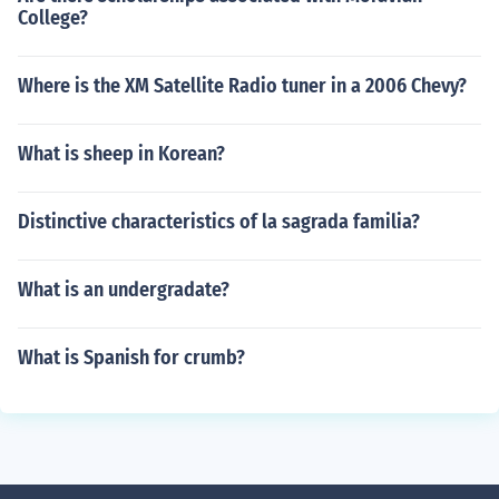
College?
Where is the XM Satellite Radio tuner in a 2006 Chevy?
What is sheep in Korean?
Distinctive characteristics of la sagrada familia?
What is an undergradate?
What is Spanish for crumb?