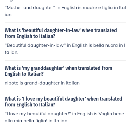
"Mother and daughter" in English is madre e figlia in Ital
ian.
What is 'beautiful daughter-in-law' when translated
from English to Italian?
"Beautiful daughter-in-law" in English is bella nuora in I
talian.
What is 'my granddaughter' when translated from
English to Italian?
nipote is grand-daughter in italian
What is 'I love my beautiful daughter' when translated
from English to Italian?
"I love my beautiful daughter!" in English is Voglio bene
alla mia bella figlia! in Italian.