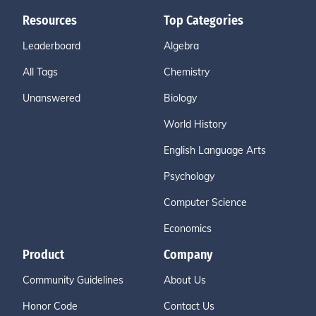
Resources
Top Categories
Leaderboard
Algebra
All Tags
Chemistry
Unanswered
Biology
World History
English Language Arts
Psychology
Computer Science
Economics
Product
Company
Community Guidelines
About Us
Honor Code
Contact Us