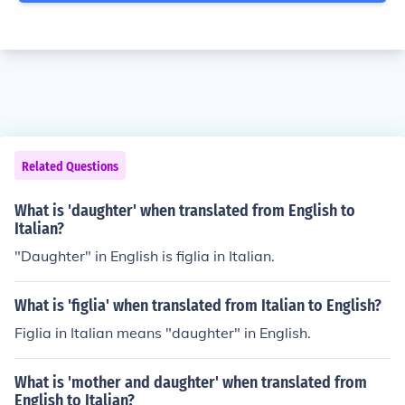
Related Questions
What is 'daughter' when translated from English to
Italian?
"Daughter" in English is figlia in Italian.
What is 'figlia' when translated from Italian to English?
Figlia in Italian means "daughter" in English.
What is 'mother and daughter' when translated from
English to Italian?