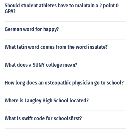
Should student athletes have to maintain a 2 point 0
GPA?
German word for happy?
What latin word comes from the word insulate?
What does a SUNY college mean?
How long does an osteopathic physician go to school?
Where is Langley High School located?
What is swift code for schoolsfirst?