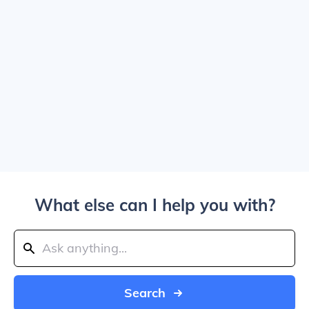
What else can I help you with?
Search