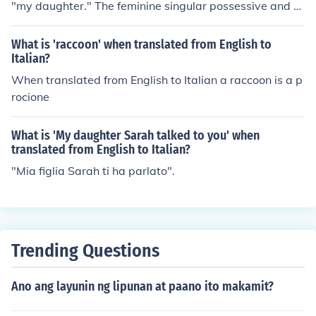
"my daughter." The feminine singular possessive and n
oun also translate into English as "coupon," "subsidiar
y" or "tear-off section" in special contexts. The pronunci
What is 'raccoon' when translated from English to
ation will be "FEE-lya MEE-a" in Italian.
Italian?
When translated from English to Italian a raccoon is a p
rocione
What is 'My daughter Sarah talked to you' when
translated from English to Italian?
"Mia figlia Sarah ti ha parlato".
Trending Questions
Ano ang layunin ng lipunan at paano ito makamit?