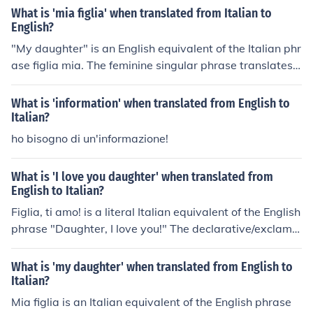
What is 'mia figlia' when translated from Italian to
English?
"My daughter" is an English equivalent of the Italian phr
ase figlia mia. The feminine singular phrase translates
also as "daughter of mine" according to English context
s. The pronunciation will be "FEE-lya MEE-a" in Pisan It
What is 'information' when translated from English to
alian.
Italian?
ho bisogno di un'informazione!
What is 'I love you daughter' when translated from
English to Italian?
Figlia, ti amo! is a literal Italian equivalent of the English
phrase "Daughter, I love you!" The declarative/exclama
tory statement also translates as "Girl, I do love you!" a
ccording to context in English. The pronunciation will be
What is 'my daughter' when translated from English to
"FEE-lya tee A-mo" in Italian.
Italian?
Mia figlia is an Italian equivalent of the English phrase