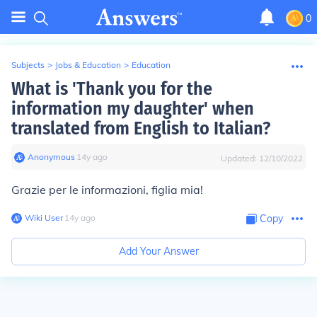
0
Subjects
>
Jobs & Education
>
Education
What is 'Thank you for the
information my daughter' when
translated from English to Italian?
Anonymous
∙
14
y
ago
Updated:
12/10/2022
Grazie per le informazioni, figlia mia!
Wiki User
∙
14
y
ago
Copy
Add Your Answer