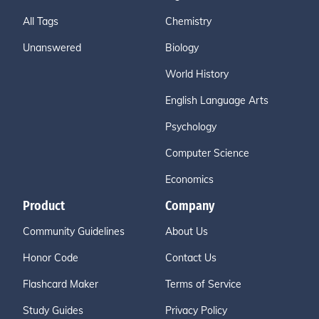
All Tags
Chemistry
Unanswered
Biology
World History
English Language Arts
Psychology
Computer Science
Economics
Product
Company
Community Guidelines
About Us
Honor Code
Contact Us
Flashcard Maker
Terms of Service
Study Guides
Privacy Policy