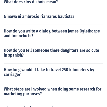
What does clos du bois mean?
Ginawa ni ambrosio rianzares bautista?
How do you write a dialog between James Oglethorpe
and tomochichi?
How do you tell someone there daughters are so cute
in spanish?
How long would it take to travel 250 kilometers by
carriage?
What steps are involved when doing some research for
marketing purposes?