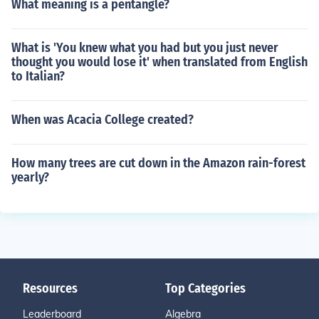
What meaning is a pentangle?
What is 'You knew what you had but you just never
thought you would lose it' when translated from English
to Italian?
When was Acacia College created?
How many trees are cut down in the Amazon rain-forest
yearly?
Resources
Top Categories
Leaderboard
Algebra