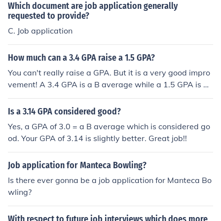
Which document are job application generally
requested to provide?
C. Job application
How much can a 3.4 GPA raise a 1.5 GPA?
You can't really raise a GPA. But it is a very good impro
vement! A 3.4 GPA is a B average while a 1.5 GPA is at
a D average (Ouch!). Good job on your improvement, (if
you did) or if that is just your goal, I wish you the best of
Is a 3.14 GPA considered good?
luck on your journey to a 3.4 GPA!
Yes, a GPA of 3.0 = a B average which is considered go
od. Your GPA of 3.14 is slightly better. Great job!!
Job application for Manteca Bowling?
Is there ever gonna be a job application for Manteca Bo
wling?
With respect to future job interviews which does more