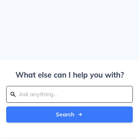
What else can I help you with?
Search