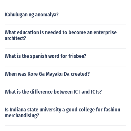
Kahulugan ng anomalya?
What education is needed to become an enterprise
architect?
What is the spanish word for frisbee?
When was Kore Ga Mayaku Da created?
What is the difference between ICT and ICTs?
Is Indiana state university a good college for fashion
merchandising?