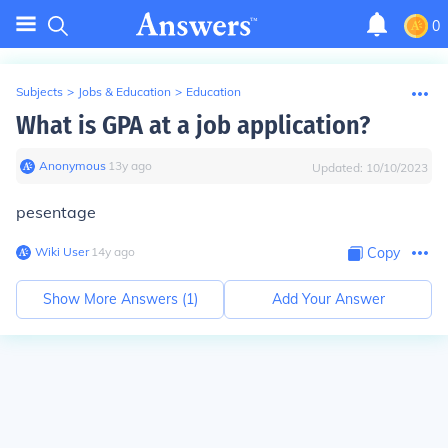
0
Subjects
>
Jobs & Education
>
Education
What is GPA at a job application?
Anonymous
∙
13
y
ago
Updated:
10/10/2023
pesentage
Wiki User
∙
14
y
ago
Copy
Show More Answers (
1
)
Add Your Answer