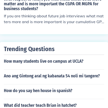
matter and is more important the CGPA OR MGPA for
business students?
If you are thinking about future job interviews what mat
ters more and is more important is your cumulative GP
A (CGPA) not your major GPA (MGPA)even for business
students.
Trending Questions
How many students live on campus at UCLA?
Ano ang Gintong aral ng kabanata 54 noli mi tangere?
How do you say hen house in spanish?
What did teacher teach Brian in hatchet?