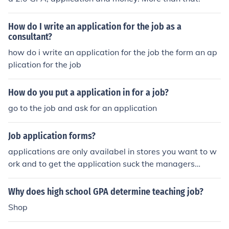
How do I write an application for the job as a
consultant?
how do i write an application for the job the form an ap
plication for the job
How do you put a application in for a job?
go to the job and ask for an application
Job application forms?
applications are only availabel in stores you want to w
ork and to get the application suck the managers
...............
Why does high school GPA determine teaching job?
Shop