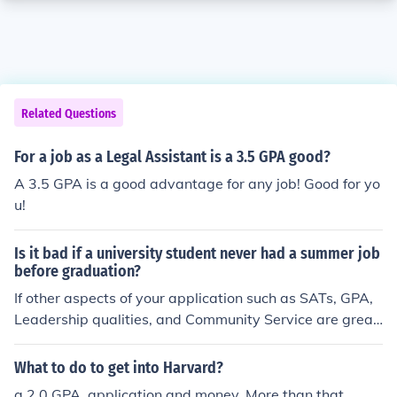
Related Questions
For a job as a Legal Assistant is a 3.5 GPA good?
A 3.5 GPA is a good advantage for any job! Good for yo
u!
Is it bad if a university student never had a summer job
before graduation?
If other aspects of your application such as SATs, GPA,
Leadership qualities, and Community Service are great,
then not at all.
What to do to get into Harvard?
a 2.0 GPA, application and money. More than that.