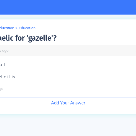
Education
>
Education
elic for 'gazelle'?
y
ago
ail
c it is ...
go
Add Your Answer