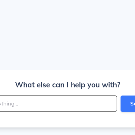
What else can I help you with?
S