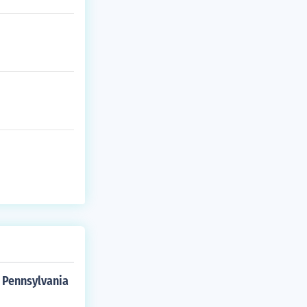
 Pennsylvania