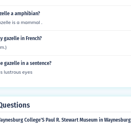
zelle a amphibian?
zelle is a mammal .
 gazelle in French?
em.)
 gazelle in a sentence?
s lustrous eyes
Questions
Waynesburg College'S Paul R. Stewart Museum in Waynesburg