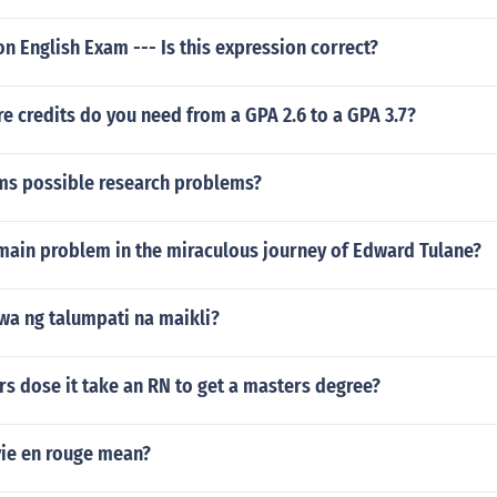
on English Exam --- Is this expression correct?
 credits do you need from a GPA 2.6 to a GPA 3.7?
ems possible research problems?
main problem in the miraculous journey of Edward Tulane?
wa ng talumpati na maikli?
s dose it take an RN to get a masters degree?
vie en rouge mean?