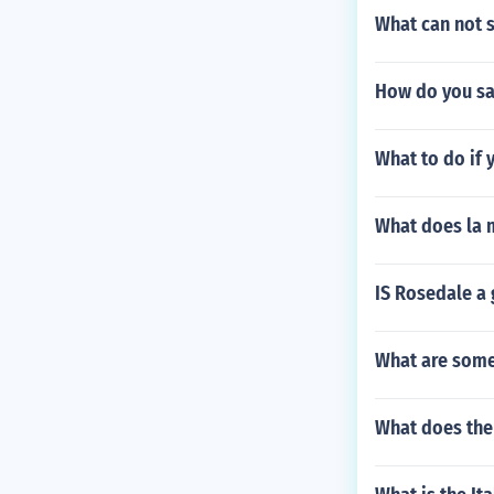
What can not 
How do you say
What to do if 
What does la 
IS Rosedale a
What are some
What does th