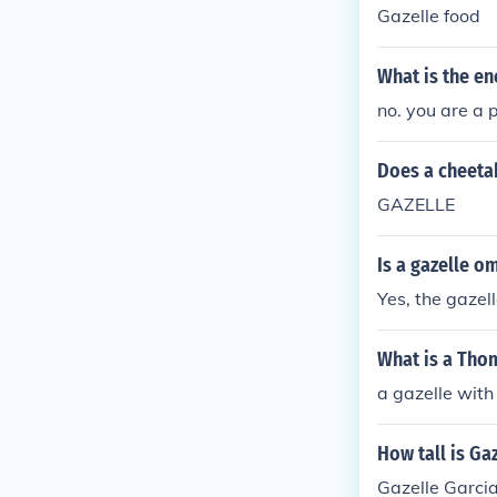
Gazelle food
What is the en
no. you are a 
Does a cheeta
GAZELLE
Is a gazelle o
Yes, the gazel
What is a Tho
a gazelle wit
How tall is Ga
Gazelle Garcia 