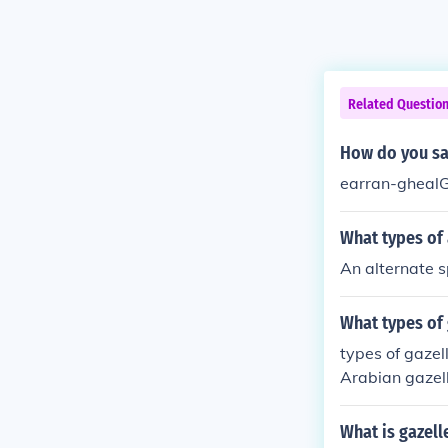
Related Questio
How do you say
earran-ghealGaz
What types of 
An alternate s
What types of 
types of gazel
Arabian gazelle
What is gazell