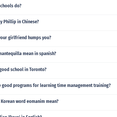
schools do?
 Phillip in Chinese?
your girlfriend humps you?
mantequilla mean in spanish?
 good school in Toronto?
 good programs for learning time management training?
e Korean word eomanim mean?