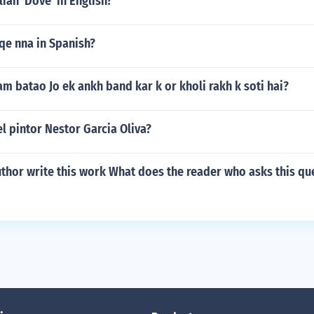
lian 'Dove' in English?
qe nna in Spanish?
aam batao Jo ek ankh band kar k or kholi rakh k soti hai?
l pintor Nestor Garcia Oliva?
thor write this work What does the reader who asks this qu