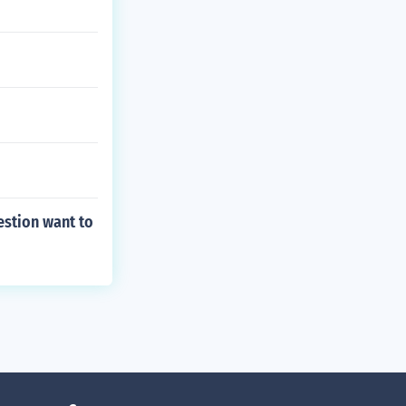
estion want to