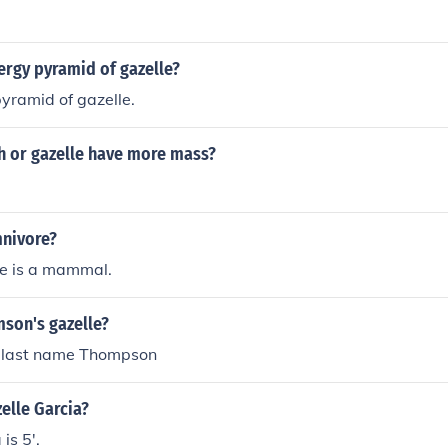
ergy pyramid of gazelle?
pyramid of gazelle.
h or gazelle have more mass?
mnivore?
le is a mammal.
mson's gazelle?
h last name Thompson
zelle Garcia?
is 5'.