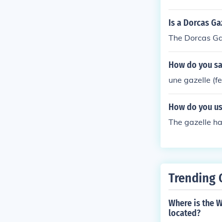
Is a Dorcas Ga
The Dorcas Ga
How do you say
une gazelle (f
How do you use
The gazelle ha
Trending 
Where is the 
located?