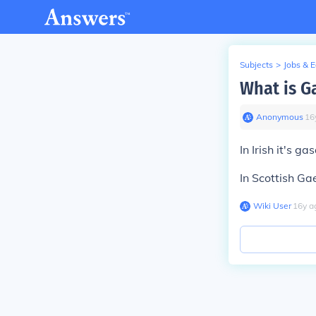
Subjects
>
Jobs & 
What is Ga
Anonymous
∙
16
In Irish it's gas
In Scottish Gaeli
Wiki User
∙
16
y
a