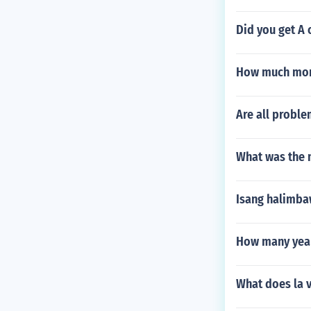
Did you get A 
How much more
Are all probl
What was the 
Isang halimba
How many year
What does la 