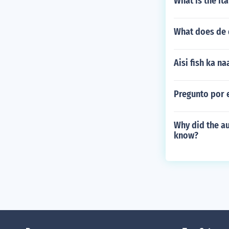
What is the Ita
What does de 
Aisi fish ka n
Pregunto por e
Why did the au
know?