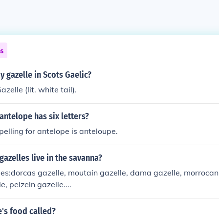
ns
 gazelle in Scots Gaelic?
elle (lit. white tail).
antelope has six letters?
pelling for antelope is anteloupe.
gazelles live in the savanna?
les:dorcas gazelle, moutain gazelle, dama gazelle, morrocan
, pelzeln gazelle....
e's food called?