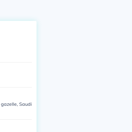
 gazelle, Saudi