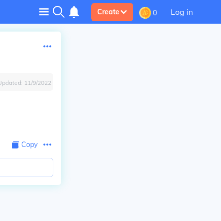
Log in
Create
0
Updated:
11/9/2022
Copy