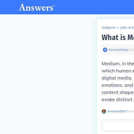
Subjects
>
Jobs & 
What is M
Anonymous
∙
16
Medium, in the
which human ex
digital media.
emotions, and 
content shape
evoke distinct
AnswerBot
∙
9
mo