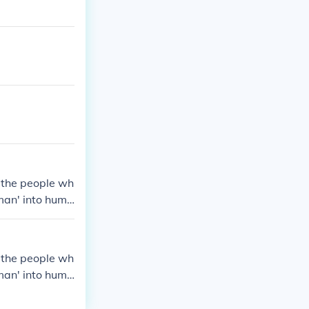
s the people wh
man' into huma
s the people wh
man' into huma