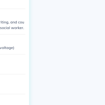
iting, and cou
social worker.
 voltage)