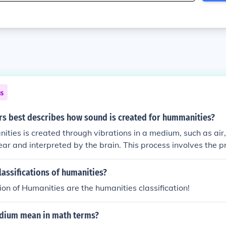
ns
rs best describes how sound is created for hummanities?
ities is created through vibrations in a medium, such as air
ear and interpreted by the brain. This process involves the p
a sound source, transmission through a medium, and recept
und is a fundamental element in music, language, and overal
lassifications of humanities?
s.
tion of Humanities are the humanities classification!
dium mean in math terms?