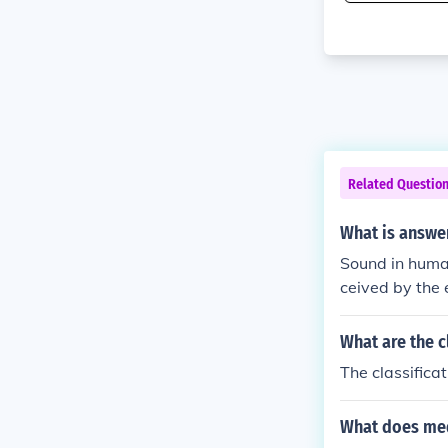
Related Questio
What is answe
Sound in human
ceived by the 
und waves by 
n listener. So
What are the c
n in humanitie
The classifica
What does me