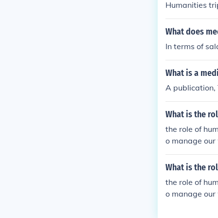
Humanities tri
What does med
In terms of sal
What is a med
A publication,
What is the ro
the role of hu
o manage our 
n beings.
What is the ro
the role of hu
o manage our 
n beings.