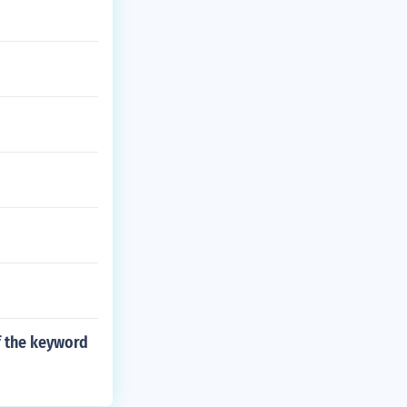
f the keyword