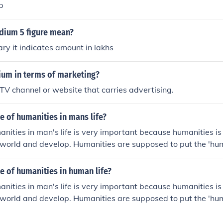
p
ium 5 figure mean?
ary it indicates amount in lakhs
ium in terms of marketing?
 TV channel or website that carries advertising.
le of humanities in mans life?
manities in man's life is very important because humanities i
world and develop. Humanities are supposed to put the 'hu
le of humanities in human life?
manities in man's life is very important because humanities i
world and develop. Humanities are supposed to put the 'hu