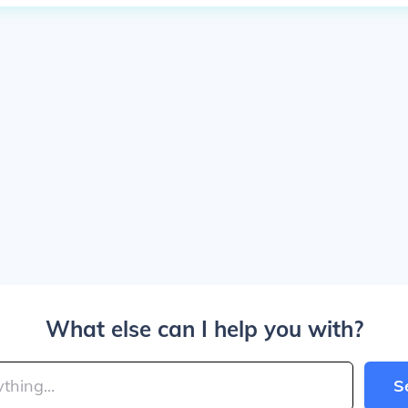
What else can I help you with?
S