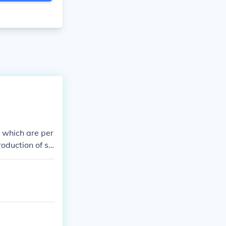
, which are per
roduction of so
ion by a huma
l communicatio