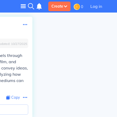
Log in
Create
0
pdated:
10/27/2025
nels through
film, and
o convey ideas,
alyzing how
 mediums can
Copy