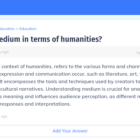
Education
>
Education
edium in terms of humanities?
y
ago
U
 context of humanities, refers to the various forms and chan
pression and communication occur, such as literature, art, 
 It encompasses the tools and techniques used by creators t
cultural narratives. Understanding medium is crucial for an
s meaning and influences audience perception, as different
 responses and interpretations.
ago
Add Your Answer