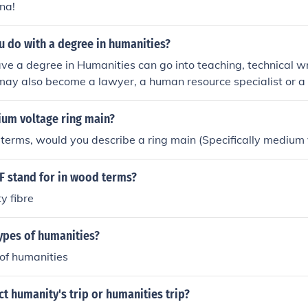
na!
u do with a degree in humanities?
e a degree in Humanities can go into teaching, technical wr
may also become a lawyer, a human resource specialist or a 
ium voltage ring main?
 terms, would you describe a ring main (Specifically medium
 stand for in wood terms?
y fibre
ypes of humanities?
 of humanities
ct humanity's trip or humanities trip?