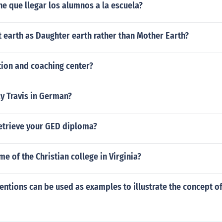
ne que llegar los alumnos a la escuela?
 earth as Daughter earth rather than Mother Earth?
tion and coaching center?
y Travis in German?
etrieve your GED diploma?
me of the Christian college in Virginia?
entions can be used as examples to illustrate the concept o