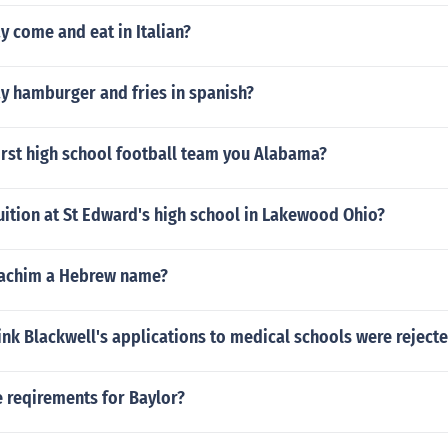
 come and eat in Italian?
y hamburger and fries in spanish?
orst high school football team you Alabama?
ition at St Edward's high school in Lakewood Ohio?
oachim a Hebrew name?
nk Blackwell's applications to medical schools were reject
 reqirements for Baylor?