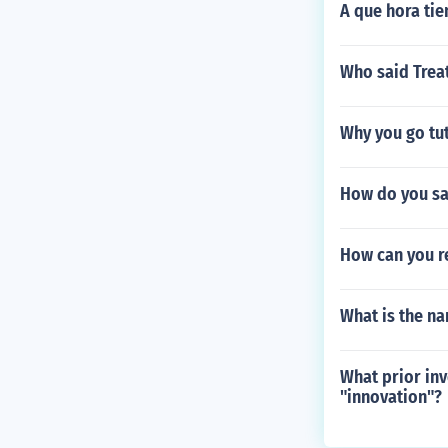
A que hora tie
Who said Treat
Why you go tu
How do you sa
How can you r
What is the na
What prior inv
"innovation"?