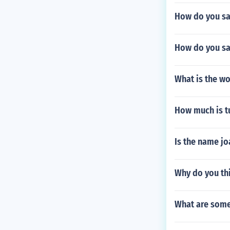
How do you say
How do you sa
What is the w
How much is tu
Is the name j
Why do you thi
What are some