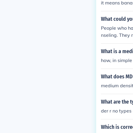
it means bana
What could yo
People who hav
nseling. They 
What is a med
how, in simple
What does MDF
medium densit
What are the t
der r no types
Which is corre