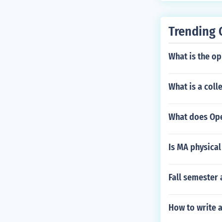
Trending 
What is the o
What is a coll
What does Op
Is MA physical
Fall semester
How to write 