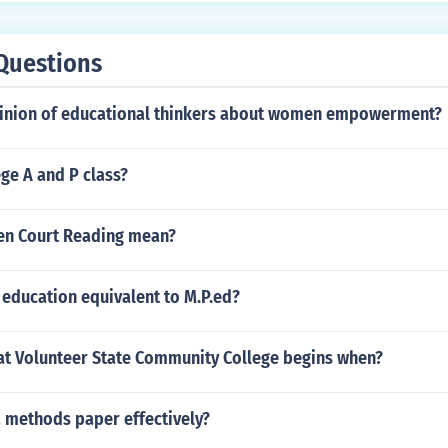
Questions
pinion of educational thinkers about women empowerment?
ege A and P class?
en Court Reading mean?
 education equivalent to M.P.ed?
 at Volunteer State Community College begins when?
a methods paper effectively?