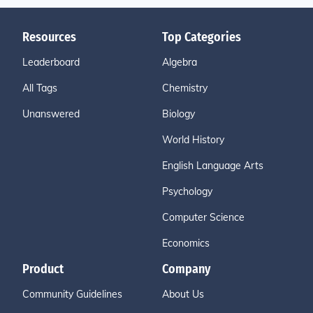
Resources
Top Categories
Leaderboard
Algebra
All Tags
Chemistry
Unanswered
Biology
World History
English Language Arts
Psychology
Computer Science
Economics
Product
Company
Community Guidelines
About Us