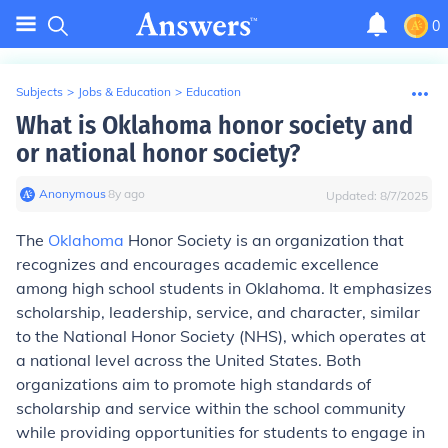
0
Subjects
>
Jobs & Education
>
Education
What is Oklahoma honor society and
or national honor society?
Anonymous
∙
8
y
ago
Updated:
8/7/2025
The
Oklahoma
Honor Society is an organization that
recognizes and encourages academic excellence
among high school students in Oklahoma. It emphasizes
scholarship, leadership, service, and character, similar
to the National Honor Society (NHS), which operates at
a national level across the United States. Both
organizations aim to promote high standards of
scholarship and service within the school community
while providing opportunities for students to engage in