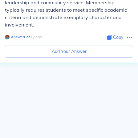
leadership and community service. Membership
typically requires students to meet specific academic
criteria and demonstrate exemplary character and
involvement.
AnswerBot
∙
1
y
ago
Copy
Add Your Answer