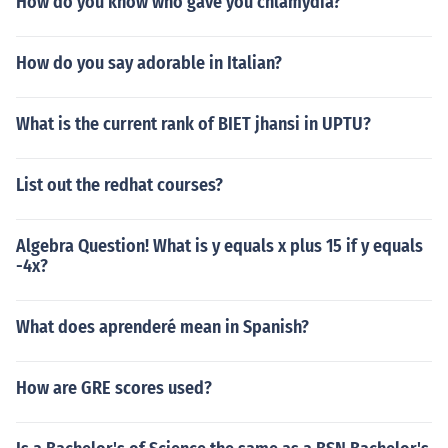
How do you know who gave you chlamydia?
How do you say adorable in Italian?
What is the current rank of BIET jhansi in UPTU?
List out the redhat courses?
Algebra Question! What is y equals x plus 15 if y equals
-4x?
What does aprenderé mean in Spanish?
How are GRE scores used?