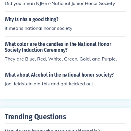
Did you mean NJHS?-National Junior Honor Society
Why is nhs a good thing?
it means national honor society
What color are the candles in the National Honor
Society Induction Ceremony?
They are Blue, Red, White, Green, Gold, and Purple.
What about Alcohol in the national honor society?
Joel feldstein did this and got kcicked out
Trending Questions