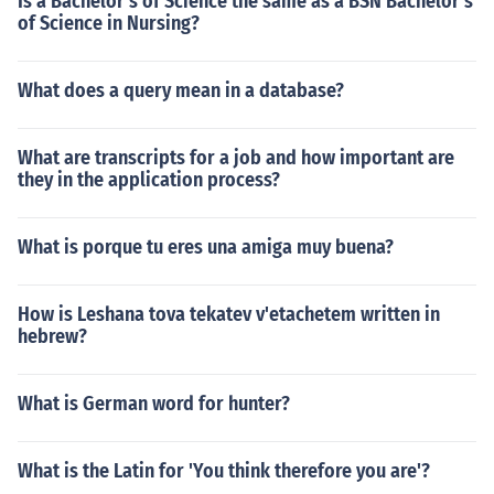
Is a Bachelor's of Science the same as a BSN Bachelor's
of Science in Nursing?
What does a query mean in a database?
What are transcripts for a job and how important are
they in the application process?
What is porque tu eres una amiga muy buena?
How is Leshana tova tekatev v'etachetem written in
hebrew?
What is German word for hunter?
What is the Latin for 'You think therefore you are'?