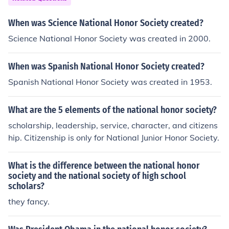
When was Science National Honor Society created?
Science National Honor Society was created in 2000.
When was Spanish National Honor Society created?
Spanish National Honor Society was created in 1953.
What are the 5 elements of the national honor society?
scholarship, leadership, service, character, and citizens
hip. Citizenship is only for National Junior Honor Society.
What is the difference between the national honor
society and the national society of high school
scholars?
they fancy.