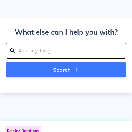
What else can I help you with?
Search
Related Questions