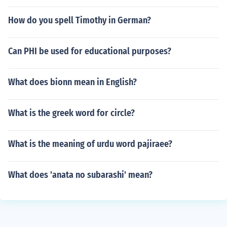
How do you spell Timothy in German?
Can PHI be used for educational purposes?
What does bionn mean in English?
What is the greek word for circle?
What is the meaning of urdu word pajiraee?
What does 'anata no subarashi' mean?