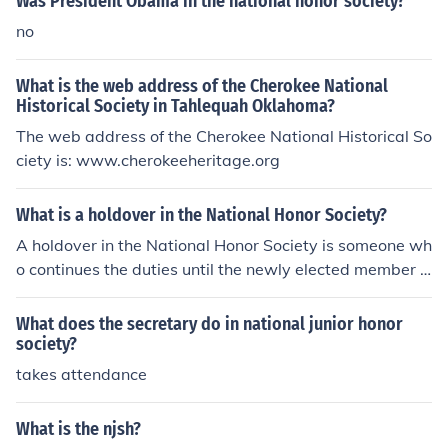
Was President Obama in the national honor society?
no
What is the web address of the Cherokee National
Historical Society in Tahlequah Oklahoma?
The web address of the Cherokee National Historical So
ciety is: www.cherokeeheritage.org
What is a holdover in the National Honor Society?
A holdover in the National Honor Society is someone wh
o continues the duties until the newly elected member is
sworn in. New members are elected on a yearly basis.
What does the secretary do in national junior honor
society?
takes attendance
What is the njsh?