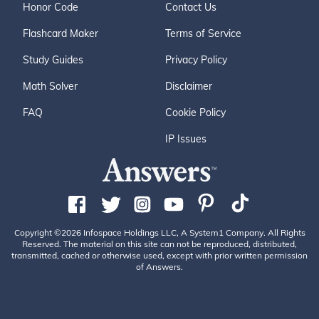
Honor Code
Contact Us
Flashcard Maker
Terms of Service
Study Guides
Privacy Policy
Math Solver
Disclaimer
FAQ
Cookie Policy
IP Issues
Copyright ©2026 Infospace Holdings LLC, A System1 Company. All Rights
Reserved. The material on this site can not be reproduced, distributed,
transmitted, cached or otherwise used, except with prior written permission
of Answers.