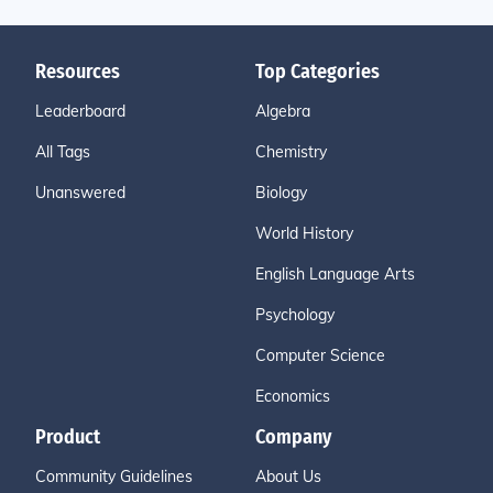
Resources
Top Categories
Leaderboard
Algebra
All Tags
Chemistry
Unanswered
Biology
World History
English Language Arts
Psychology
Computer Science
Economics
Product
Company
Community Guidelines
About Us