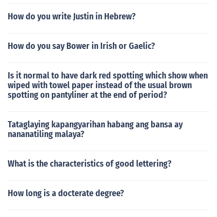
How do you write Justin in Hebrew?
How do you say Bower in Irish or Gaelic?
Is it normal to have dark red spotting which show when
wiped with towel paper instead of the usual brown
spotting on pantyliner at the end of period?
Tataglaying kapangyarihan habang ang bansa ay
nananatiling malaya?
What is the characteristics of good lettering?
How long is a docterate degree?