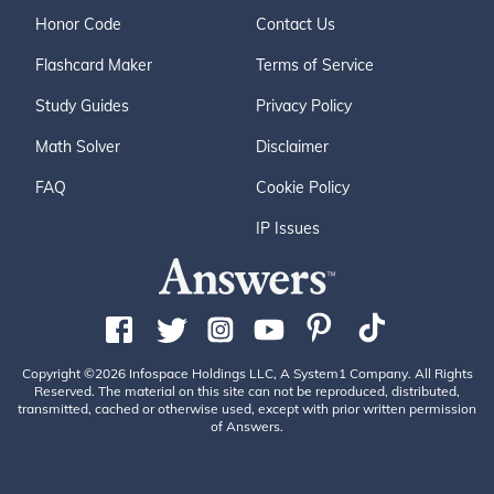
Honor Code
Contact Us
Flashcard Maker
Terms of Service
Study Guides
Privacy Policy
Math Solver
Disclaimer
FAQ
Cookie Policy
IP Issues
Copyright ©2026 Infospace Holdings LLC, A System1 Company. All Rights
Reserved. The material on this site can not be reproduced, distributed,
transmitted, cached or otherwise used, except with prior written permission
of Answers.