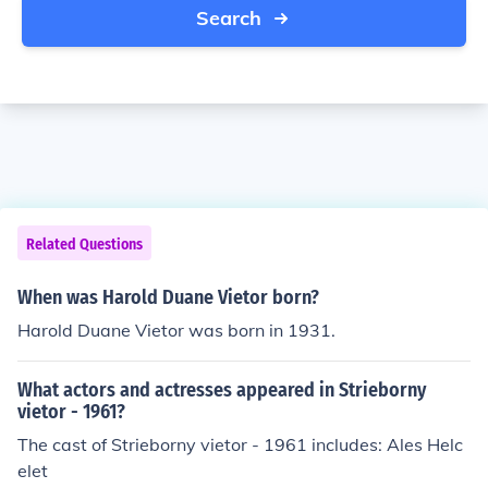
Search
Related Questions
When was Harold Duane Vietor born?
Harold Duane Vietor was born in 1931.
What actors and actresses appeared in Strieborny
vietor - 1961?
The cast of Strieborny vietor - 1961 includes: Ales Helc
elet