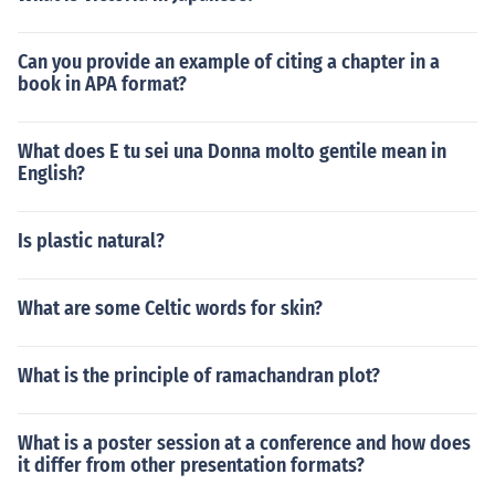
Can you provide an example of citing a chapter in a
book in APA format?
What does E tu sei una Donna molto gentile mean in
English?
Is plastic natural?
What are some Celtic words for skin?
What is the principle of ramachandran plot?
What is a poster session at a conference and how does
it differ from other presentation formats?