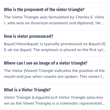
Who is the proponent of the vietor triangle?
The Vietor Triangle was formulated by Charles E. Vieto
r, who was an American economist and diplomat. He us
ed the triangle to represent the relationship between ex
change rates, trade balances, and capital flows in an e
How is vietor pronounced?
conomy.
&quot;Vietor&quot; is typically pronounced as &quot;VE
E-uh-tor.&quot; The emphasis is placed on the first sylla
ble, with a long &quot;ee&quot; sound followed by a sof
ter &quot;uh&quot; and a clear &quot;tor&quot; at the e
Where can I see an image of a vietor triangle?
nd. However, pronunciations can vary based on regiona
The Vietor (Vowel) Triangle indicates the position of the
l accents.
mouth and jaw when vowels are spoken. This varies for
each language. There are images of generic forms and
also in English. There is one in the articles at the Relate
What is a Vietor Triangle?
d Links below.
Vietor Triangle (Linguistics):A Vietor Triangle (also kno
wn as the Vowel Triangle) is a schematic representatio
n of vowel sounds, created by Wilhelm Vietor (1850-19