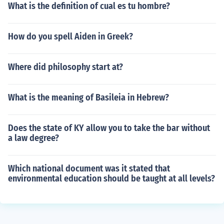
What is the definition of cual es tu hombre?
How do you spell Aiden in Greek?
Where did philosophy start at?
What is the meaning of Basileia in Hebrew?
Does the state of KY allow you to take the bar without
a law degree?
Which national document was it stated that
environmental education should be taught at all levels?