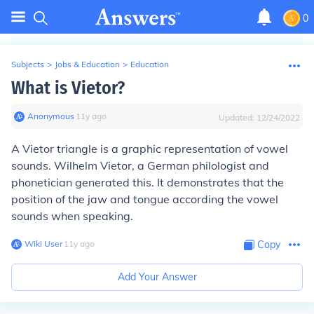
0
Subjects
>
Jobs & Education
>
Education
What is Vietor?
Anonymous
∙
11
y
ago
Updated:
12/24/2022
A Vietor triangle is a graphic representation of vowel
sounds. Wilhelm Vietor, a German philologist and
phonetician generated this. It demonstrates that the
position of the jaw and tongue according the vowel
sounds when speaking.
Wiki User
∙
11
y
ago
Copy
Add Your Answer