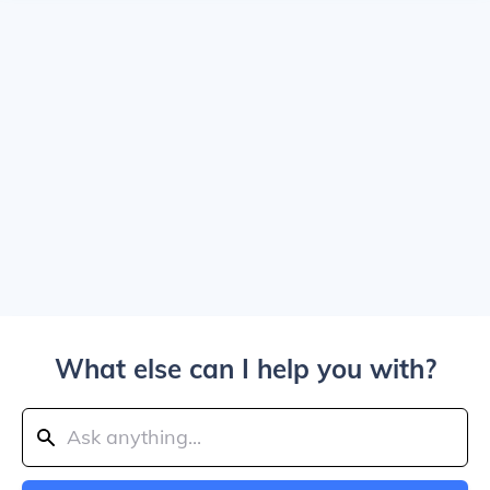
What else can I help you with?