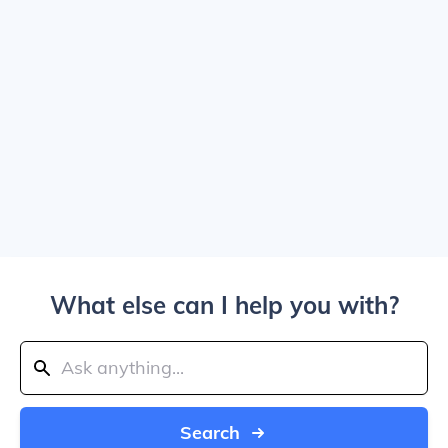
What else can I help you with?
Search