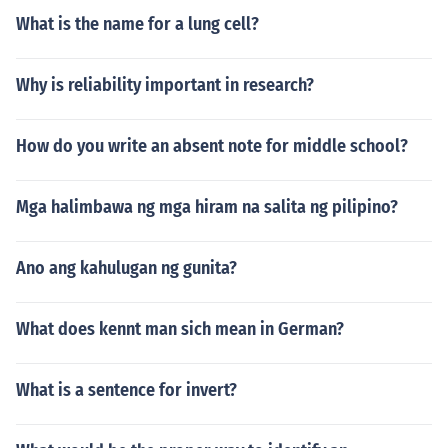
What is the name for a lung cell?
Why is reliability important in research?
How do you write an absent note for middle school?
Mga halimbawa ng mga hiram na salita ng pilipino?
Ano ang kahulugan ng gunita?
What does kennt man sich mean in German?
What is a sentence for invert?