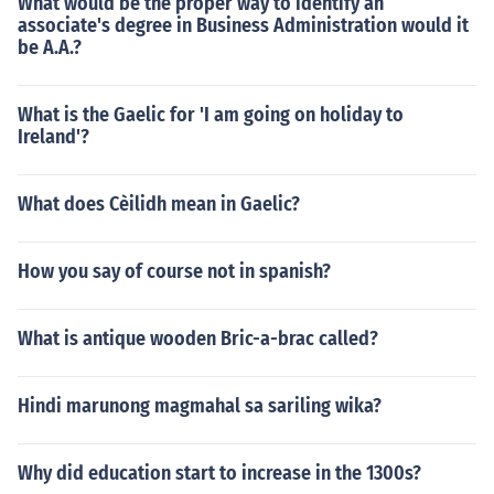
What would be the proper way to identify an
associate's degree in Business Administration would it
be A.A.?
What is the Gaelic for 'I am going on holiday to
Ireland'?
What does Cèilidh mean in Gaelic?
How you say of course not in spanish?
What is antique wooden Bric-a-brac called?
Hindi marunong magmahal sa sariling wika?
Why did education start to increase in the 1300s?