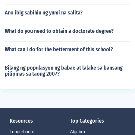
Ano ibig sabihin ng yumi na salita?
What do you need to obtain a doctorate degree?
What can i do for the betterment of this school?
Bilang ng populasyon ng babae at lalake sa bansang
pilipinas sa taong 2007?
Resources
Top Categories
Leaderboard
Algebra