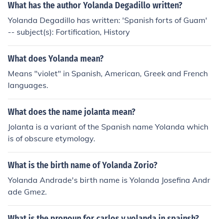
What has the author Yolanda Degadillo written?
Yolanda Degadillo has written: 'Spanish forts of Guam'
-- subject(s): Fortification, History
What does Yolanda mean?
Means "violet" in Spanish, American, Greek and French
languages.
What does the name jolanta mean?
Jolanta is a variant of the Spanish name Yolanda which
is of obscure etymology.
What is the birth name of Yolanda Zorio?
Yolanda Andrade's birth name is Yolanda Josefina Andr
ade Gmez.
What is the pronoun for carlos y yolanda in spainsh?