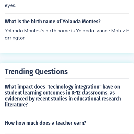
eyes.
What is the birth name of Yolanda Montes?
Yolanda Montes's birth name is Yolanda Ivonne Mntez F
arrington.
Trending Questions
What impact does "technology integration" have on
student learning outcomes in K-12 classrooms, as
evidenced by recent studies in educational research
literature?
How how much does a teacher earn?