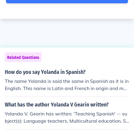
Related Questions
How do you say Yolanda in Spanish?
The name Yolanda is said the same in Spanish as it is in
English. This name is Latin and French in origin and mea
ns violet.
What has the author Yolanda V Gearin written?
Yolanda V. Gearin has written: 'Teaching Spanish' -- su
bject(s): Language teachers, Multicultural education, Sp
anish teachers