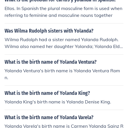
Ellos. In Spanish the plural masculine form is used when
referring to feminine and masculine nouns together
Was Wilma Rudolph sisters with Yolanda?
Wilma Rudolph had a sister named Yolanda Rudolph.
Wilma also named her daughter Yolanda; Yolanda Eldri
dge.
What is the birth name of Yolanda Ventura?
Yolanda Ventura's birth name is Yolanda Ventura Rom
n.
What is the birth name of Yolanda King?
Yolanda King's birth name is Yolanda Denise King.
What is the birth name of Yolanda Varela?
Yolanda Varela's birth name is Carmen Yolanda Sainz R