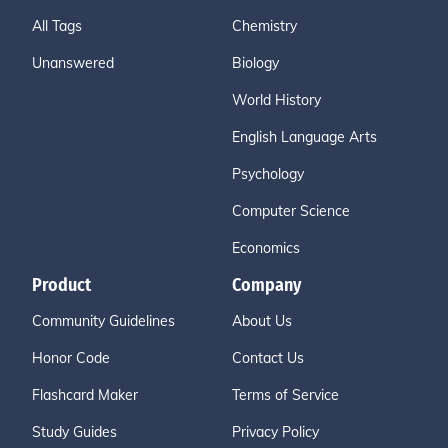
All Tags
Chemistry
Unanswered
Biology
World History
English Language Arts
Psychology
Computer Science
Economics
Product
Company
Community Guidelines
About Us
Honor Code
Contact Us
Flashcard Maker
Terms of Service
Study Guides
Privacy Policy