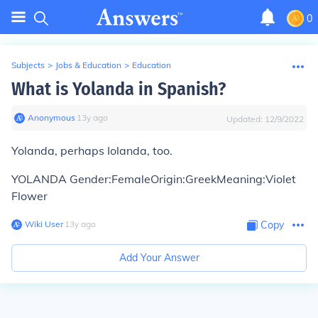
0
Subjects
>
Jobs & Education
>
Education
What is Yolanda in Spanish?
Anonymous
∙
13
y
ago
Updated:
12/9/2022
Yolanda, perhaps Iolanda, too.
YOLANDA Gender:FemaleOrigin:GreekMeaning:Violet
Flower
Wiki User
∙
13
y
ago
Copy
Add Your Answer