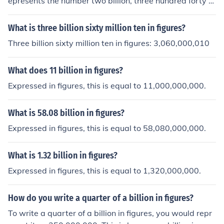
epresents the number two billion, three hundred forty m
illion.
What is three billion sixty million ten in figures?
Three billion sixty million ten in figures: 3,060,000,010
What does 11 billion in figures?
Expressed in figures, this is equal to 11,000,000,000.
What is 58.08 billion in figures?
Expressed in figures, this is equal to 58,080,000,000.
What is 1.32 billion in figures?
Expressed in figures, this is equal to 1,320,000,000.
How do you write a quarter of a billion in figures?
To write a quarter of a billion in figures, you would repr