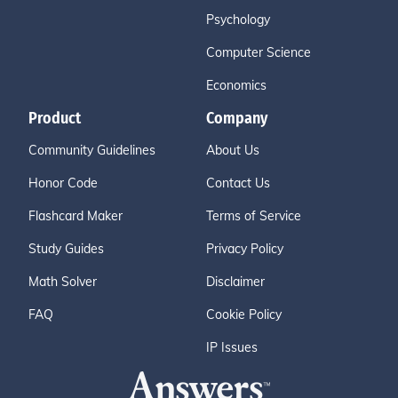
Psychology
Computer Science
Economics
Product
Company
Community Guidelines
About Us
Honor Code
Contact Us
Flashcard Maker
Terms of Service
Study Guides
Privacy Policy
Math Solver
Disclaimer
FAQ
Cookie Policy
IP Issues