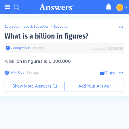
0
Subjects
>
Jobs & Education
>
Education
What is a billion in figures?
Anonymous
∙
13
y
ago
Updated:
11/9/2022
A billion in figures is 1,000,000
Wiki User
∙
13
y
ago
Copy
Show More Answers (
1
)
Add Your Answer