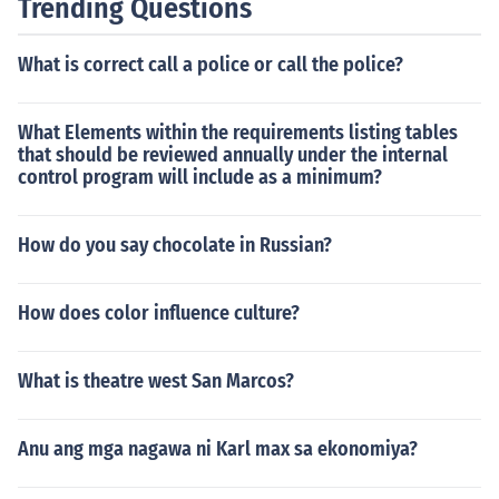
Trending Questions
What is correct call a police or call the police?
What Elements within the requirements listing tables
that should be reviewed annually under the internal
control program will include as a minimum?
How do you say chocolate in Russian?
How does color influence culture?
What is theatre west San Marcos?
Anu ang mga nagawa ni Karl max sa ekonomiya?