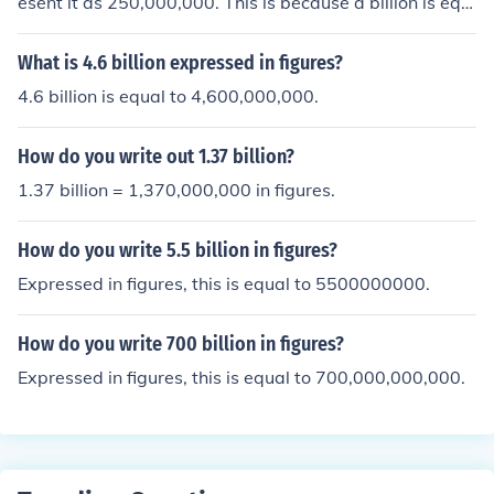
esent it as 250,000,000. This is because a billion is equi
valent to one thousand million, so a quarter of a billion
would be one-fourth of 1,000,000,000. Therefore, a qu
What is 4.6 billion expressed in figures?
arter of a billion is 250 million, which is written as 250,0
4.6 billion is equal to 4,600,000,000.
00,000 in figures.
How do you write out 1.37 billion?
1.37 billion = 1,370,000,000 in figures.
How do you write 5.5 billion in figures?
Expressed in figures, this is equal to 5500000000.
How do you write 700 billion in figures?
Expressed in figures, this is equal to 700,000,000,000.