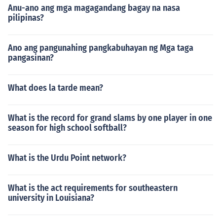
Anu-ano ang mga magagandang bagay na nasa
pilipinas?
Ano ang pangunahing pangkabuhayan ng Mga taga
pangasinan?
What does la tarde mean?
What is the record for grand slams by one player in one
season for high school softball?
What is the Urdu Point network?
What is the act requirements for southeastern
university in Louisiana?