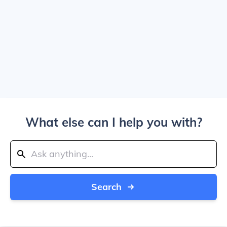
What else can I help you with?
Search