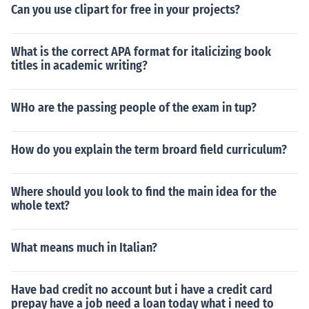
Can you use clipart for free in your projects?
What is the correct APA format for italicizing book
titles in academic writing?
WHo are the passing people of the exam in tup?
How do you explain the term broard field curriculum?
Where should you look to find the main idea for the
whole text?
What means much in Italian?
Have bad credit no account but i have a credit card
prepay have a job need a loan today what i need to