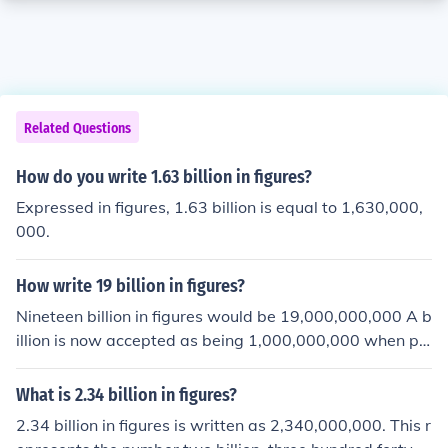
Related Questions
How do you write 1.63 billion in figures?
Expressed in figures, 1.63 billion is equal to 1,630,000,
000.
How write 19 billion in figures?
Nineteen billion in figures would be 19,000,000,000 A b
illion is now accepted as being 1,000,000,000 when pr
eviously a billion was 1,000,000,000,000 ( a million mill
ion).
What is 2.34 billion in figures?
2.34 billion in figures is written as 2,340,000,000. This r