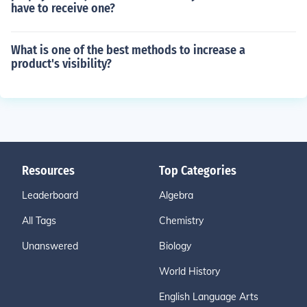
have to receive one?
What is one of the best methods to increase a
product's visibility?
Resources
Top Categories
Leaderboard
Algebra
All Tags
Chemistry
Unanswered
Biology
World History
English Language Arts