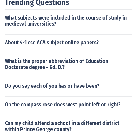
Trending Questions
r Masja Juel as Herself - Participant Liselotte Lohmann
as Herself - Participant Morten Messerschmidt as Hims
What subjects were included in the course of study in
elf - Participant Brigitte Nielsen as Herself (Participant)
medieval universities?
Bashy Quraishy as Himself - Participant Michael Teschl
as Himself - Participant
About 4-1 cse ACA subject online papers?
What is the proper abbreviation of Education
Doctorate degree - Ed. D.?
Do you say each of you has or have been?
On the compass rose does west point left or right?
Can my child attend a school in a different district
within Prince George county?