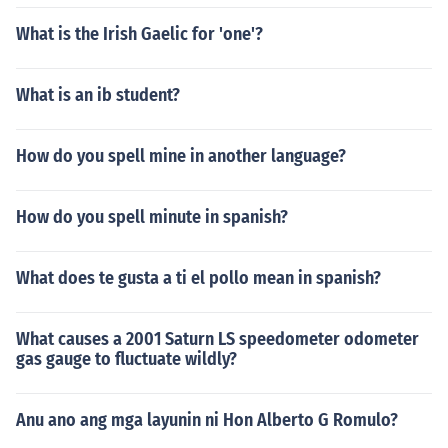
What is the Irish Gaelic for 'one'?
What is an ib student?
How do you spell mine in another language?
How do you spell minute in spanish?
What does te gusta a ti el pollo mean in spanish?
What causes a 2001 Saturn LS speedometer odometer
gas gauge to fluctuate wildly?
Anu ano ang mga layunin ni Hon Alberto G Romulo?