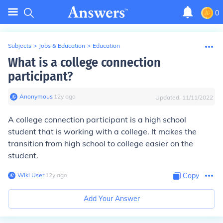
0
Subjects
>
Jobs & Education
>
Education
What is a college connection
participant?
Anonymous
∙
12
y
ago
Updated:
11/11/2022
A college connection participant is a high school
student that is working with a college. It makes the
transition from high school to college easier on the
student.
Wiki User
∙
12
y
ago
Copy
Add Your Answer