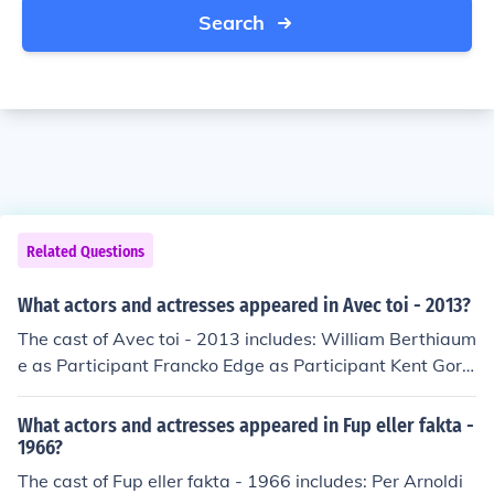
Search
Related Questions
What actors and actresses appeared in Avec toi - 2013?
The cast of Avec toi - 2013 includes: William Berthiaum
e as Participant Francko Edge as Participant Kent Gora
nson as Participant Penny Goranson as Participant Are
n Groen as Participant Samuel Martineau Julien Master
What actors and actresses appeared in Fup eller fakta -
son as Participant Jules Michael Masterson as Participa
1966?
nt Duncan Milloy as Participant Sophia Radisch as Part
The cast of Fup eller fakta - 1966 includes: Per Arnoldi