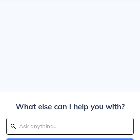
What else can I help you with?