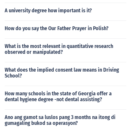
A university degree how important is it?
How do you say the Our Father Prayer in Polish?
What is the most relevant in quantitative research
observed or manipulated?
What does the implied consent law means in Driving
School?
How many schools in the state of Georgia offer a
dental hygiene degree -not dental assisting?
Ano ang gamot sa luslos pang 3 months na itong di
gumagaling bukod sa operasyon?