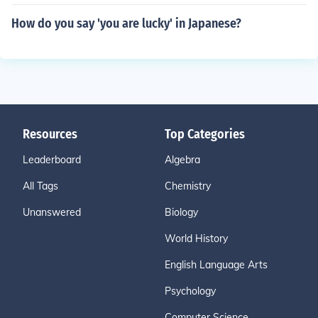
How do you say 'you are lucky' in Japanese?
Resources
Top Categories
Leaderboard
Algebra
All Tags
Chemistry
Unanswered
Biology
World History
English Language Arts
Psychology
Computer Science