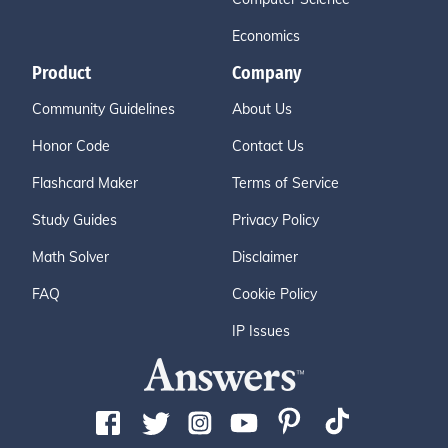
Economics
Product
Company
Community Guidelines
About Us
Honor Code
Contact Us
Flashcard Maker
Terms of Service
Study Guides
Privacy Policy
Math Solver
Disclaimer
FAQ
Cookie Policy
IP Issues