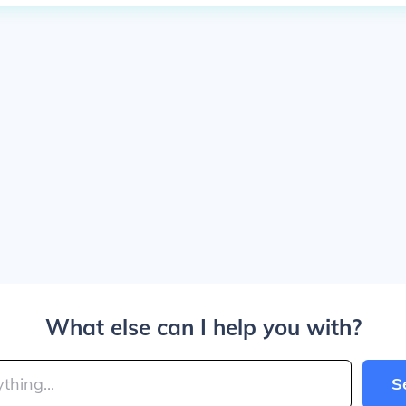
What else can I help you with?
S