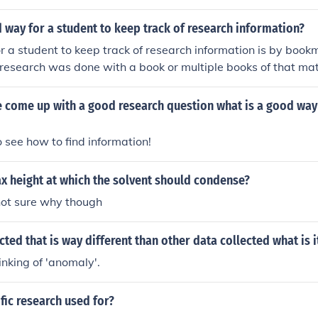
 way for a student to keep track of research information?
 a student to keep track of research information is by book
r research was done with a book or multiple books of that mat
out if you read them at the library. If you used sources on the
ut the pages. You should keep them neatly organized in a fold
 come up with a good research question what is a good way 
 of your research by using binder dividers and organizing it
with the research!
to see how to find information!
x height at which the solvent should condense?
not sure why though
ected that is way different than other data collected what is i
nking of 'anomaly'.
ific research used for?