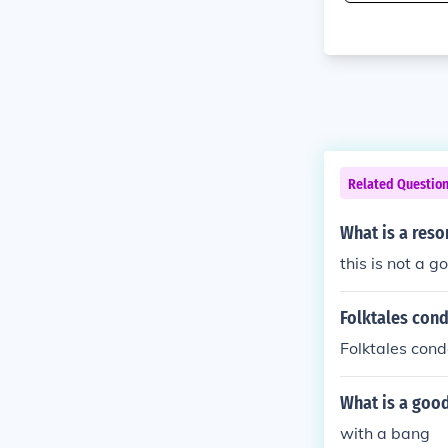
Related Questio
What is a reso
this is not a 
Folktales con
Folktales con
What is a good
with a bang