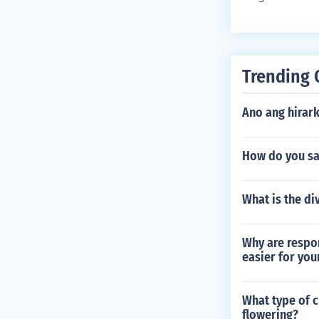
ghts its signi
attention. Thi
d in learning 
Trending 
Ano ang hirar
How do you sa
What is the div
Why are respo
easier for you
What type of c
flowering?