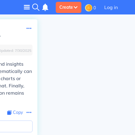
Log in
Create
0
?
Updated:
7/30/2025
nd insights
hematically can
 charts or
at. Finally,
ion remains
Copy