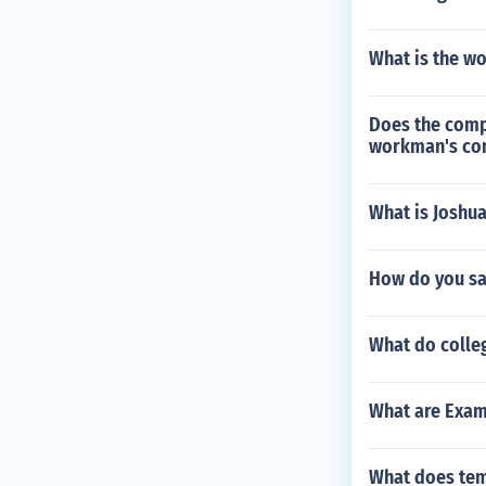
What is the wo
Does the comp
workman's co
What is Joshua
How do you sa
What do colleg
What are Examp
What does tem