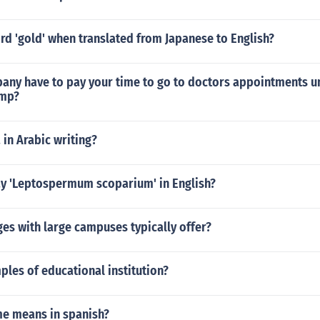
rd 'gold' when translated from Japanese to English?
any have to pay your time to go to doctors appointments u
mp?
 in Arabic writing?
y 'Leptospermum scoparium' in English?
es with large campuses typically offer?
les of educational institution?
e means in spanish?