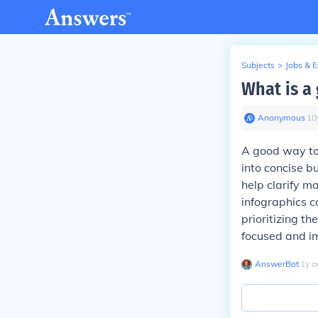
Subjects
>
Jobs & 
What is a
Anonymous
∙
10
A good way to 
into concise bu
help clarify ma
infographics c
prioritizing t
focused and im
AnswerBot
∙
1
y
a