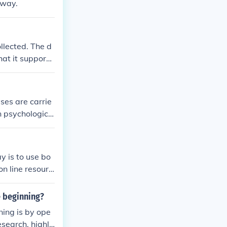
 way.
llected. The d
hat it supports
ses are carrie
rn psychologica
y is to use bo
n line resourc
e beginning?
ing is by ope
search, highli