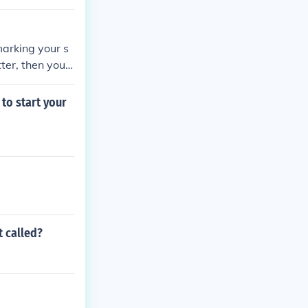
marking your s
ter, then you c
 internet, you
er or a binder,
to start your
 by the alphab
t called?