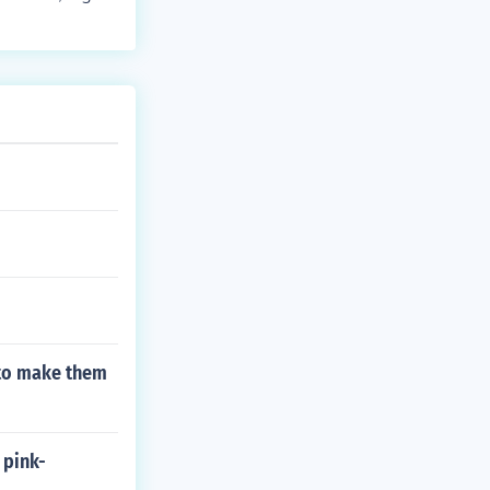
 the reader's
aders intereste
 to make them
 pink-