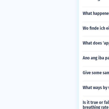
What happened
Wo finde ich 
What does 'ap
Ano ang iba p
Give some sam
What ways by w
Is it true or 
breathing rat