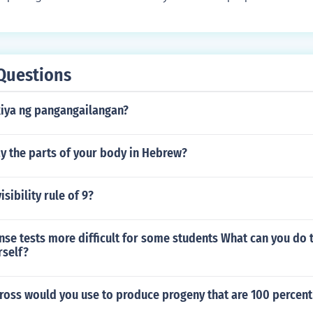
ficance, and poses an intriguing question or statement to grab
s can help set the tone for the rest of the report and make re
more.
Questions
kiya ng pangangailangan?
y the parts of your body in Hebrew?
isibility rule of 9?
nse tests more difficult for some students What can you do
rself?
ross would you use to produce progeny that are 100 percent