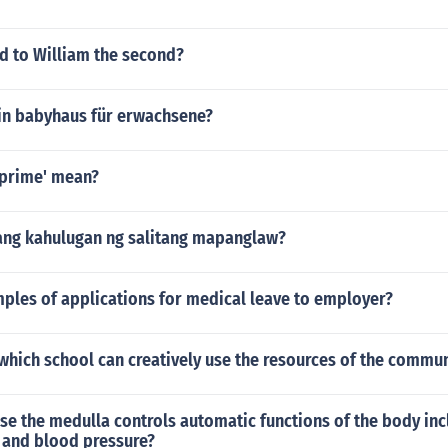
 to William the second?
ein babyhaus für erwachsene?
prime' mean?
ang kahulugan ng salitang mapanglaw?
ples of applications for medical leave to employer?
hich school can creatively use the resources of the commun
false the medulla controls automatic functions of the body in
e and blood pressure?