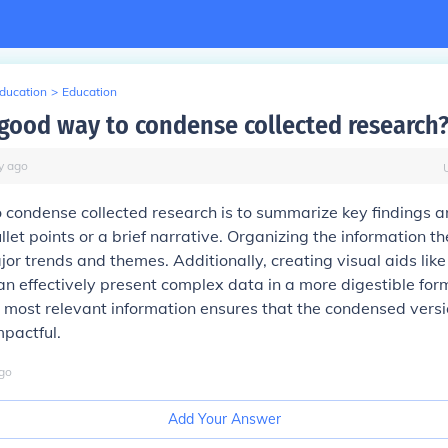
Education
>
Education
 good way to condense collected research
y
ago
condense collected research is to summarize key findings a
llet points or a brief narrative. Organizing the information t
jor trends and themes. Additionally, creating visual aids like
an effectively present complex data in a more digestible form
he most relevant information ensures that the condensed vers
pactful.
go
Add Your Answer