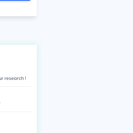
ur research !
?