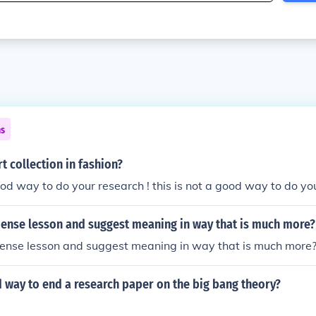
ns
rt collection in fashion?
good way to do your research ! this is not a good way to do yo
dense lesson and suggest meaning in way that is much more?
dense lesson and suggest meaning in way that is much more
 way to end a research paper on the big bang theory?