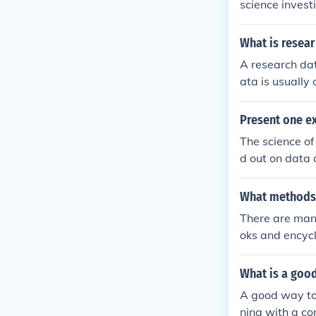
science invest
What is resea
A research dat
ata is usually
the processes 
Present one ex
The science of
d out on data 
l research is c
What methods 
There are many
oks and encycl
es.
What is a good
A good way to
ning with a co