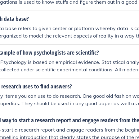
igations is used to know stuffs and figure them out in a good
rh data base?
a base refers to given center or platform whereby data is co
 organized to model the relevant aspects of reality in a way t
requiring this information.
ample of how psychologists are scientific?
 Psychology is based on empirical evidence. Statistical analy
collected under scientific experimental conditions. All mode
arried out in this way.
research uses to find answers?
 items you can use to do research. One good old fashion wa
opedias. They should be used in any good paper as well as o
 way to start a research report and engage readers from th
 start a research report and engage readers from the beginn
mpelling introduction that clearly states the purpose of the re