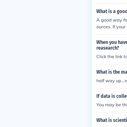
What is a good
A good way for
ources. If you
an check them 
should print o
When you have
and keep track
reasearch?
et. Good luck 
Click the link 
What is the ma
half way up...
If data is coll
You may be thi
What is scient