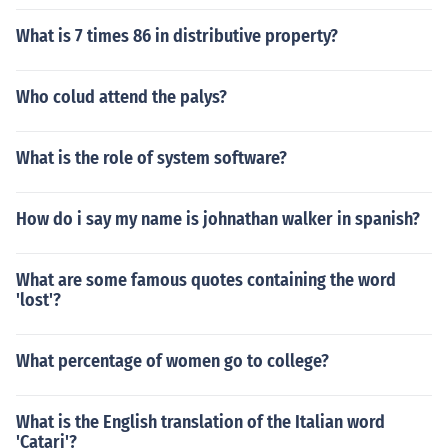
What is 7 times 86 in distributive property?
Who colud attend the palys?
What is the role of system software?
How do i say my name is johnathan walker in spanish?
What are some famous quotes containing the word
'lost'?
What percentage of women go to college?
What is the English translation of the Italian word
'Catari'?