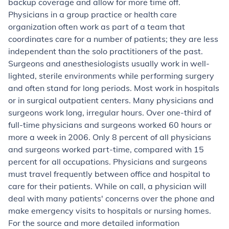
backup coverage and allow for more time off.
Physicians in a group practice or health care
organization often work as part of a team that
coordinates care for a number of patients; they are less
independent than the solo practitioners of the past.
Surgeons and anesthesiologists usually work in well-
lighted, sterile environments while performing surgery
and often stand for long periods. Most work in hospitals
or in surgical outpatient centers. Many physicians and
surgeons work long, irregular hours. Over one-third of
full-time physicians and surgeons worked 60 hours or
more a week in 2006. Only 8 percent of all physicians
and surgeons worked part-time, compared with 15
percent for all occupations. Physicians and surgeons
must travel frequently between office and hospital to
care for their patients. While on call, a physician will
deal with many patients' concerns over the phone and
make emergency visits to hospitals or nursing homes.
For the source and more detailed information