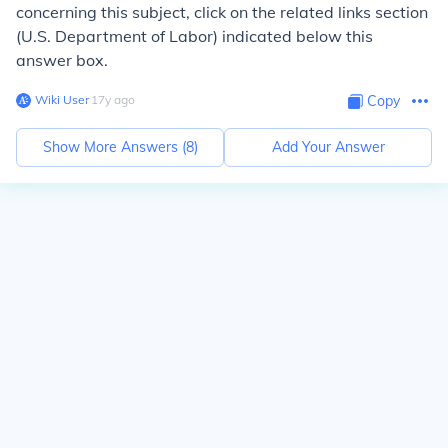
concerning this subject, click on the related links section
(U.S. Department of Labor) indicated below this
answer box.
Wiki User
∙
17
y
ago
Copy
Show More Answers (
8
)
Add Your Answer