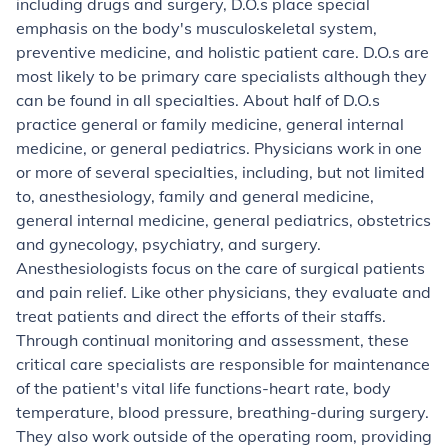
including drugs and surgery, D.O.s place special
emphasis on the body's musculoskeletal system,
preventive medicine, and holistic patient care. D.O.s are
most likely to be primary care specialists although they
can be found in all specialties. About half of D.O.s
practice general or family medicine, general internal
medicine, or general pediatrics. Physicians work in one
or more of several specialties, including, but not limited
to, anesthesiology, family and general medicine,
general internal medicine, general pediatrics, obstetrics
and gynecology, psychiatry, and surgery.
Anesthesiologists
focus on the care of surgical patients
and pain relief. Like other physicians, they evaluate and
treat patients and direct the efforts of their staffs.
Through continual monitoring and assessment, these
critical care specialists are responsible for maintenance
of the patient's vital life functions-heart rate, body
temperature, blood pressure, breathing-during surgery.
They also work outside of the operating room, providing