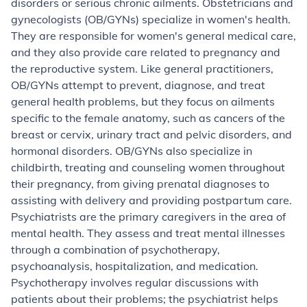
disorders or serious chronic ailments.
Obstetricians and
gynecologists
(OB/GYNs) specialize in women's health.
They are responsible for women's general medical care,
and they also provide care related to pregnancy and
the reproductive system. Like general practitioners,
OB/GYNs attempt to prevent, diagnose, and treat
general health problems, but they focus on ailments
specific to the female anatomy, such as cancers of the
breast or cervix, urinary tract and pelvic disorders, and
hormonal disorders. OB/GYNs also specialize in
childbirth, treating and counseling women throughout
their pregnancy, from giving prenatal diagnoses to
assisting with delivery and providing postpartum care.
Psychiatrists
are the primary caregivers in the area of
mental health. They assess and treat mental illnesses
through a combination of psychotherapy,
psychoanalysis, hospitalization, and medication.
Psychotherapy involves regular discussions with
patients about their problems; the psychiatrist helps