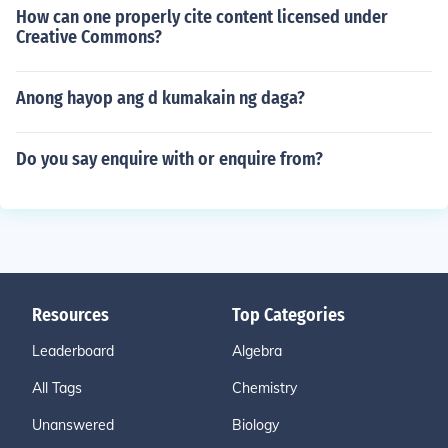
How can one properly cite content licensed under
Creative Commons?
Anong hayop ang d kumakain ng daga?
Do you say enquire with or enquire from?
Resources
Top Categories
Leaderboard
Algebra
All Tags
Chemistry
Unanswered
Biology