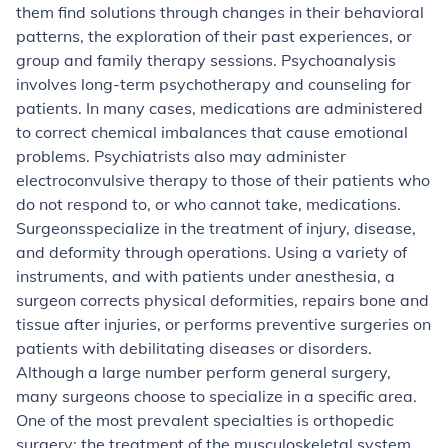
them find solutions through changes in their behavioral
patterns, the exploration of their past experiences, or
group and family therapy sessions. Psychoanalysis
involves long-term psychotherapy and counseling for
patients. In many cases, medications are administered
to correct chemical imbalances that cause emotional
problems. Psychiatrists also may administer
electroconvulsive therapy to those of their patients who
do not respond to, or who cannot take, medications.
Surgeons
specialize in the treatment of injury, disease,
and deformity through operations. Using a variety of
instruments, and with patients under anesthesia, a
surgeon corrects physical deformities, repairs bone and
tissue after injuries, or performs preventive surgeries on
patients with debilitating diseases or disorders.
Although a large number perform general surgery,
many surgeons choose to specialize in a specific area.
One of the most prevalent specialties is orthopedic
surgery: the treatment of the musculoskeletal system.