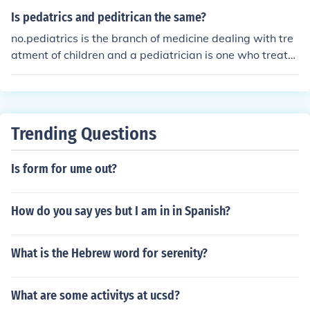
Is pedatrics and peditrican the same?
no.pediatrics is the branch of medicine dealing with tre
atment of children and a pediatrician is one who treats
children
Trending Questions
Is form for ume out?
How do you say yes but I am in in Spanish?
What is the Hebrew word for serenity?
What are some activitys at ucsd?