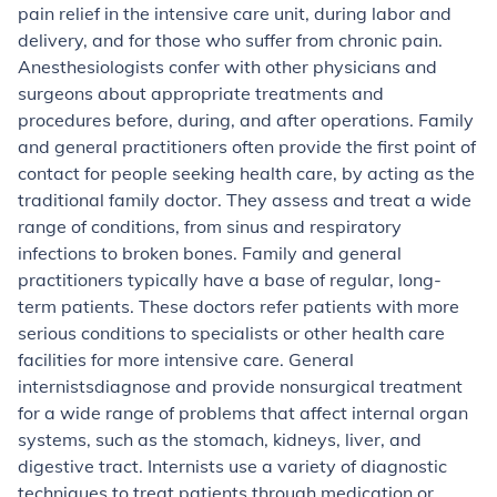
pain relief in the intensive care unit, during labor and
delivery, and for those who suffer from chronic pain.
Anesthesiologists confer with other physicians and
surgeons about appropriate treatments and
procedures before, during, and after operations.
Family
and general practitioners
often provide the first point of
contact for people seeking health care, by acting as the
traditional family doctor. They assess and treat a wide
range of conditions, from sinus and respiratory
infections to broken bones. Family and general
practitioners typically have a base of regular, long-
term patients. These doctors refer patients with more
serious conditions to specialists or other health care
facilities for more intensive care.
General
internists
diagnose and provide nonsurgical treatment
for a wide range of problems that affect internal organ
systems, such as the stomach, kidneys, liver, and
digestive tract. Internists use a variety of diagnostic
techniques to treat patients through medication or