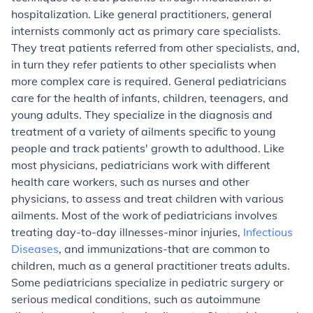
hospitalization. Like general practitioners, general
internists commonly act as primary care specialists.
They treat patients referred from other specialists, and,
in turn they refer patients to other specialists when
more complex care is required.
General pediatricians
care for the health of infants, children, teenagers, and
young adults. They specialize in the diagnosis and
treatment of a variety of ailments specific to young
people and track patients' growth to adulthood. Like
most physicians, pediatricians work with different
health care workers, such as nurses and other
physicians, to assess and treat children with various
ailments. Most of the work of pediatricians involves
treating day-to-day illnesses-minor injuries,
Infectious
Diseases
, and immunizations-that are common to
children, much as a general practitioner treats adults.
Some pediatricians specialize in pediatric surgery or
serious medical conditions, such as autoimmune