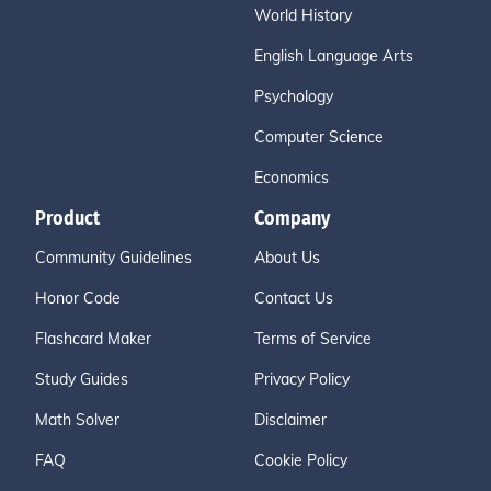
World History
English Language Arts
Psychology
Computer Science
Economics
Product
Company
Community Guidelines
About Us
Honor Code
Contact Us
Flashcard Maker
Terms of Service
Study Guides
Privacy Policy
Math Solver
Disclaimer
FAQ
Cookie Policy