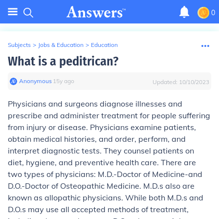
0
Subjects
>
Jobs & Education
>
Education
What is a peditrican?
Anonymous
∙
15
y
ago
Updated:
10/10/2023
Physicians and surgeons diagnose illnesses and
prescribe and administer treatment for people suffering
from injury or disease. Physicians examine patients,
obtain medical histories, and order, perform, and
interpret diagnostic tests. They counsel patients on
diet, hygiene, and preventive health care. There are
two types of physicians: M.D.-Doctor of Medicine-and
D.O.-Doctor of Osteopathic Medicine. M.D.s also are
known as allopathic physicians. While both M.D.s and
D.O.s may use all accepted methods of treatment,