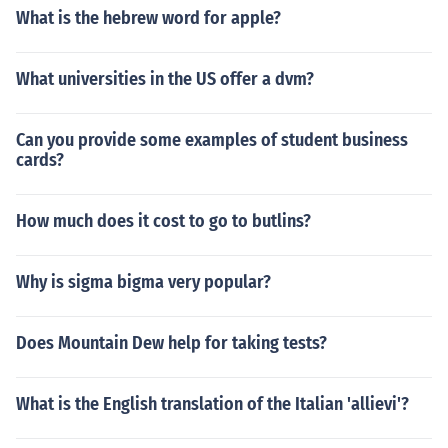
What is the hebrew word for apple?
What universities in the US offer a dvm?
Can you provide some examples of student business
cards?
How much does it cost to go to butlins?
Why is sigma bigma very popular?
Does Mountain Dew help for taking tests?
What is the English translation of the Italian 'allievi'?