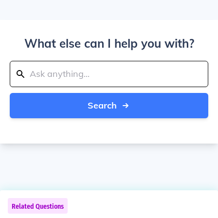
What else can I help you with?
Search
Related Questions