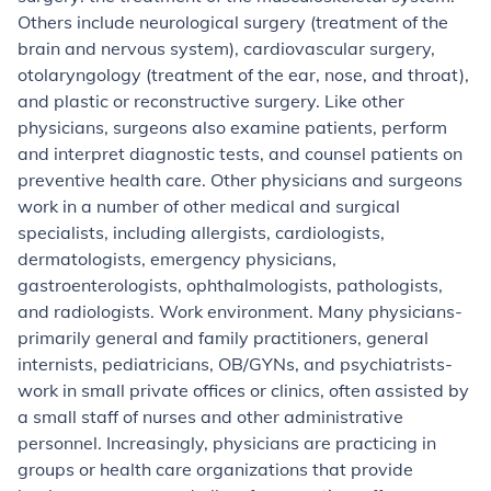
Others include neurological surgery (treatment of the
brain and nervous system), cardiovascular surgery,
otolaryngology (treatment of the ear, nose, and throat),
and plastic or reconstructive surgery. Like other
physicians, surgeons also examine patients, perform
and interpret diagnostic tests, and counsel patients on
preventive health care.
Other physicians and surgeons
work in a number of other medical and surgical
specialists, including allergists, cardiologists,
dermatologists, emergency physicians,
gastroenterologists, ophthalmologists, pathologists,
and radiologists.
Work environment.
Many physicians-
primarily general and family practitioners, general
internists, pediatricians, OB/GYNs, and psychiatrists-
work in small private offices or clinics, often assisted by
a small staff of nurses and other administrative
personnel. Increasingly, physicians are practicing in
groups or health care organizations that provide