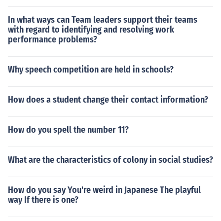
In what ways can Team leaders support their teams
with regard to identifying and resolving work
performance problems?
Why speech competition are held in schools?
How does a student change their contact information?
How do you spell the number 11?
What are the characteristics of colony in social studies?
How do you say You're weird in Japanese The playful
way If there is one?