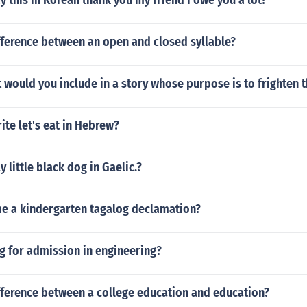
 this in Korean thank you my friend i owe you a lot?
fference between an open and closed syllable?
would you include in a story whose purpose is to frighten 
te let's eat in Hebrew?
 little black dog in Gaelic.?
me a kindergarten tagalog declamation?
g for admission in engineering?
fference between a college education and education?