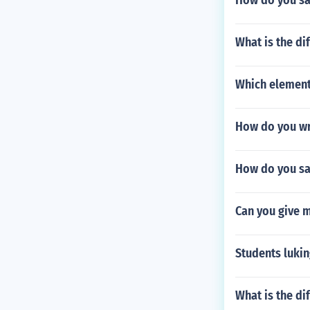
How do you say
What is the di
Which element 
How do you wri
How do you say
Can you give 
Students lukin
What is the di