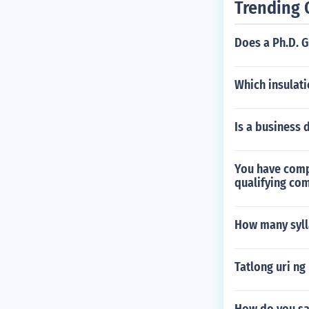
Trending 
Does a Ph.D. 
Which insulati
Is a business 
You have compa
qualifying co
How many syll
Tatlong uri ng