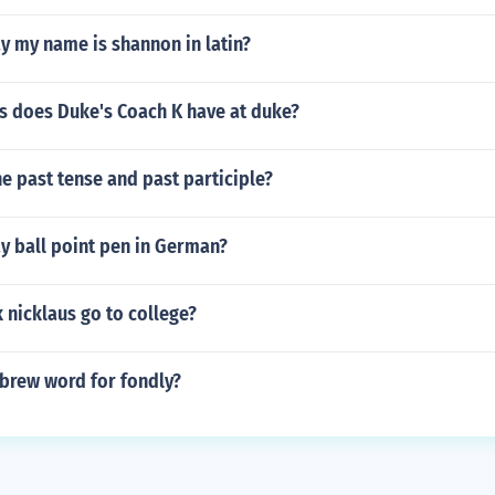
y my name is shannon in latin?
 does Duke's Coach K have at duke?
e past tense and past participle?
y ball point pen in German?
 nicklaus go to college?
ebrew word for fondly?