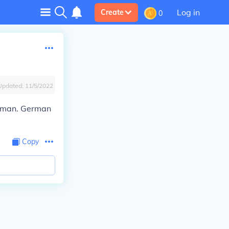
Log in
Create
0
Updated:
11/5/2022
German. German
Copy