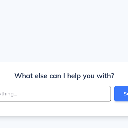
What else can I help you with?
S