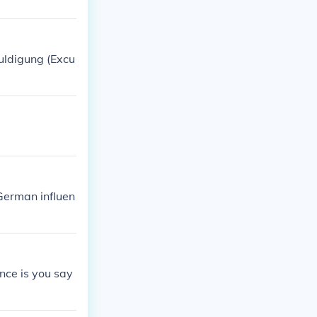
huldigung (Excu
German influen
nce is you say