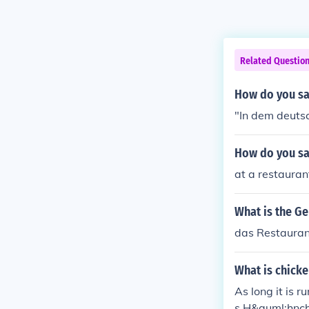
Related Questio
How do you sa
"In dem deuts
How do you sa
at a restauran
What is the G
das Restauran
What is chick
As long it is r
s H&auml;hnc