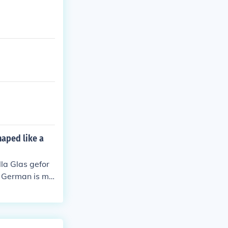
haped like a
la Glas gefor
n. German is mo