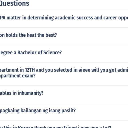
Questions
GPA matter in determining academic success and career oppo
on holds the heat the best?
degree a Bachelor of Science?
rtment in 12TH and you selected in aieee will you got admi
mpartment exam?
ables in inhumanity?
 pagkaing kailangan ng isang paslit?