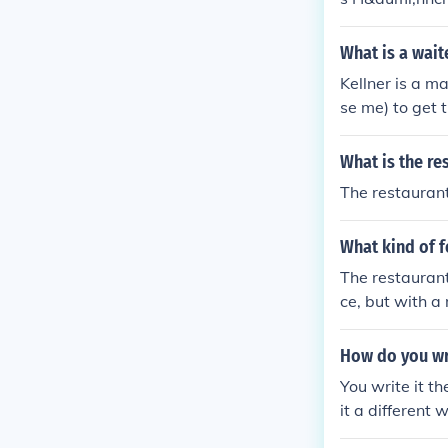
What is a wait
Kellner is a m
se me) to get 
What is the res
The restaurant
What kind of 
The restauran
ce, but with a
How do you wr
You write it t
it a different 