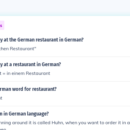
ns
y at the German restaurant in German?
chen Restaurant"
y at a restaurant in German?
t = in einem Restaurant
erman word for restaurant?
t
en in German language?
unning around it is called Huhn, when you want to order it in a 
hen