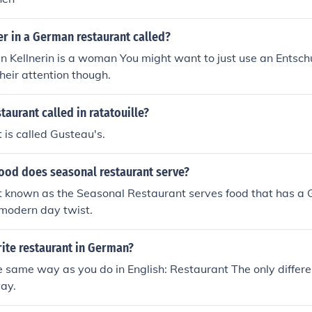
er in a German restaurant called?
an Kellnerin is a woman You might want to just use an Entsc
their attention though.
taurant called in ratatouille?
 is called Gusteau's.
food does seasonal restaurant serve?
t known as the Seasonal Restaurant serves food that has a 
 modern day twist.
ite restaurant in German?
he same way as you do in English: Restaurant The only differe
way.