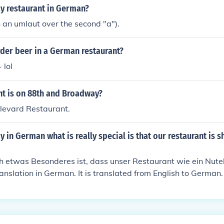
y restaurant in German?
 an umlaut over the second "a").
der beer in a German restaurant?
 lol
nt is on 88th and Broadway?
oulevard Restaurant.
 in German what is really special is that our restaurant is s
ch etwas Besonderes ist, dass unser Restaurant wie ein Nutel
 translation in German. It is translated from English to Germa
 the European countries.