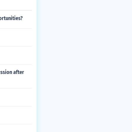
rtunities?
ssion after