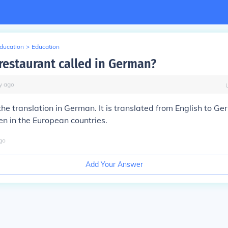
Education
>
Education
 restaurant called in German?
y
ago
the translation in German. It is translated from English to 
en in the European countries.
go
Add Your Answer