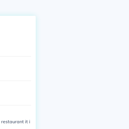
restaurant it i