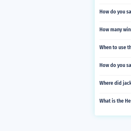
How do you sa
How many wins
When to use th
How do you sa
Where did jack
What is the H