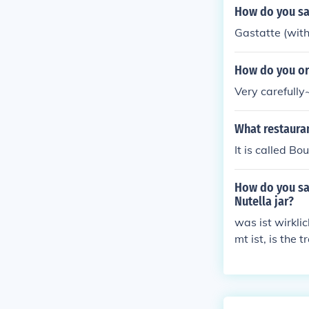
How do you sa
Gastatte (with
How do you or
Very carefully~
What restaura
It is called B
How do you say
Nutella jar?
was ist wirkli
mt ist, is the
stly spoken in