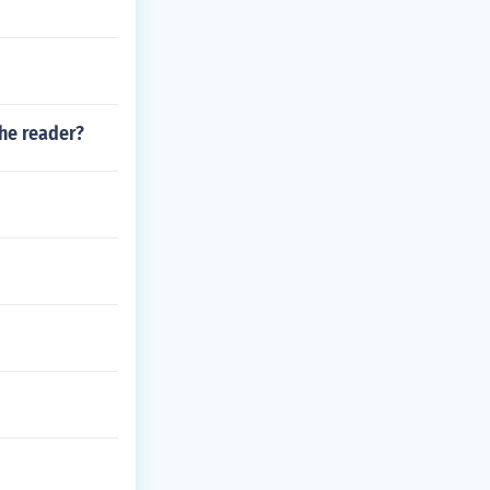
the reader?