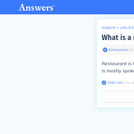
Subjects
>
Jobs & 
What is a
Anonymous
∙
11
Restaurant is 
is mostly spok
Wiki User
∙
10
y
a