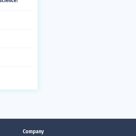
 science?
Company