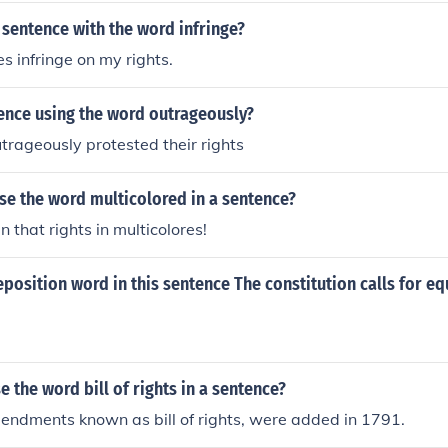
 sentence with the word infringe?
s infringe on my rights.
ence using the word outrageously?
trageously protested their rights
se the word multicolored in a sentence?
n that rights in multicolores!
eposition word in this sentence The constitution calls for equ
 the word bill of rights in a sentence?
mendments known as bill of rights, were added in 1791.