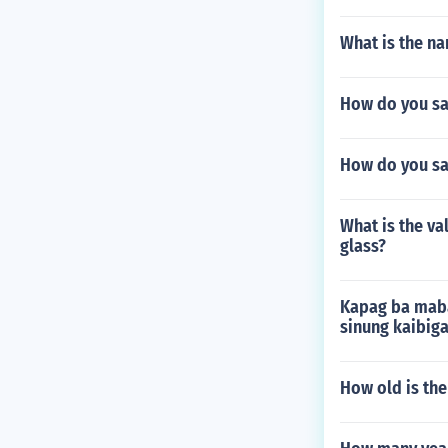
What is the na
How do you sa
How do you sa
What is the v
glass?
Kapag ba maba
sinung kaibig
How old is the