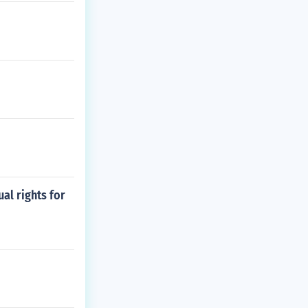
al rights for