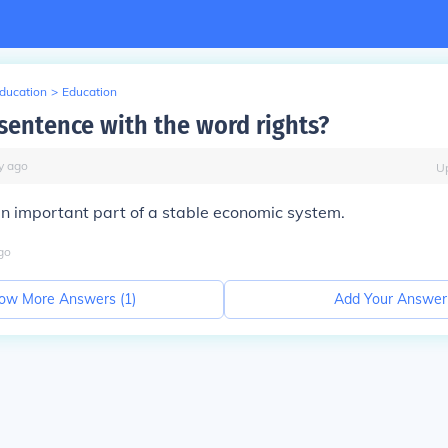
Education
>
Education
 sentence with the word rights?
y
ago
U
s an important part of a stable economic system.
go
ow More Answers (
1
)
Add Your Answer