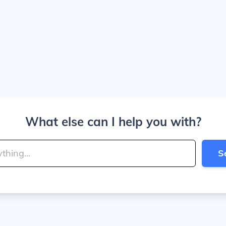
What else can I help you with?
S