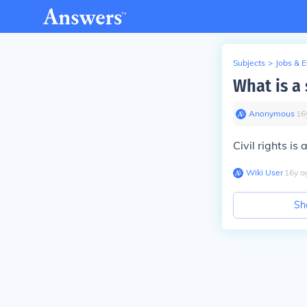
Subjects
>
Jobs & 
What is a
Anonymous
∙
16
Civil rights i
Wiki User
∙
16
y
a
Sh