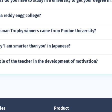
 do you have to study in a university to get your degree in
na reddy engg college?
man Trophy winners came from Purdue University?
 'I am smarter than you' in Japanese?
ole of the teacher in the development of motivation?
ies
Product