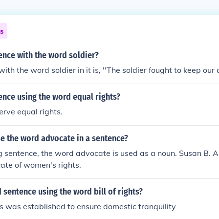
ns
ence with the word soldier?
th the word soldier in it is, ''The soldier fought to keep our ci
ence using the word equal rights?
erve equal rights.
e the word advocate in a sentence?
ng sentence, the word advocate is used as a noun. Susan B.
ate of women's rights.
 sentence using the word bill of rights?
hts was established to ensure domestic tranquility