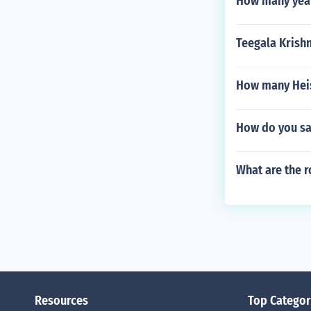
How many years
Teegala Krish
How many Heis
How do you say
What are the r
Resources
Top Categor