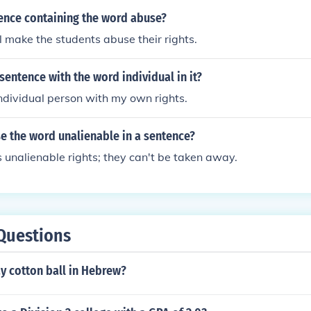
tence containing the word abuse?
ll make the students abuse their rights.
entence with the word individual in it?
dividual person with my own rights.
e the word unalienable in a sentence?
unalienable rights; they can't be taken away.
Questions
y cotton ball in Hebrew?