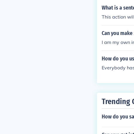
What is a sen
This action wi
Can you make s
I am my own in
How do you us
Everybody has 
Trending 
How do you sa