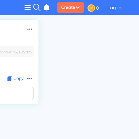
Log in
Create
0
pdated:
12/18/2022
Copy