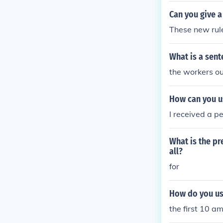
Can you give a
These new rule
What is a sent
the workers ou
How can you u
I received a pe
What is the pr
all?
for
How do you use
the first 10 a