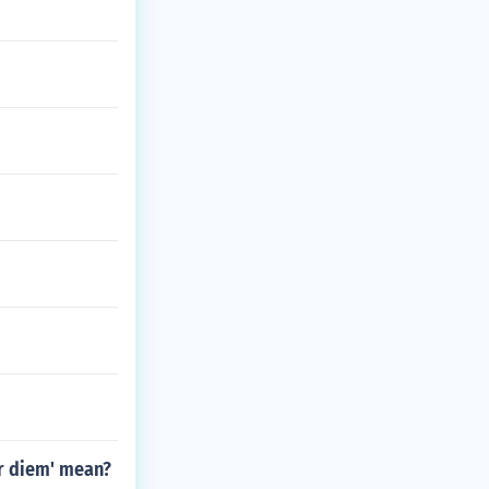
er diem' mean?