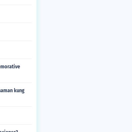
emorative
 naman kung