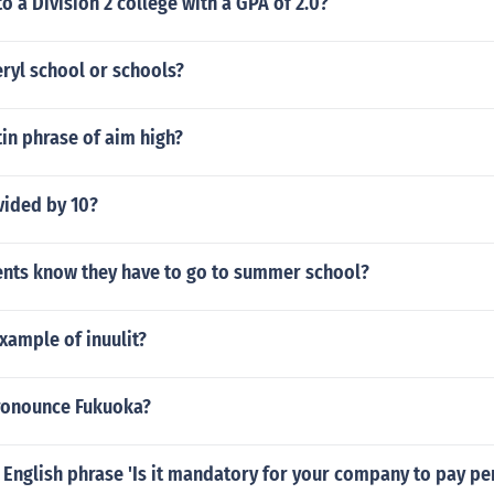
to a Division 2 college with a GPA of 2.0?
ryl school or schools?
tin phrase of aim high?
vided by 10?
nts know they have to go to summer school?
xample of inuulit?
ronounce Fukuoka?
 English phrase 'Is it mandatory for your company to pay p