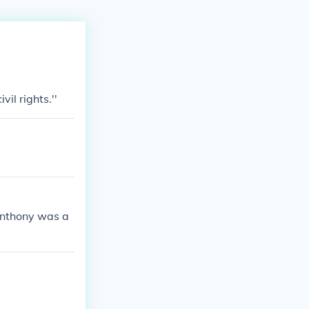
vil rights.''
 Anthony was a