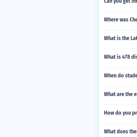
Can you get in
Where was Che
What is the La
What is 478 di
When do stude
What are the e
How do you p
What does the