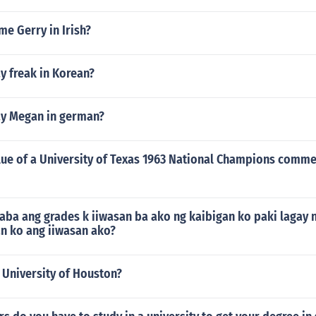
me Gerry in Irish?
y freak in Korean?
y Megan in german?
alue of a University of Texas 1963 National Champions comm
ba ang grades k iiwasan ba ako ng kaibigan ko paki lagay
an ko ang iiwasan ako?
 University of Houston?