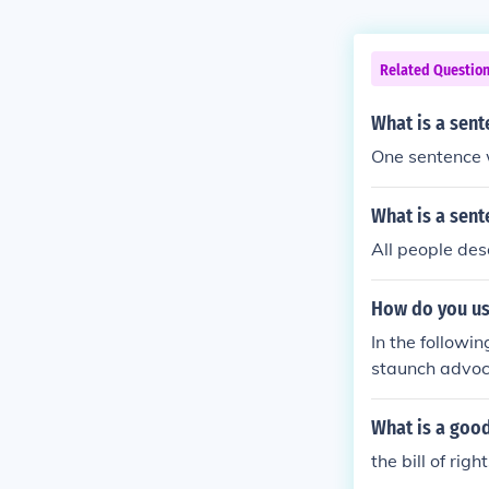
Related Questio
What is a sent
One sentence wi
What is a sent
All people des
How do you us
In the followi
staunch advoc
What is a good
the bill of rig