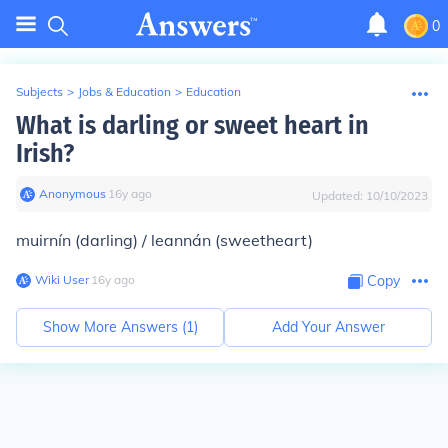
0
Subjects
>
Jobs & Education
>
Education
What is darling or sweet heart in
Irish?
Anonymous
∙
16
y
ago
Updated:
10/10/2023
muirnín (darling) / leannán (sweetheart)
Wiki User
∙
16
y
ago
Copy
Show More Answers (
1
)
Add Your Answer