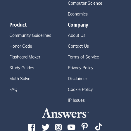
Computer Science
Economics
Product
Company
Community Guidelines
About Us
Honor Code
Contact Us
Flashcard Maker
Terms of Service
Study Guides
Privacy Policy
Math Solver
Disclaimer
FAQ
Cookie Policy
IP Issues