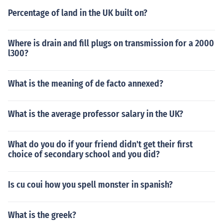
Percentage of land in the UK built on?
Where is drain and fill plugs on transmission for a 2000
l300?
What is the meaning of de facto annexed?
What is the average professor salary in the UK?
What do you do if your friend didn't get their first
choice of secondary school and you did?
Is cu coui how you spell monster in spanish?
What is the greek?