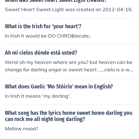
When was Sweet Heart Sweet Light created?
Sweet Heart Sweet Light was created on 2012-04-16.
What is the Irish for 'your heart'?
In Irish it would be DO CHRO&Iacute;.
Ah mi cielos dónde está usted?
literal oh my heaven where are you? but heaven can be
change for darling angel or sweet heart .....cielo is a wo
rd figuratively to show affection
What does Gaelic 'Mo Stóirín' mean in English?
In Irish it means 'my darling'.
What song has the lyrics home sweet home darling you
can rock me all night long darling?
Mellow mood?