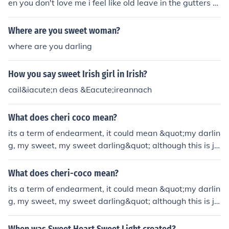
en you don't love me i feel like old leave in the gutters y
ou skin is like the softest butters oh my sweet sweet dar
ling you and me are like the mouse and mouse pad with
Where are you sweet woman?
out you I'm oh so very sad so don't be sad, be glad! oh
where are you darling
my sweet sweet darling I'm sorry if i act perverted the
other day i just had to see you de-shirted and sorry bou
How you say sweet Irish girl in Irish?
t the nasty things i blurted it's not my fault your so sexy
(but not as sexy as me) oh my sweet sweet darling i lov
cail&iacute;n deas &Eacute;ireannach
e you! oh my sweet sweet darling
What does cheri coco mean?
its a term of endearment, it could mean &quot;my darlin
g, my sweet, my sweet darling&quot; although this is ju
st what I found when I had to research it. I'm not comple
tely sure.
What does cheri-coco mean?
its a term of endearment, it could mean &quot;my darlin
g, my sweet, my sweet darling&quot; although this is ju
st what I found when I had to research it. I'm not comple
tely sure.