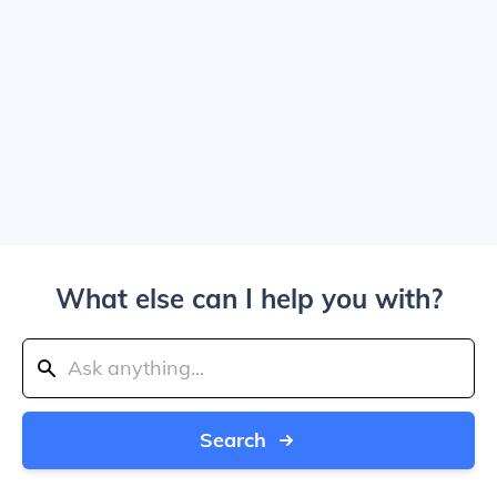
What else can I help you with?
Search