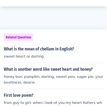
Related Questions
What is the mean of chellam in English?
sweet heart or darling
What is another word like sweet heart and honey?
honey bun, pumpkin, darling, sweet pea, sugar pie, your
loveliness, dearie,
First love poem?
from guy to girl: when i look at you my heart flutters wh