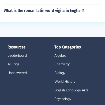
What is the roman latin word vigila in English?
Resources
Top Categories
Leaderboard
Algebra
All Tags
Chemistry
Unanswered
Biology
World History
English Language Arts
Psychology