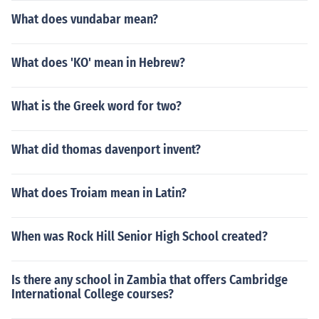
What does vundabar mean?
What does 'KO' mean in Hebrew?
What is the Greek word for two?
What did thomas davenport invent?
What does Troiam mean in Latin?
When was Rock Hill Senior High School created?
Is there any school in Zambia that offers Cambridge
International College courses?