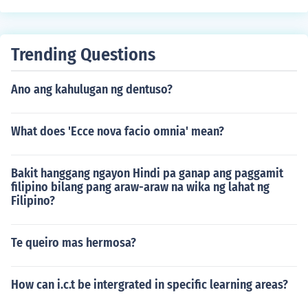
Trending Questions
Ano ang kahulugan ng dentuso?
What does 'Ecce nova facio omnia' mean?
Bakit hanggang ngayon Hindi pa ganap ang paggamit
filipino bilang pang araw-araw na wika ng lahat ng
Filipino?
Te queiro mas hermosa?
How can i.c.t be intergrated in specific learning areas?