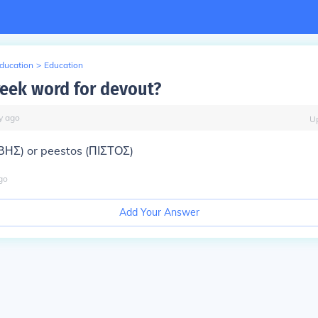
Education
>
Education
reek word for devout?
y
ago
U
ΒΗΣ) or peestos (ΠΙΣΤΟΣ)
go
Add Your Answer