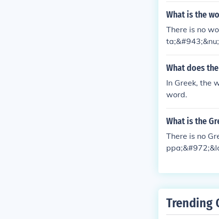
What is the wo
There is no wo
ta;&#943;&nu;
What does the
In Greek, the 
word.
What is the Gr
There is no Gr
ppa;&#972;&la
Trending 