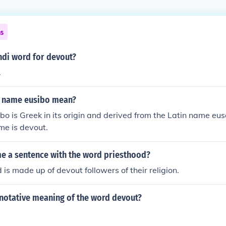
ns
ndi word for devout?
.
e name eusibo mean?
o is Greek in its origin and derived from the Latin name e
ame is devout.
me a sentence with the word priesthood?
 is made up of devout followers of their religion.
enotative meaning of the word devout?