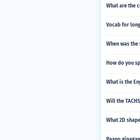
What are the c
Vocab for long
When was the f
How do you spe
What is the E
Will the TACH
What 2D shape
Paano ginaga