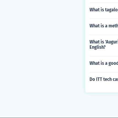
What is tagal
What is a met
What is 'Augur
English?
What is a goo
Do ITT tech c