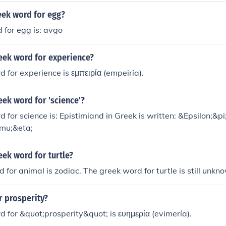
eek word for egg?
 for egg is: avgo
reek word for experience?
 for experience is εμπειρία (empeiría).
eek word for 'science'?
 for science is: Epistimiand in Greek is written: &Epsilon;&p
mu;&eta;
eek word for turtle?
 for animal is zodiac. The greek word for turtle is still unkn
r prosperity?
 for &quot;prosperity&quot; is ευημερία (evimería).