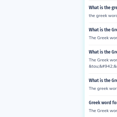
What is the gr
the greek word
What is the G
The Greek word
What is the Gr
The Greek word
&tau;&#942;&
What is the Gr
The greek word
Greek word fo
The Greek word