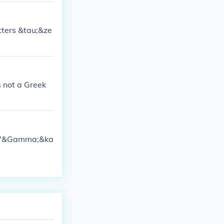
etters &tau;&ze
s not a Greek
rs ''&Gamma;&ka