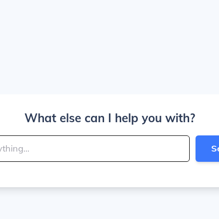
What else can I help you with?
S