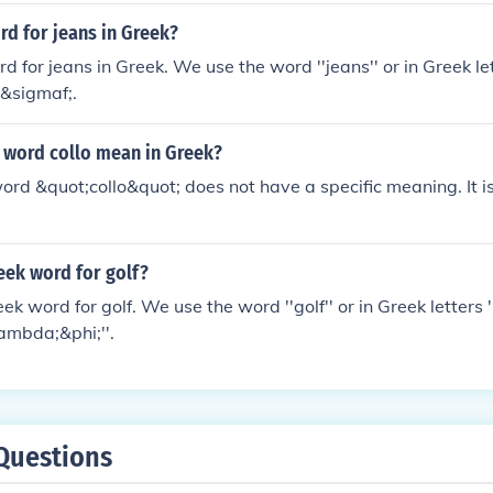
rd for jeans in Greek?
rd for jeans in Greek. We use the word ''jeans'' or in Greek l
&sigmaf;.
 word collo mean in Greek?
word &quot;collo&quot; does not have a specific meaning. It i
eek word for golf?
eek word for golf. We use the word ''golf'' or in Greek lette
mbda;&phi;''.
Questions