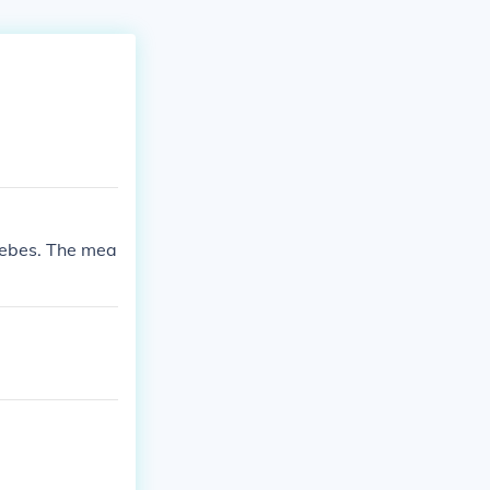
usebes. The mea