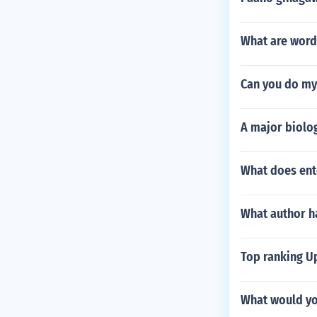
What are word
Can you do m
A major biolog
What does ent
What author ha
Top ranking Up
What would yo