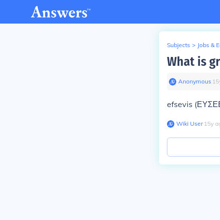
Subjects
>
Jobs & 
What is g
Anonymous
∙
15
efsevis (ΕΥΣΕ
Wiki User
∙
15
y
a