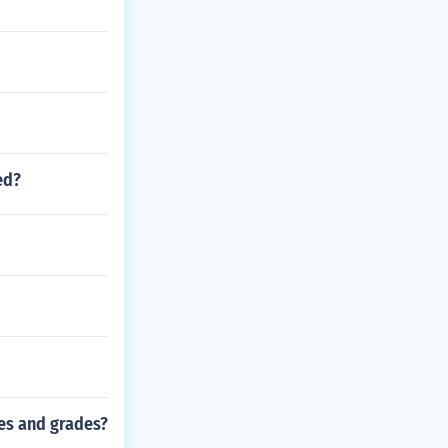
ed?
es and grades?