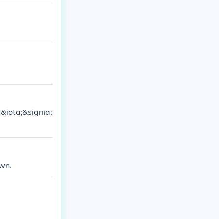
i;&iota;&sigma;
own.