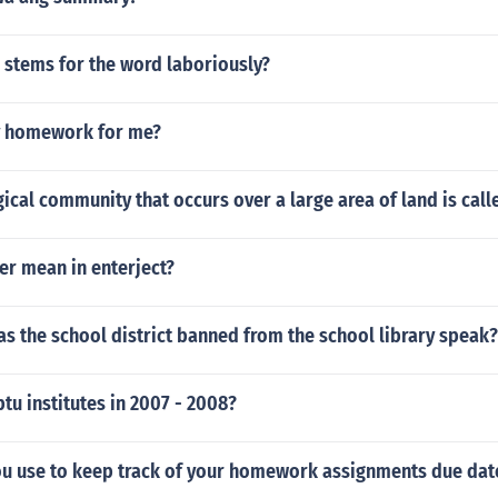
 stems for the word laboriously?
y homework for me?
ical community that occurs over a large area of land is call
er mean in enterject?
s the school district banned from the school library speak?
tu institutes in 2007 - 2008?
u use to keep track of your homework assignments due dat