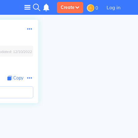
Log in
Create
0
pdated:
12/10/2022
Copy