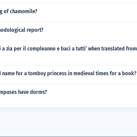
og of chamomile?
hodological report?
i a zia per il compleanno e baci a tutti' when translated from 
d name for a tomboy princess in medieval times for a book?
ampuses have dorms?