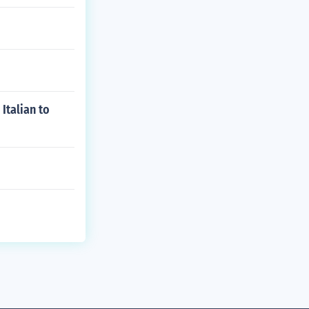
Italian to