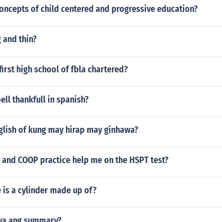
oncepts of child centered and progressive education?
 and thin?
irst high school of fbla chartered?
ll thankfull in spanish?
nglish of kung may hirap may ginhawa?
S and COOP practice help me on the HSPT test?
 is a cylinder made up of?
wa ang summary?