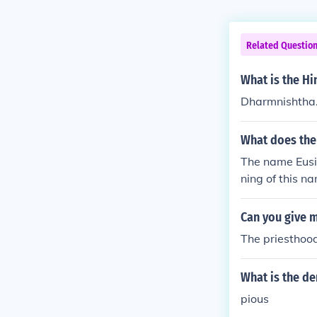
Related Questio
What is the Hi
Dharmnishtha
What does th
The name Eusib
ning of this n
Can you give 
The priesthood
What is the d
pious