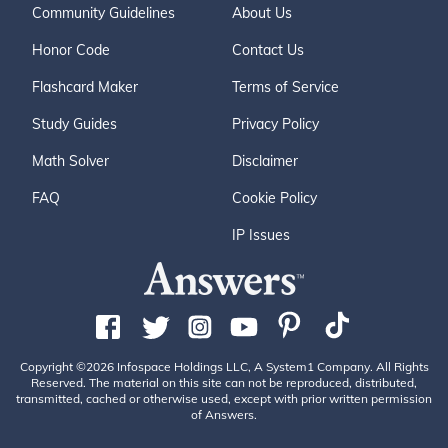
Community Guidelines
About Us
Honor Code
Contact Us
Flashcard Maker
Terms of Service
Study Guides
Privacy Policy
Math Solver
Disclaimer
FAQ
Cookie Policy
IP Issues
Copyright ©2026 Infospace Holdings LLC, A System1 Company. All Rights
Reserved. The material on this site can not be reproduced, distributed,
transmitted, cached or otherwise used, except with prior written permission
of Answers.