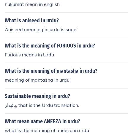
hukumat mean in english
What is aniseed in urdu?
Aniseed meaning in urdu is saunf
What is the meaning of FURIOUS in urdu?
Furious means in Urdu
What is the menning of mantasha in urdu?
meaning of mantasha in urdu
Sustainable meaning in urdu?
پائیدار, that is the Urdu translation.
What mean name ANEEZA in urdu?
what is the meaning of aneeza in urdu