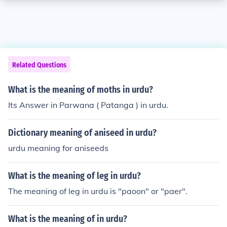
Related Questions
What is the meaning of moths in urdu?
Its Answer in Parwana ( Patanga ) in urdu.
Dictionary meaning of aniseed in urdu?
urdu meaning for aniseeds
What is the meaning of leg in urdu?
The meaning of leg in urdu is "paoon" or "paer".
What is the meaning of in urdu?