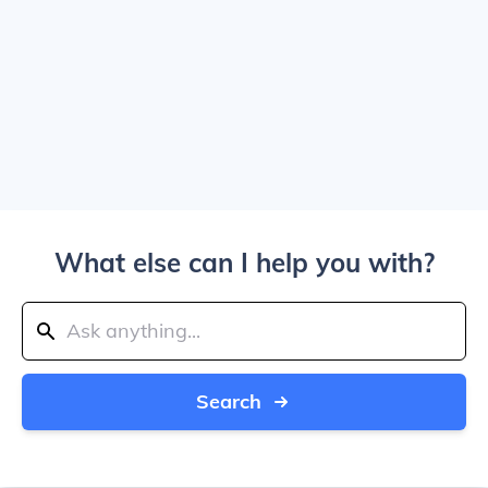
What else can I help you with?
Search