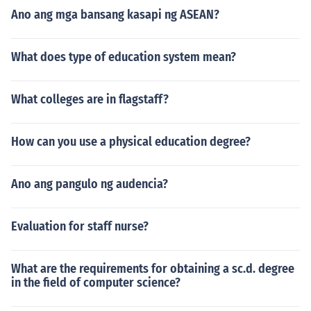
Ano ang mga bansang kasapi ng ASEAN?
What does type of education system mean?
What colleges are in flagstaff?
How can you use a physical education degree?
Ano ang pangulo ng audencia?
Evaluation for staff nurse?
What are the requirements for obtaining a sc.d. degree
in the field of computer science?