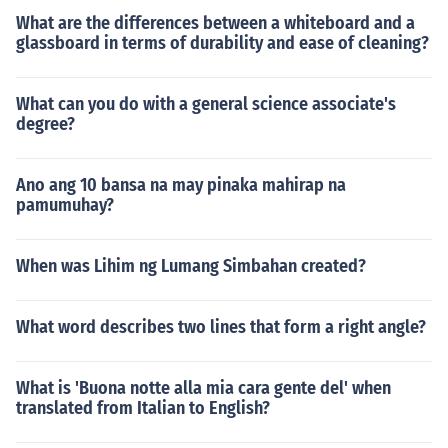
What are the differences between a whiteboard and a
glassboard in terms of durability and ease of cleaning?
What can you do with a general science associate's
degree?
Ano ang 10 bansa na may pinaka mahirap na
pamumuhay?
When was Lihim ng Lumang Simbahan created?
What word describes two lines that form a right angle?
What is 'Buona notte alla mia cara gente del' when
translated from Italian to English?