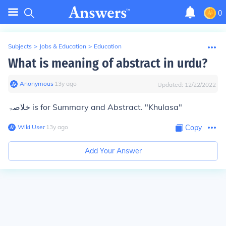
0
Subjects
>
Jobs & Education
>
Education
What is meaning of abstract in urdu?
Anonymous
∙
13
y
ago
Updated:
12/22/2022
خلاصۃ is for Summary and Abstract. "Khulasa"
Wiki User
∙
13
y
ago
Copy
Add Your Answer