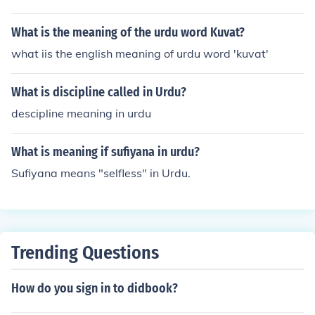
What is the meaning of the urdu word Kuvat?
what iis the english meaning of urdu word 'kuvat'
What is discipline called in Urdu?
descipline meaning in urdu
What is meaning if sufiyana in urdu?
Sufiyana means "selfless" in Urdu.
Trending Questions
How do you sign in to didbook?