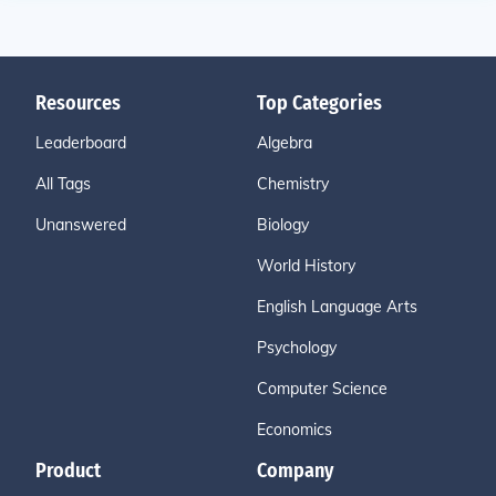
Resources
Top Categories
Leaderboard
Algebra
All Tags
Chemistry
Unanswered
Biology
World History
English Language Arts
Psychology
Computer Science
Economics
Product
Company