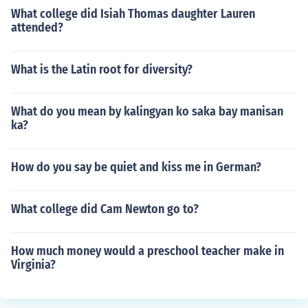
What college did Isiah Thomas daughter Lauren
attended?
What is the Latin root for diversity?
What do you mean by kalingyan ko saka bay manisan
ka?
How do you say be quiet and kiss me in German?
What college did Cam Newton go to?
How much money would a preschool teacher make in
Virginia?