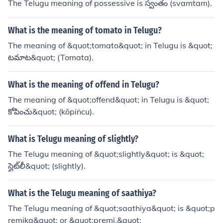
The Telugu meaning of possessive is స్వంతం (svamtam).
What is the meaning of tomato in Telugu?
The meaning of &quot;tomato&quot; in Telugu is &quot;
టమాట&quot; (Tomata).
What is the meaning of offend in Telugu?
The meaning of &quot;offend&quot; in Telugu is &quot;
కోపించు&quot; (kōpiṅcu).
What is Telugu meaning of slightly?
The Telugu meaning of &quot;slightly&quot; is &quot;
స్లైట్‌లీ&quot; (slightly).
What is the Telugu meaning of saathiya?
The Telugu meaning of &quot;saathiya&quot; is &quot;p
remika&quot; or &quot;premi.&quot;