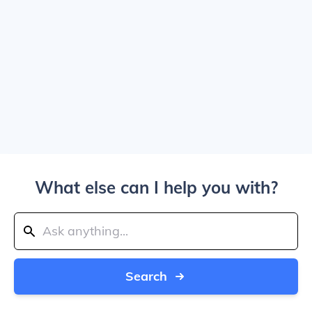
What else can I help you with?
Search