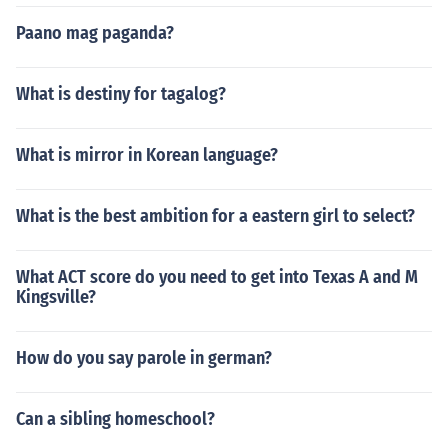
Paano mag paganda?
What is destiny for tagalog?
What is mirror in Korean language?
What is the best ambition for a eastern girl to select?
What ACT score do you need to get into Texas A and M
Kingsville?
How do you say parole in german?
Can a sibling homeschool?