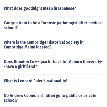
What does goodnight mean in Japanese?
Can you train to be a forensic pathologist after medical
school?
Where is the Cambridge Historical Society in
Cambridge Maine located?
Does Brandon Cox--quarterback for Auburn University-
-have a girlfriend?
What is Leonard Euler's nationality?
Do Andrew Cuomo's children go to public or private
school?