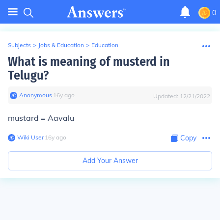
0
Subjects
>
Jobs & Education
>
Education
What is meaning of musterd in
Telugu?
Anonymous
∙
16
y
ago
Updated:
12/21/2022
mustard = Aavalu
Wiki User
∙
16
y
ago
Copy
Add Your Answer