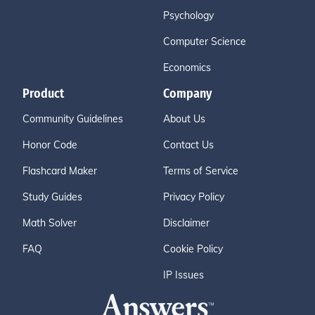
Psychology
Computer Science
Economics
Product
Company
Community Guidelines
About Us
Honor Code
Contact Us
Flashcard Maker
Terms of Service
Study Guides
Privacy Policy
Math Solver
Disclaimer
FAQ
Cookie Policy
IP Issues