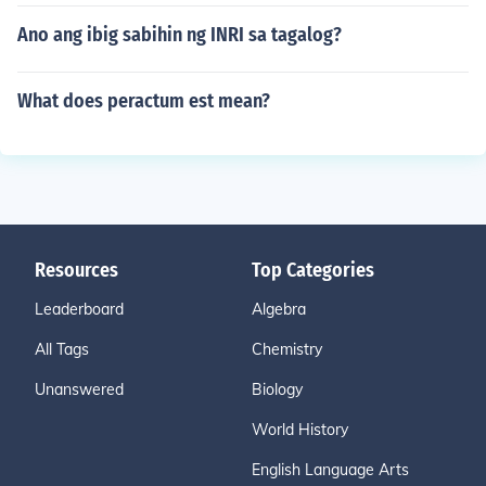
Ano ang ibig sabihin ng INRI sa tagalog?
What does peractum est mean?
Resources
Top Categories
Leaderboard
Algebra
All Tags
Chemistry
Unanswered
Biology
World History
English Language Arts