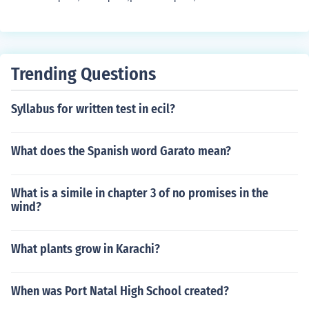
Trending Questions
Syllabus for written test in ecil?
What does the Spanish word Garato mean?
What is a simile in chapter 3 of no promises in the
wind?
What plants grow in Karachi?
When was Port Natal High School created?