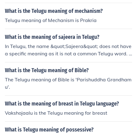
What is the Telugu meaning of mechanism?
Telugu meaning of Mechanism is Prakria
What is the meaning of sajeera in Telugu?
In Telugu, the name &quot;Sajeera&quot; does not have
a specific meaning as it is not a common Telugu word. It
may be a proper noun or a name that does not have a d
irect translation or meaning in Telugu.
What is the Telugu meaning of Bible?
The Telugu meaning of Bible is 'Parishuddha Grandham
u'.
What is the meaning of breast in Telugu language?
Vakshojaalu is the Telugu meaning for breast
What is Telugu meaning of possessive?