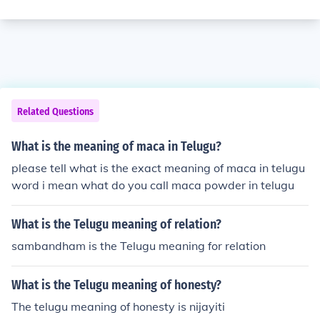
Related Questions
What is the meaning of maca in Telugu?
please tell what is the exact meaning of maca in telugu
word i mean what do you call maca powder in telugu
What is the Telugu meaning of relation?
sambandham is the Telugu meaning for relation
What is the Telugu meaning of honesty?
The telugu meaning of honesty is nijayiti