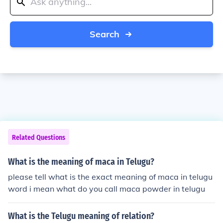
Search
Related Questions
What is the meaning of maca in Telugu?
please tell what is the exact meaning of maca in telugu
word i mean what do you call maca powder in telugu
What is the Telugu meaning of relation?