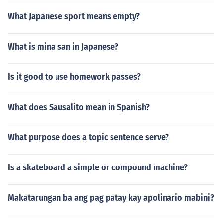
What Japanese sport means empty?
What is mina san in Japanese?
Is it good to use homework passes?
What does Sausalito mean in Spanish?
What purpose does a topic sentence serve?
Is a skateboard a simple or compound machine?
Makatarungan ba ang pag patay kay apolinario mabini?