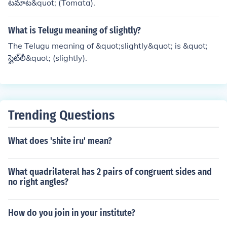
టమాట&quot; (Tomata).
What is Telugu meaning of slightly?
The Telugu meaning of &quot;slightly&quot; is &quot;
స్లైట్‌లీ&quot; (slightly).
Trending Questions
What does 'shite iru' mean?
What quadrilateral has 2 pairs of congruent sides and
no right angles?
How do you join in your institute?