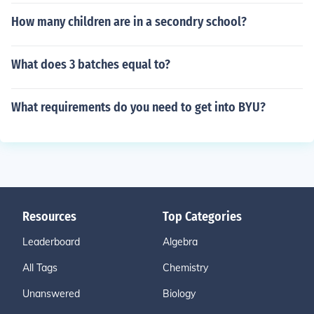
How many children are in a secondry school?
What does 3 batches equal to?
What requirements do you need to get into BYU?
Resources
Top Categories
Leaderboard
Algebra
All Tags
Chemistry
Unanswered
Biology