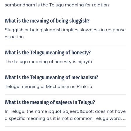
sambandham is the Telugu meaning for relation
What is the meaning of being sluggish?
Sluggish or being sluggish implies slowness in response
or action.
What is the Telugu meaning of honesty?
The telugu meaning of honesty is nijayiti
What is the Telugu meaning of mechanism?
Telugu meaning of Mechanism is Prakria
What is the meaning of sajeera in Telugu?
In Telugu, the name &quot;Sajeera&quot; does not have
a specific meaning as it is not a common Telugu word. It
may be a proper noun or a name that does not have a d