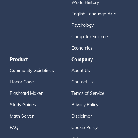
World History
English Language Arts
Psychology
Computer Science
Economics
Product
Company
Community Guidelines
About Us
Honor Code
Contact Us
Flashcard Maker
Terms of Service
Study Guides
Privacy Policy
Math Solver
Disclaimer
FAQ
Cookie Policy