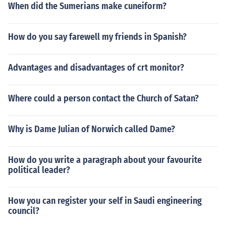
When did the Sumerians make cuneiform?
How do you say farewell my friends in Spanish?
Advantages and disadvantages of crt monitor?
Where could a person contact the Church of Satan?
Why is Dame Julian of Norwich called Dame?
How do you write a paragraph about your favourite
political leader?
How you can register your self in Saudi engineering
council?