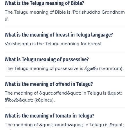
irect translation or meaning in Telugu.
What is the Telugu meaning of Bible?
The Telugu meaning of Bible is 'Parishuddha Grandham
u'.
What is the meaning of breast in Telugu language?
Vakshojaalu is the Telugu meaning for breast
What is Telugu meaning of possessive?
The Telugu meaning of possessive is స్వంతం (svamtam).
What is the meaning of offend in Telugu?
The meaning of &quot;offend&quot; in Telugu is &quot;
కోపించు&quot; (kōpiṅcu).
What is the meaning of tomato in Telugu?
The meaning of &quot;tomato&quot; in Telugu is &quot;