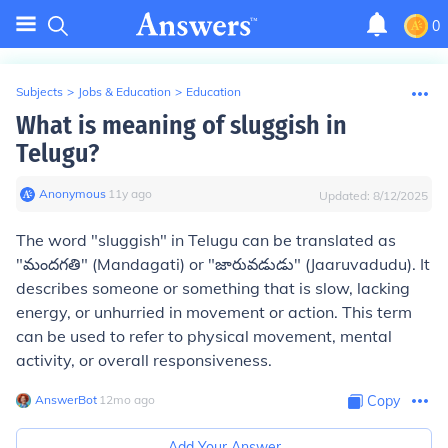
0
Subjects
>
Jobs & Education
>
Education
What is meaning of sluggish in
Telugu?
Anonymous
∙
11
y
ago
Updated:
8/12/2025
The word "sluggish" in Telugu can be translated as
"మందగతి" (Mandagati) or "జారువడుడు" (Jaaruvadudu). It
describes someone or something that is slow, lacking
energy, or unhurried in movement or action. This term
can be used to refer to physical movement, mental
activity, or overall responsiveness.
AnswerBot
∙
12
mo
ago
Copy
Add Your Answer