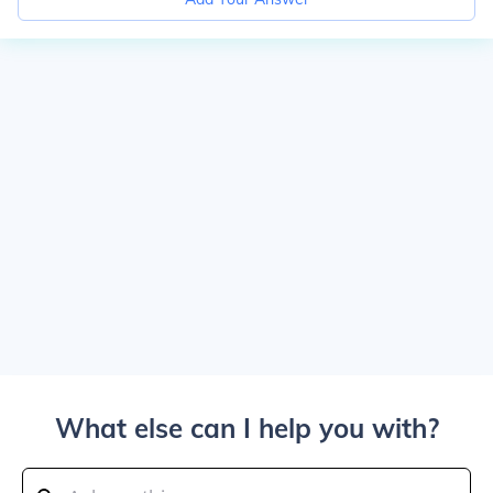
What else can I help you with?