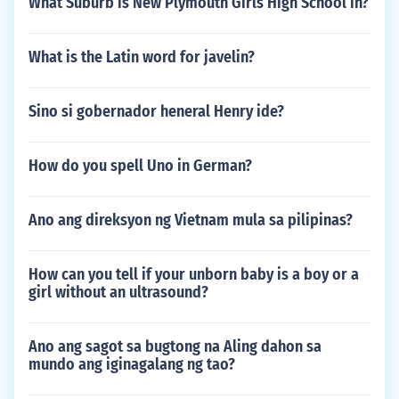
What Suburb is New Plymouth Girls High School in?
What is the Latin word for javelin?
Sino si gobernador heneral Henry ide?
How do you spell Uno in German?
Ano ang direksyon ng Vietnam mula sa pilipinas?
How can you tell if your unborn baby is a boy or a
girl without an ultrasound?
Ano ang sagot sa bugtong na Aling dahon sa
mundo ang iginagalang ng tao?