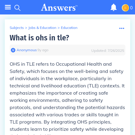
0
Subjects
>
Jobs & Education
>
Education
What is ohs in tle?
Anonymous
∙
9
y
ago
Updated:
7/26/2025
OHS in TLE refers to Occupational Health and
Safety, which focuses on the well-being and safety
of individuals in the workplace, particularly in
technical and livelihood education (TLE) contexts. It
emphasizes the importance of creating safe
working environments, adhering to safety
protocols, and understanding the potential hazards
associated with various trades or skills taught in
TLE programs. By integrating OHS principles,
students learn to prioritize safety while developing