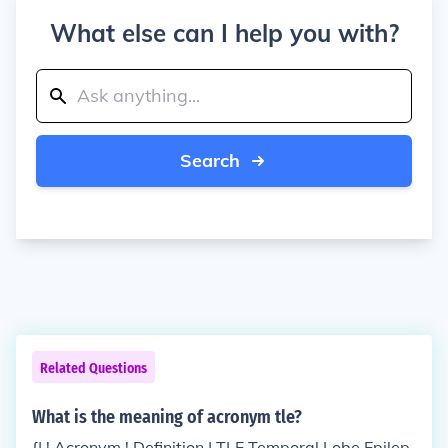
What else can I help you with?
Search
Related Questions
What is the meaning of acronym tle?
{| ! Acronym ! Definition | TLE Temporal Lobe Epilep