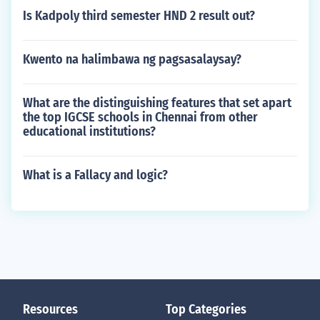
Is Kadpoly third semester HND 2 result out?
Kwento na halimbawa ng pagsasalaysay?
What are the distinguishing features that set apart
the top IGCSE schools in Chennai from other
educational institutions?
What is a Fallacy and logic?
Resources
Top Categories