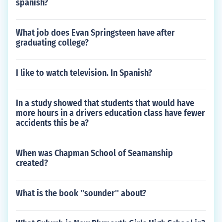
spanish?
What job does Evan Springsteen have after
graduating college?
I like to watch television. In Spanish?
In a study showed that students that would have
more hours in a drivers education class have fewer
accidents this be a?
When was Chapman School of Seamanship
created?
What is the book ''sounder'' about?