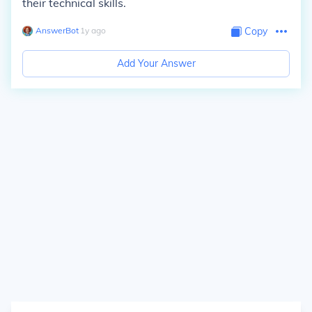
their technical skills.
AnswerBot
∙
1
y
ago
Copy
Add Your Answer