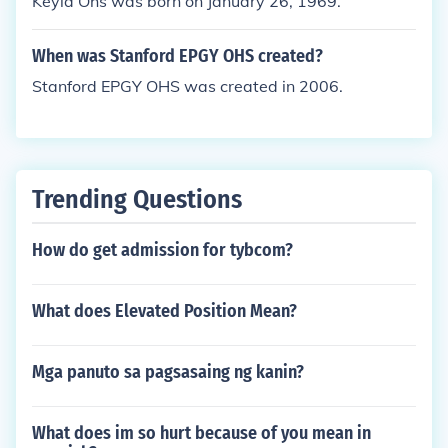
Keyla Ohs was born on January 26, 1969.
When was Stanford EPGY OHS created?
Stanford EPGY OHS was created in 2006.
Trending Questions
How do get admission for tybcom?
What does Elevated Position Mean?
Mga panuto sa pagsasaing ng kanin?
What does im so hurt because of you mean in