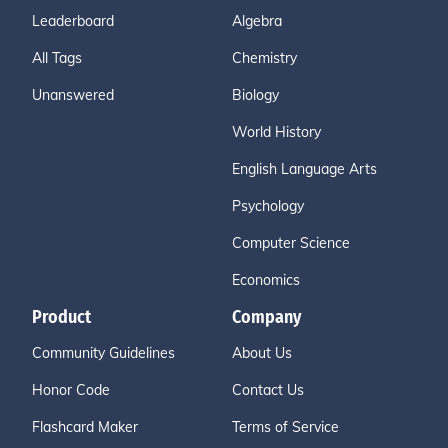
Leaderboard
Algebra
All Tags
Chemistry
Unanswered
Biology
World History
English Language Arts
Psychology
Computer Science
Economics
Product
Company
Community Guidelines
About Us
Honor Code
Contact Us
Flashcard Maker
Terms of Service