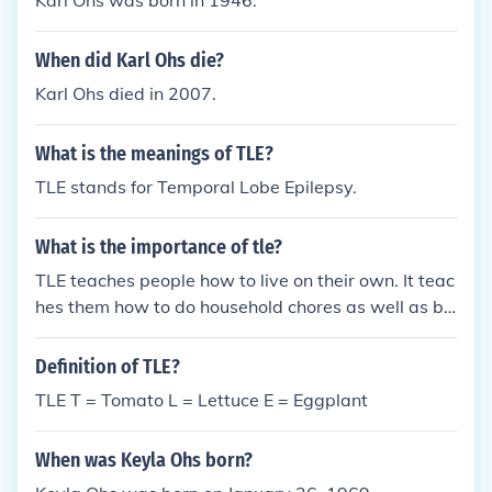
Karl Ohs was born in 1946.
ogging Equipment TLE Track Localization Error TLE
Travel Lines Express TLE Transmission-Line Effect
When did Karl Ohs die?
TLE Tactical Legion of Enforcers (gaming clan) TLE
Turbo Linear Equalization TLE Transponder-Lightp
Karl Ohs died in 2007.
ath Edge TLE Temporary Learning Elsewhere TLE T
homas Lake Elementary (Eagan, MN) Quite a few th
What is the meanings of TLE?
ere to choose from, eh? You decide which one works
TLE stands for Temporal Lobe Epilepsy.
for you best ^_^ |}
What is the importance of tle?
TLE teaches people how to live on their own. It teac
hes them how to do household chores as well as be
self reliant.
Definition of TLE?
TLE T = Tomato L = Lettuce E = Eggplant
When was Keyla Ohs born?