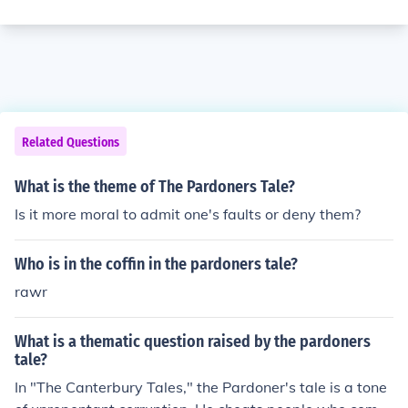
Related Questions
What is the theme of The Pardoners Tale?
Is it more moral to admit one's faults or deny them?
Who is in the coffin in the pardoners tale?
rawr
What is a thematic question raised by the pardoners
tale?
In "The Canterbury Tales," the Pardoner's tale is a tone