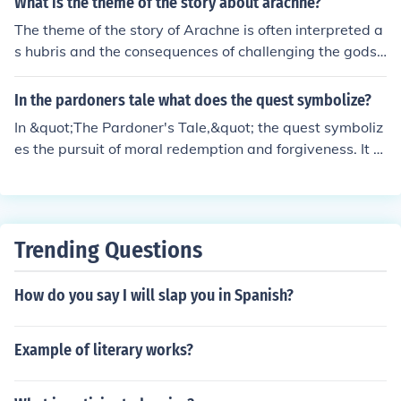
What is the theme of the story about arachne?
The theme of the story of Arachne is often interpreted a
s hubris and the consequences of challenging the gods.
It also explores the dangers of pride and arrogance. Ulti
mately, the story serves as a cautionary tale about the
In the pardoners tale what does the quest symbolize?
consequences of overestimating one's abilities.
In &quot;The Pardoner's Tale,&quot; the quest symboliz
es the pursuit of moral redemption and forgiveness. It s
erves as a journey towards spiritual enlightenment and
a means of confronting one's own sins and shortcoming
s. Additionally, the quest can be seen as a metaphor for
the characters' search for salvation and the consequenc
Trending Questions
es of their actions.
How do you say I will slap you in Spanish?
Example of literary works?