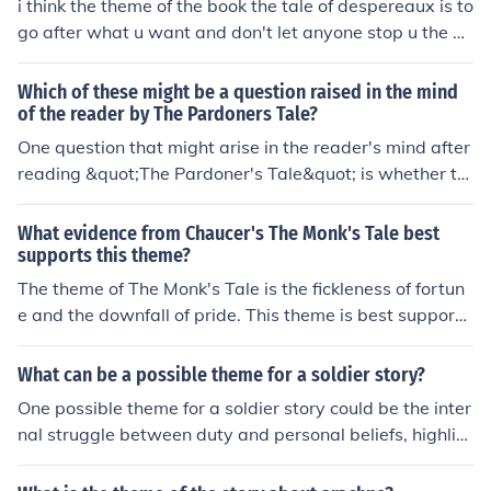
i think the theme of the book the tale of despereaux is to
es of sinful behavior.
go after what u want and don't let anyone stop u the ge
nre is: fiction- animal fantasy setting/time: the castle an
d the castles dungeon
Which of these might be a question raised in the mind
of the reader by The Pardoners Tale?
One question that might arise in the reader's mind after
reading &quot;The Pardoner's Tale&quot; is whether th
e Pardoner is truly repentant for his sins or if he is simpl
y manipulating his audience for personal gain. The tal
What evidence from Chaucer's The Monk's Tale best
e's moral ambiguity prompts reflection on the Pardone
supports this theme?
r's character and his intentions, leaving readers questio
The theme of The Monk's Tale is the fickleness of fortun
ning the authenticity of his actions and words.
e and the downfall of pride. This theme is best supporte
d by the various tragic stories of famous figures who ex
perienced great glory only to suffer a sudden and dram
What can be a possible theme for a soldier story?
atic fall from grace, such as Lucifer, Adam, and Julius C
One possible theme for a soldier story could be the inter
aesar. These stories serve as cautionary tales warning
nal struggle between duty and personal beliefs, highlig
against arrogance and the belief in one's invincibility.
hting the challenges of serving in the military while stay
ing true to oneself.