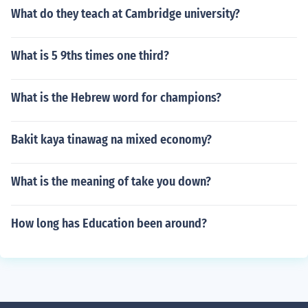
What do they teach at Cambridge university?
What is 5 9ths times one third?
What is the Hebrew word for champions?
Bakit kaya tinawag na mixed economy?
What is the meaning of take you down?
How long has Education been around?