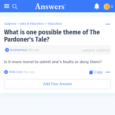
0
Subjects
>
Jobs & Education
>
Education
What is one possible theme of The
Pardoner's Tale?
Anonymous
∙
16
y
ago
Updated:
11/6/2022
Is it more moral to admit one's faults or deny them?
Wiki User
∙
16
y
ago
Copy
Add Your Answer