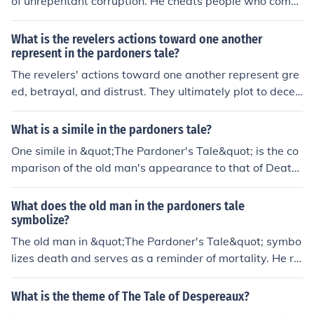
of unrepentant corruption. He cheats people who come
to him by selling them fake relics and granting them ab
solution for a price. He may have been a man of faith at
What is the revelers actions toward one another
one time, but his crimes and deeds have caught up to hi
represent in the pardoners tale?
m, and he is now nothing more than a base criminal
The revelers' actions toward one another represent gre
ed, betrayal, and distrust. They ultimately plot to decei
ve and murder one another in pursuit of the gold, showc
asing the destructive nature of human vices.
What is a simile in the pardoners tale?
One simile in &quot;The Pardoner's Tale&quot; is the co
mparison of the old man's appearance to that of Death
himself. The description of the old man as having a &qu
ot;visage strict and dire&quot; is a simile that likens his
What does the old man in the pardoners tale
appearance to the grim and frightening visage associat
symbolize?
ed with Death.
The old man in &quot;The Pardoner's Tale&quot; symbo
lizes death and serves as a reminder of mortality. He re
presents the ultimate end that awaits all human being
s, regardless of their wealth or social status. His presen
What is the theme of The Tale of Despereaux?
ce underscores the theme of greed and the consequenc