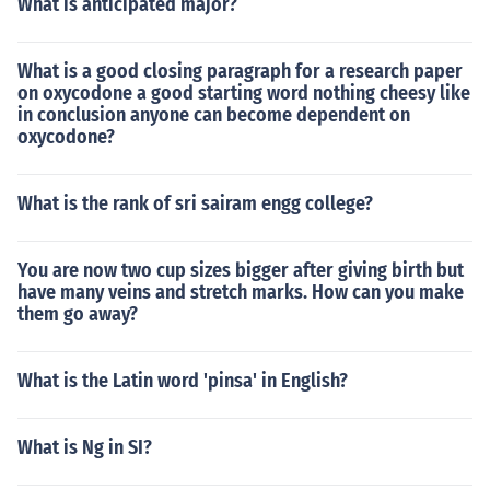
What is anticipated major?
What is a good closing paragraph for a research paper
on oxycodone a good starting word nothing cheesy like
in conclusion anyone can become dependent on
oxycodone?
What is the rank of sri sairam engg college?
You are now two cup sizes bigger after giving birth but
have many veins and stretch marks. How can you make
them go away?
What is the Latin word 'pinsa' in English?
What is Ng in SI?