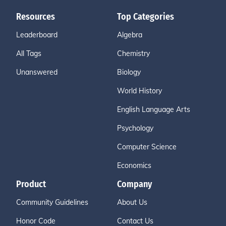
Resources
Top Categories
Leaderboard
Algebra
All Tags
Chemistry
Unanswered
Biology
World History
English Language Arts
Psychology
Computer Science
Economics
Product
Company
Community Guidelines
About Us
Honor Code
Contact Us