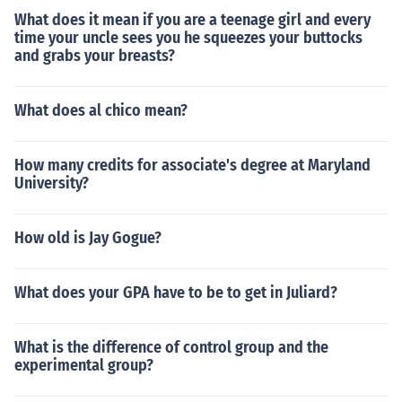
What does it mean if you are a teenage girl and every
time your uncle sees you he squeezes your buttocks
and grabs your breasts?
What does al chico mean?
How many credits for associate's degree at Maryland
University?
How old is Jay Gogue?
What does your GPA have to be to get in Juliard?
What is the difference of control group and the
experimental group?