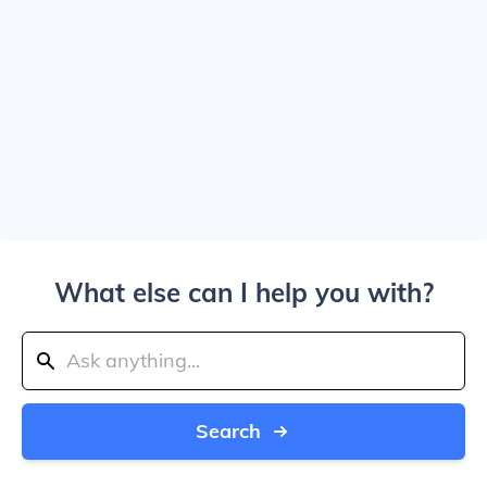
What else can I help you with?
Search