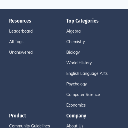
Resources
Top Categories
Leaderboard
Algebra
All Tags
Chemistry
Unanswered
Biology
World History
English Language Arts
Psychology
Computer Science
Economics
Product
Company
Community Guidelines
About Us