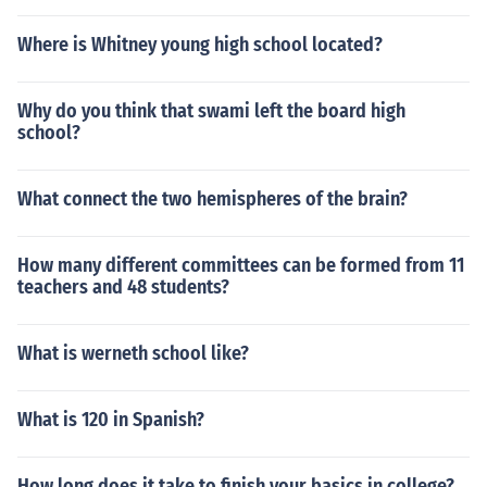
Where is Whitney young high school located?
Why do you think that swami left the board high
school?
What connect the two hemispheres of the brain?
How many different committees can be formed from 11
teachers and 48 students?
What is werneth school like?
What is 120 in Spanish?
How long does it take to finish your basics in college?