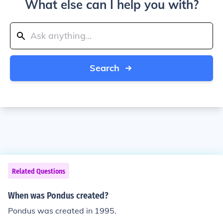
What else can I help you with?
Search
Related Questions
When was Pondus created?
Pondus was created in 1995.