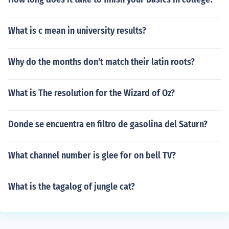
What is c mean in university results?
Why do the months don't match their latin roots?
What is The resolution for the Wizard of Oz?
Donde se encuentra en filtro de gasolina del Saturn?
What channel number is glee for on bell TV?
What is the tagalog of jungle cat?