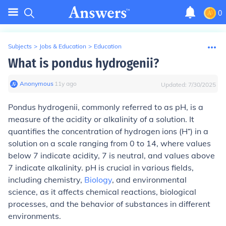
0
Subjects
>
Jobs & Education
>
Education
What is pondus hydrogenii?
Anonymous
∙
11
y
ago
Updated:
7/30/2025
Pondus hydrogenii, commonly referred to as pH, is a
measure of the acidity or alkalinity of a solution. It
quantifies the concentration of hydrogen ions (H⁺) in a
solution on a scale ranging from 0 to 14, where values
below 7 indicate acidity, 7 is neutral, and values above
7 indicate alkalinity. pH is crucial in various fields,
including chemistry,
Biology
, and environmental
science, as it affects chemical reactions, biological
processes, and the behavior of substances in different
environments.