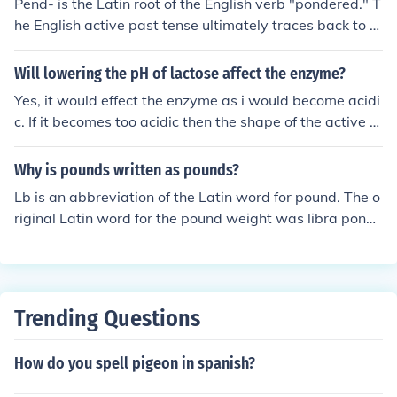
Pend- is the Latin root of the English verb "pondered." T
he English active past tense ultimately traces back to th
e Latin noun pondus ("weight," from the root ponder-), t
he verb pendere ("to hang," "to suspend," "to weigh" an
Will lowering the pH of lactose affect the enzyme?
d, figuratively, "to ponder") and the root pend- ("hang").
Yes, it would effect the enzyme as i would become acidi
The pronunciation will be "pend" in Church and classica
c. If it becomes too acidic then the shape of the active si
l Latin.
te will change and the substrate will no longer fit and th
erefore no reaction can take place. A low pH will denat
Why is pounds written as pounds?
ure the enzyme ( cause the protein structure to change
Lb is an abbreviation of the Latin word for pound. The o
shape)
riginal Latin word for the pound weight was libra pond
o.The Latin word libra means 'balances, scales' (as in th
e astrological sign for the constellation Libra, which can
be described as looking like a set of balance scales). Th
e word pondus, meaning weight, is the original Latin for
Trending Questions
the English word 'pound.' So libra pondo meant 'a balan
ce scale weight (of a Roman pound)'. A Roman pound w
How do you spell pigeon in spanish?
eighed about 327 grams. [The British pound became st
andardised at about 1/3rd heavier than the ancient Ro