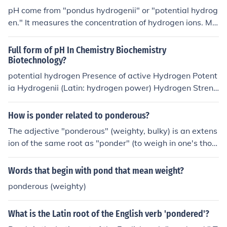
pH come from "pondus hydrogenii" or "potential hydrog
en." It measures the concentration of hydrogen ions. Ma
thematically, pH = -log[H+] Therefore, to answer your q
uestion, a pH of 3 will have a 10-3M of hydrogen ions w
Full form of pH In Chemistry Biochemistry
here as the pH 9 solution will have a 10-9M of hydroge
Biotechnology?
n ions. The lower the pH the higher its H+ concentration
potential hydrogen Presence of active Hydrogen Potent
and the more acidic it is. (A pH of 9 is actually basic.)
ia Hydrogenii (Latin: hydrogen power) Hydrogen Streng
th in the given substance just to measure its acidity or a
lkalinity Puissance de hydrogen
How is ponder related to ponderous?
The adjective "ponderous" (weighty, bulky) is an extens
ion of the same root as "ponder" (to weigh in one's thou
ghts, or consider).(Latin pondus - weight)
Words that begin with pond that mean weight?
ponderous (weighty)
What is the Latin root of the English verb 'pondered'?