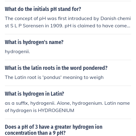
What do the initials pH stand for?
The concept of pH was first introduced by Danish chemi
st S L P Sorensen in 1909. pH is claimed to have come f
rom pondus hydrogenii, potentia hydrogeni (Latin) pote
ntiel hydrogene (French) and potential of hydrogen (Eng
What is hydrogen's name?
lish). it stand for POTENTIAL HYDROGEN.
hydrogenii.
What is the latin roots in the word pondered?
The Latin root is 'pondus' meaning to weigh
What is hydrogen in Latin?
as a suffix, hydrogenii. Alone, hydrogenium. Latin name
of hydrogen is HYDROGENIUM
Does a pH of 3 have a greater hydrogen ion
concentration than a 9 pH?