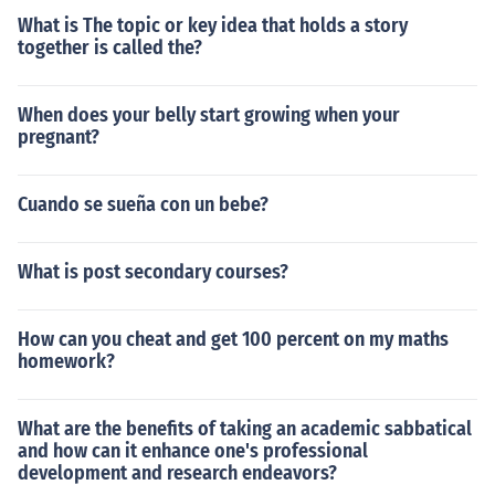
man pound]In time libra pondo became shortened to jus
What is The topic or key idea that holds a story
t libra, i.e. a quick way of saying 'libra pondo.' Then libr
together is called the?
a was abbreviated to lb, still meaning pound or pounds.
Lbs is the logical English plural of lb, but either lb or lbs
When does your belly start growing when your
can be used.
pregnant?
Cuando se sueña con un bebe?
What is post secondary courses?
How can you cheat and get 100 percent on my maths
homework?
What are the benefits of taking an academic sabbatical
and how can it enhance one's professional
development and research endeavors?