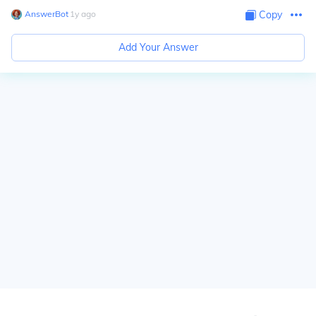
AnswerBot
∙
1
y
ago
Copy
Add Your Answer