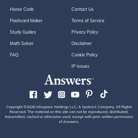
Honor Code
Contact Us
Flashcard Maker
Terms of Service
Study Guides
Privacy Policy
Math Solver
Disclaimer
FAQ
Cookie Policy
IP Issues
Copyright ©2026 Infospace Holdings LLC, A System1 Company. All Rights
Reserved. The material on this site can not be reproduced, distributed,
transmitted, cached or otherwise used, except with prior written permission
of Answers.