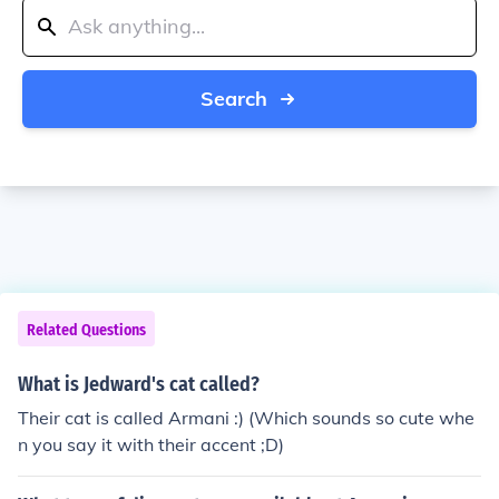
Search
Related Questions
What is Jedward's cat called?
Their cat is called Armani :) (Which sounds so cute whe
n you say it with their accent ;D)