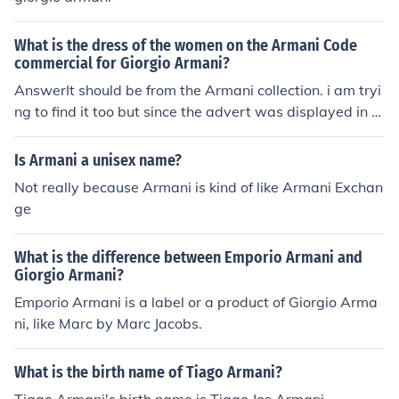
What is the dress of the women on the Armani Code
commercial for Giorgio Armani?
AnswerIt should be from the Armani collection. i am tryi
ng to find it too but since the advert was displayed in 2
006 it makes it more difficult to find the dressIt's Arman
i Prive, so it's not available over the internet. It might be
Is Armani a unisex name?
worth booking an appointment at an Armani shop, but
Not really because Armani is kind of like Armani Exchan
you'll probably have to go to Milan for proper fittings
ge
What is the difference between Emporio Armani and
Giorgio Armani?
Emporio Armani is a label or a product of Giorgio Arma
ni, like Marc by Marc Jacobs.
What is the birth name of Tiago Armani?