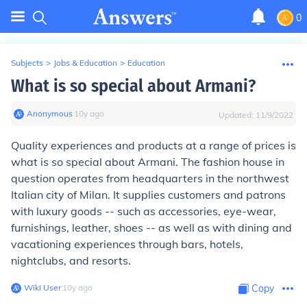
0
Subjects
>
Jobs & Education
>
Education
What is so special about Armani?
Anonymous
∙
10
y
ago
Updated:
11/9/2022
Quality experiences and products at a range of prices is
what is so special about Armani. The fashion house in
question operates from headquarters in the northwest
Italian city of Milan. It supplies customers and patrons
with luxury goods -- such as accessories, eye-wear,
furnishings, leather, shoes -- as well as with dining and
vacationing experiences through bars, hotels,
nightclubs, and resorts.
Wiki User
∙
10
y
ago
Copy