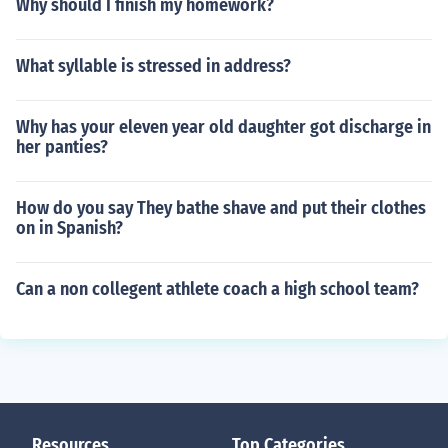
Why should I finish my homework?
What syllable is stressed in address?
Why has your eleven year old daughter got discharge in
her panties?
How do you say They bathe shave and put their clothes
on in Spanish?
Can a non collegent athlete coach a high school team?
Resources
Top Categories