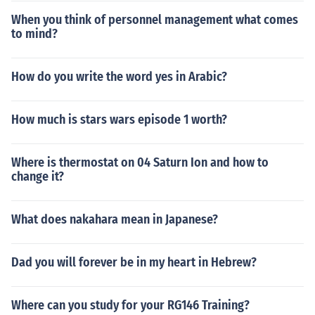
When you think of personnel management what comes
to mind?
How do you write the word yes in Arabic?
How much is stars wars episode 1 worth?
Where is thermostat on 04 Saturn Ion and how to
change it?
What does nakahara mean in Japanese?
Dad you will forever be in my heart in Hebrew?
Where can you study for your RG146 Training?