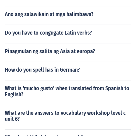
Ano ang salawikain at mga halimbawa?
Do you have to congugate Latin verbs?
Pinagmulan ng salita ng Asia at europa?
How do you spell has in German?
What is 'mucho gusto' when translated from Spanish to
English?
What are the answers to vocabulary workshop level c
unit 6?