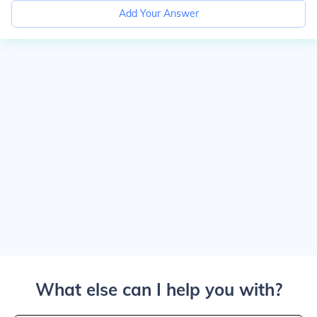
Add Your Answer
What else can I help you with?