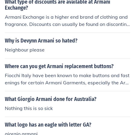
What type of discounts are available at Armani
Exchange?
Armani Exchange is a higher end brand of clothing and
fragrance. Discounts can usually be found on discontinu
ed or seasonal items or during special sales or promotio
ns.
Why is Devynn Armani so hated?
Neighbour please
Where can you get Armani replacement buttons?
Fiocchi Italy have been known to make buttons and fast
enings for certain Armani Garments, especially the Arm
ani Jeans variety of clothing. But I am aware this was o
nly on a short contract, so it may be worth purchasing r
What Giorgio Armani done for Australia?
eplica buttons, or contact Armani directly.
Nothing this is so sick
What logo has an eagle with letter GA?
giorgio armani