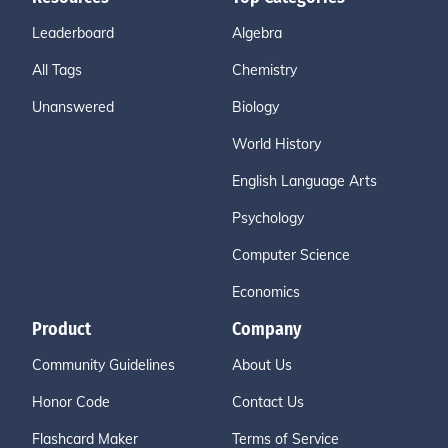
Leaderboard
Algebra
All Tags
Chemistry
Unanswered
Biology
World History
English Language Arts
Psychology
Computer Science
Economics
Product
Company
Community Guidelines
About Us
Honor Code
Contact Us
Flashcard Maker
Terms of Service