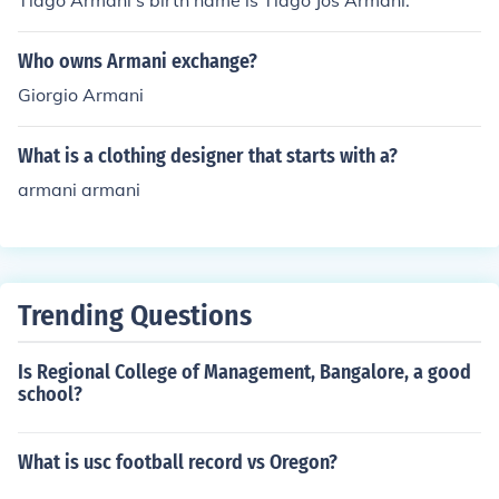
Tiago Armani's birth name is Tiago Jos Armani.
Who owns Armani exchange?
Giorgio Armani
What is a clothing designer that starts with a?
armani armani
Trending Questions
Is Regional College of Management, Bangalore, a good
school?
What is usc football record vs Oregon?