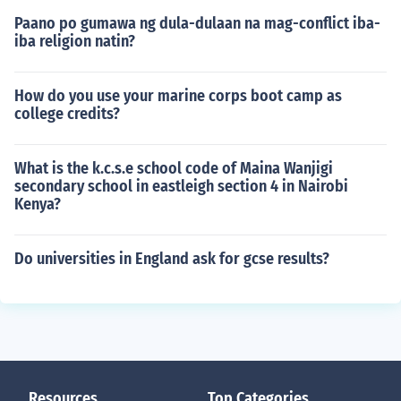
Paano po gumawa ng dula-dulaan na mag-conflict iba-
iba religion natin?
How do you use your marine corps boot camp as
college credits?
What is the k.c.s.e school code of Maina Wanjigi
secondary school in eastleigh section 4 in Nairobi
Kenya?
Do universities in England ask for gcse results?
Resources
Top Categories