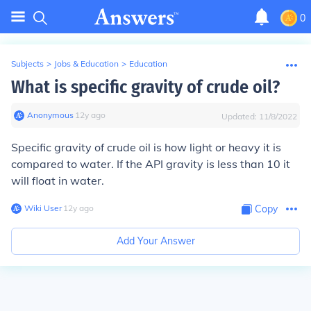
0
Subjects
>
Jobs & Education
>
Education
What is specific gravity of crude oil?
Anonymous
∙
12
y
ago
Updated:
11/8/2022
Specific gravity of crude oil is how light or heavy it is
compared to water. If the API gravity is less than 10 it
will float in water.
Wiki User
∙
12
y
ago
Copy
Add Your Answer