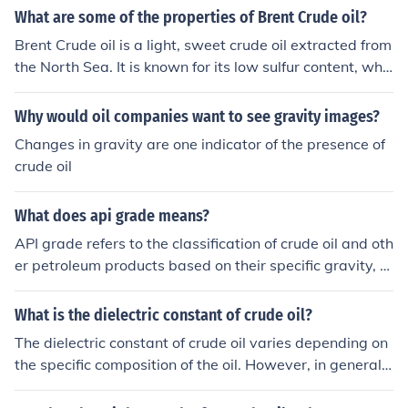
What are some of the properties of Brent Crude oil?
Brent Crude oil is a light, sweet crude oil extracted from
the North Sea. It is known for its low sulfur content, whic
h makes it easier to refine into gasoline and diesel fuel.
Brent Crude is a benchmark for pricing other crude oils
Why would oil companies want to see gravity images?
worldwide.
Changes in gravity are one indicator of the presence of
crude oil
What does api grade means?
API grade refers to the classification of crude oil and oth
er petroleum products based on their specific gravity, a
s measured by the American Petroleum Institute (API).
The API gravity scale indicates how light or heavy a cru
What is the dielectric constant of crude oil?
de oil is: higher API gravity means lighter oil, while lowe
The dielectric constant of crude oil varies depending on
r values indicate heavier oil. This classification helps in
the specific composition of the oil. However, in general,
assessing the oil's quality, potential uses, and economic
the dielectric constant of crude oil ranges from around
value in the market.