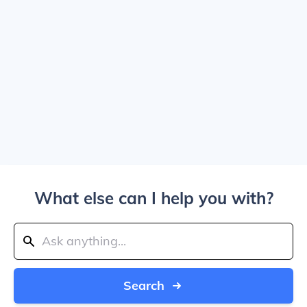
What else can I help you with?
Search