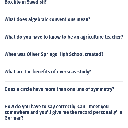
Box file in Swedish?
What does algebraic conventions mean?
What do you have to know to be an agriculture teacher?
When was Oliver Springs High School created?
What are the benefits of overseas study?
Does a circle have more than one line of symmetry?
How do you have to say correctly 'Can I meet you
somewhere and you'll give me the record personally' in
German?