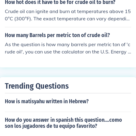
2.0 to 3.5.
How hot does it have to be for crude oil to burn?
Crude oil can ignite and burn at temperatures above 15
0°C (300°F). The exact temperature can vary dependin
g on the specific composition of the crude oil.
How many Barrels per metric ton of crude oil?
As the question is how many barrels per metric ton of 'c
rude oil', you can use the calculator on the U.S. Energy I
nformation Administrations site:http://tonto.eia.doe.go
v/kids/ then select 'energy calculators'Using the crude o
il calculator shows 1 metric ton = 7.33 bbl crude oil. Cru
de oils vary depending on their specific gravity so this is
Trending Questions
an average for crude oil in the U.S.Depends on density,
however 7.33 bbl per tonne is a reasonable estimate.1
How is matisyahu written in Hebrew?
metric ton(1000kgs)=7.3 barrels. 1barrel=42 US gallon
s.
How do you answer in spanish this question....como
son los jugadores de tu equipo favorito?