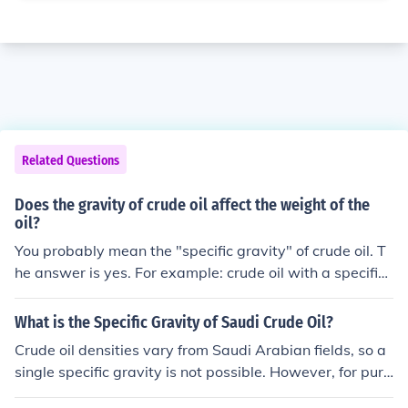
Related Questions
Does the gravity of crude oil affect the weight of the
oil?
You probably mean the "specific gravity" of crude oil. T
he answer is yes. For example: crude oil with a specific
gravity of less than 1.0 and is therefore lighter than wat
er and will float on its surface. "Extra heavy crude oil" h
What is the Specific Gravity of Saudi Crude Oil?
as a specific gravity greater than 1.0 and sinks to the b
Crude oil densities vary from Saudi Arabian fields, so a
ottom of water.
single specific gravity is not possible. However, for purp
oses of benchmarking crude, the Dubai crude is 31 degr