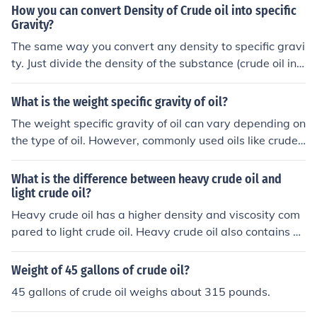
ees API (0.871).
How you can convert Density of Crude oil into specific
Gravity?
The same way you convert any density to specific gravi
ty. Just divide the density of the substance (crude oil in t
his case) by the density of the reference substance (usu
ally water, for liquids).
What is the weight specific gravity of oil?
The weight specific gravity of oil can vary depending on
the type of oil. However, commonly used oils like crude
oil have a specific gravity ranging from 0.7 to 0.95. This
means that oil is generally lighter than water, which ha
What is the difference between heavy crude oil and
s a specific gravity of 1.
light crude oil?
Heavy crude oil has a higher density and viscosity com
pared to light crude oil. Heavy crude oil also contains m
ore impurities like sulfur and metals, which makes it mor
e difficult and expensive to refine. Light crude oil is easi
Weight of 45 gallons of crude oil?
er to extract, transport, and refine, making it more valu
45 gallons of crude oil weighs about 315 pounds.
able in the market.