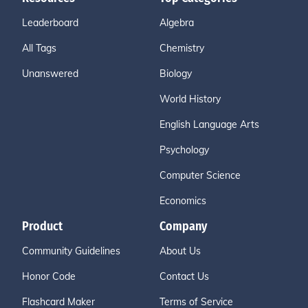
Leaderboard
Algebra
All Tags
Chemistry
Unanswered
Biology
World History
English Language Arts
Psychology
Computer Science
Economics
Product
Company
Community Guidelines
About Us
Honor Code
Contact Us
Flashcard Maker
Terms of Service