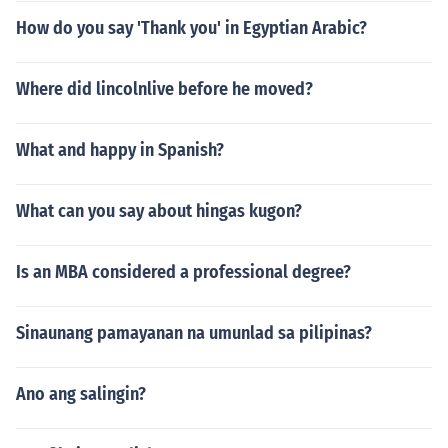
How do you say 'Thank you' in Egyptian Arabic?
Where did lincolnlive before he moved?
What and happy in Spanish?
What can you say about hingas kugon?
Is an MBA considered a professional degree?
Sinaunang pamayanan na umunlad sa pilipinas?
Ano ang salingin?