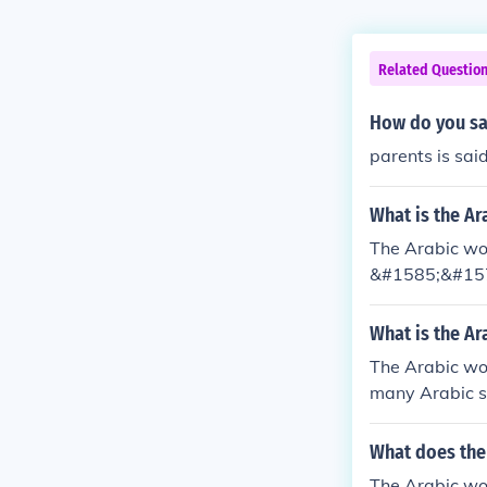
Related Questio
How do you sa
parents is sai
What is the Ar
The Arabic wor
&#1585;&#15
What is the Ar
The Arabic wo
many Arabic sp
d.
What does the
The Arabic wo