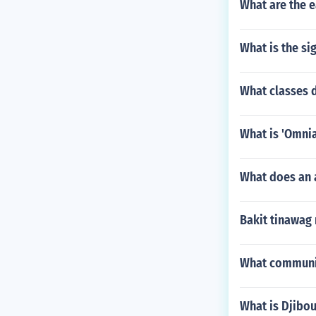
What are the e
What is the si
What classes d
What is 'Omnia
What does an 
Bakit tinawag 
What communic
What is Djibou