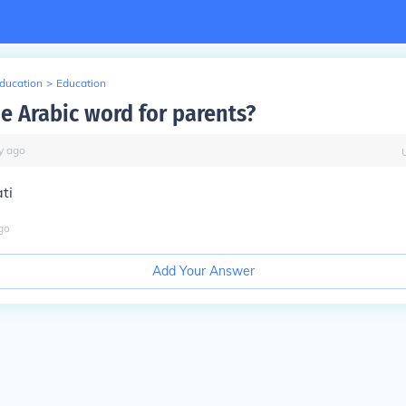
Education
>
Education
he Arabic word for parents?
y
ago
ti
go
Add Your Answer