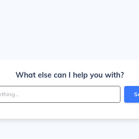
What else can I help you with?
S