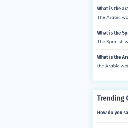
What is the ar
The Arabic wo
What is the Sp
The Spanish wo
What is the Ar
the Arabic wor
Trending 
How do you sa