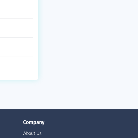
Company
About Us