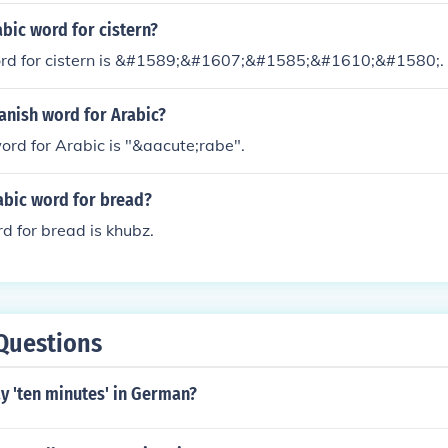
abic word for cistern?
rd for cistern is &#1589;&#1607;&#1585;&#1610;&#1580;.
anish word for Arabic?
rd for Arabic is "&aacute;rabe".
abic word for bread?
d for bread is khubz.
Questions
y 'ten minutes' in German?