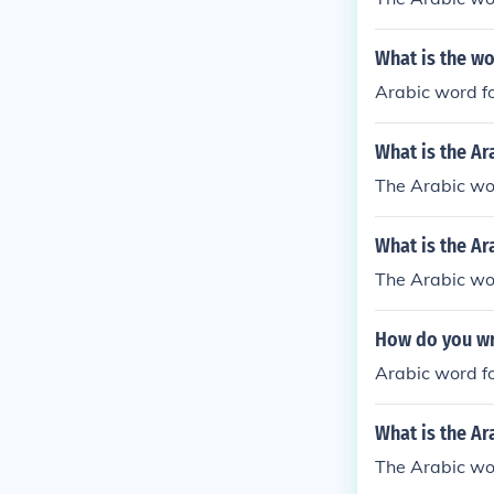
What is the wo
Arabic word fo
What is the Ar
The Arabic wor
What is the Ar
The Arabic wo
How do you wr
Arabic word f
What is the Ar
The Arabic w