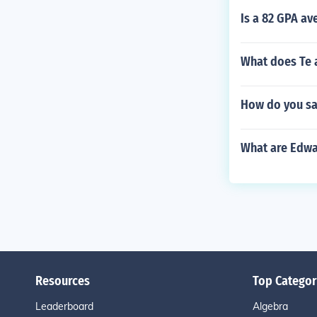
Is a 82 GPA a
What does Te a
How do you sa
What are Edwa
Resources
Top Categor
Leaderboard
Algebra