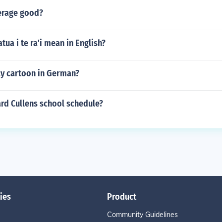
verage good?
tua i te ra'i mean in English?
y cartoon in German?
rd Cullens school schedule?
ies
Product
Community Guidelines