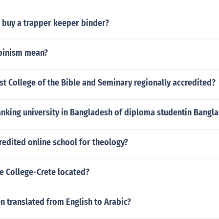
 buy a trapper keeper binder?
ipinism mean?
ast College of the Bible and Seminary regionally accredited?
anking university in Bangladesh of diploma studentin Bangl
redited online school for theology?
e College-Crete located?
n translated from English to Arabic?