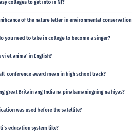
asy colleges to get into in NJ?
gnificance of the nature letter in environmental conservation
o you need to take in college to become a singer?
 vi et anima' in English?
all-conference award mean in high school track?
ng great Britain ang India na pinakamaningning na hiyas?
ation was used before the satellite?
ti's education system like?