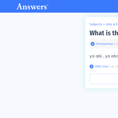
Subjects
>
Jobs & 
What is t
Anonymous
∙
14
ya abi , ya aba
Wiki User
∙
14
y
a