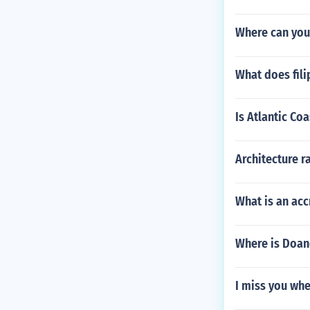
Where can you
What does fil
Is Atlantic Co
Architecture r
What is an acc
Where is Doan
I miss you whe