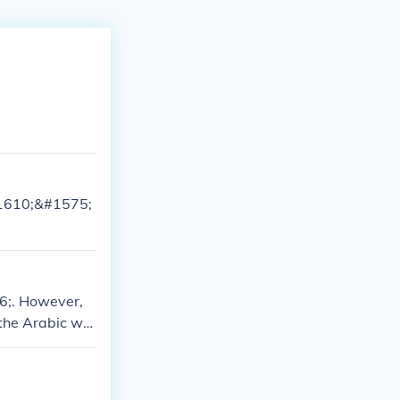
&#1610;&#1575;
6;. However,
 the Arabic wor