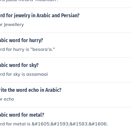
rd for jewelry in Arabic and Persian?
r Jewellery
abic word for hurry?
d for hurry is "besora'a."
abic word for sky?
rd for sky is assamaai
ite the word echo in Arabic?
or echo
abic word for metal?
ord for metal is &#1605;&#1593;&#1583;&#1606;