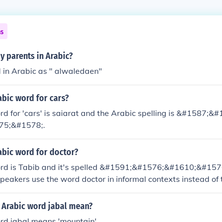
ns
y parents in Arabic?
d in Arabic as " alwaledaen"
abic word for cars?
d for 'cars' is saiarat and the Arabic spelling is &#1587;
75;&#1578;.
abic word for doctor?
rd is Tabib and it's spelled &#1591;&#1576;&#1610;&#157
eakers use the word doctor in informal contexts instead of
 Arabic word jabal mean?
rd jabal means 'mountain'.