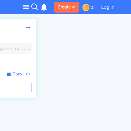
Log in
Create
0
Updated:
11/6/2022
Copy