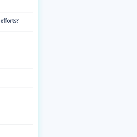
 efforts?