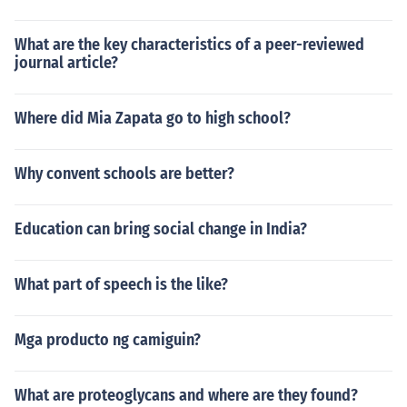
What are the key characteristics of a peer-reviewed
journal article?
Where did Mia Zapata go to high school?
Why convent schools are better?
Education can bring social change in India?
What part of speech is the like?
Mga producto ng camiguin?
What are proteoglycans and where are they found?