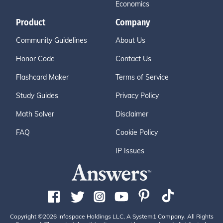
Economics
Product
Company
Community Guidelines
About Us
Honor Code
Contact Us
Flashcard Maker
Terms of Service
Study Guides
Privacy Policy
Math Solver
Disclaimer
FAQ
Cookie Policy
IP Issues
Copyright ©2026 Infospace Holdings LLC, A System1 Company. All Rights