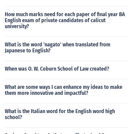
How much marks need for each paper of final year BA
English exam of private candidates of calicut
university?
What is the word 'nagato' when translated from
Japanese to English?
When was O. W. Coburn School of Law created?
What are some ways I can enhance my ideas to make
them more innovative and impactful?
What is the Italian word for the English word high
school?