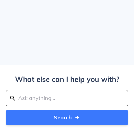
What else can I help you with?
Search