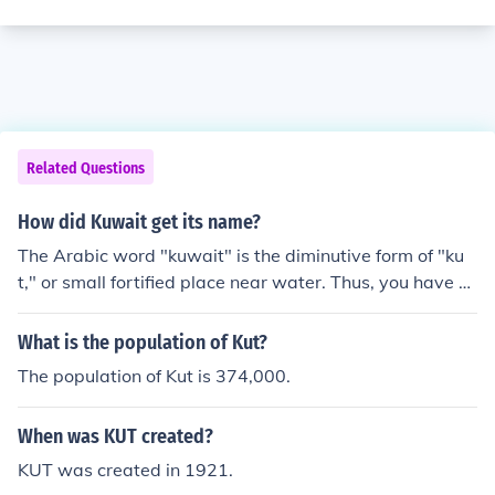
Related Questions
How did Kuwait get its name?
The Arabic word "kuwait" is the diminutive form of "ku
t," or small fortified place near water. Thus, you have se
veral place-names in the region with this word: Kut al-
Amara, Kut al-Zein.
What is the population of Kut?
The population of Kut is 374,000.
When was KUT created?
KUT was created in 1921.