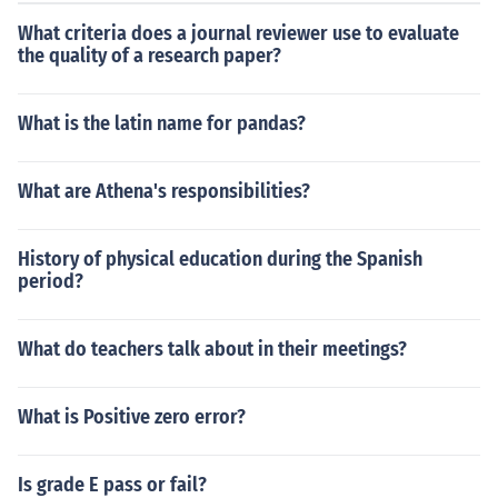
What criteria does a journal reviewer use to evaluate
the quality of a research paper?
What is the latin name for pandas?
What are Athena's responsibilities?
History of physical education during the Spanish
period?
What do teachers talk about in their meetings?
What is Positive zero error?
Is grade E pass or fail?