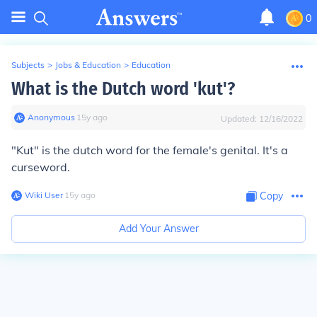
0
Subjects
>
Jobs & Education
>
Education
What is the Dutch word 'kut'?
Anonymous
∙
15
y
ago
Updated:
12/16/2022
"Kut" is the dutch word for the female's genital. It's a
curseword.
Wiki User
∙
15
y
ago
Copy
Add Your Answer