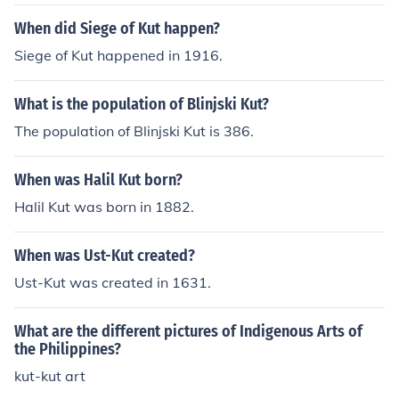
When did Siege of Kut happen?
Siege of Kut happened in 1916.
What is the population of Blinjski Kut?
The population of Blinjski Kut is 386.
When was Halil Kut born?
Halil Kut was born in 1882.
When was Ust-Kut created?
Ust-Kut was created in 1631.
What are the different pictures of Indigenous Arts of
the Philippines?
kut-kut art