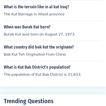
What is the terrain like in al kut Iraq?
The Kut Barrage in Wasit province
When was Burak Kut born?
Burak Kut was born on August 27, 1973.
What country did bak kut the originate?
Bak Kut Teh Originated From China
What is Kut Bak District's population?
The population of Kut Bak District is 31,833.
Trending Questions