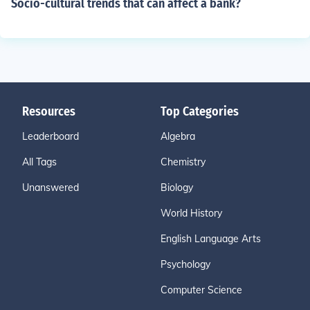
Socio-cultural trends that can affect a bank?
Resources
Top Categories
Leaderboard
Algebra
All Tags
Chemistry
Unanswered
Biology
World History
English Language Arts
Psychology
Computer Science