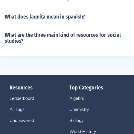
What does laquita mean in spanish?
What are the three main kind of resources for social
studies?
Resources
Top Categories
Leaderboard
Algebra
All Tags
Chemistry
Unanswered
Biology
World History