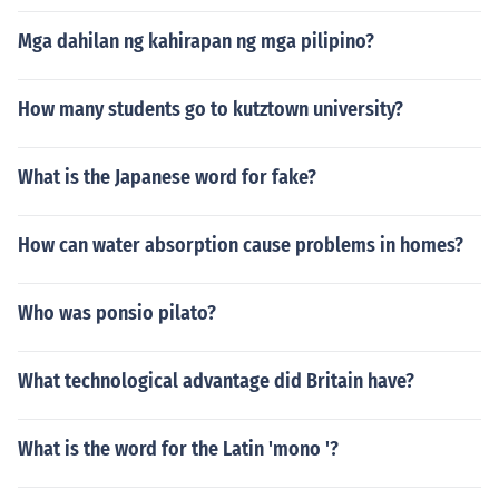
Mga dahilan ng kahirapan ng mga pilipino?
How many students go to kutztown university?
What is the Japanese word for fake?
How can water absorption cause problems in homes?
Who was ponsio pilato?
What technological advantage did Britain have?
What is the word for the Latin 'mono '?