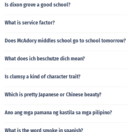
Is dixon grove a good school?
What is service factor?
Does McAdory middles school go to school tomorrow?
What does ich beschutze dich mean?
Is clumsy a kind of character trait?
Which is pretty Japanese or Chinese beauty?
Ano ang mga pamana ng kastila sa mga pilipino?
What is the word smoke in spanish?