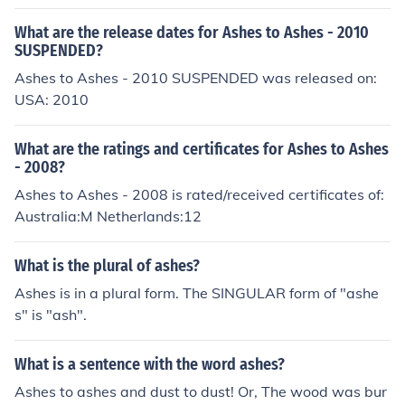
o god of Gaelic Football.There is no god of Gaelic Footb
all.There is no god of Gaelic Football.There is no god of
What are the release dates for Ashes to Ashes - 2010
Gaelic Football.There is no god of Gaelic Football.There
SUSPENDED?
is no god of Gaelic Football.There is no god of Gaelic Fo
Ashes to Ashes - 2010 SUSPENDED was released on:
otball.There is no god of Gaelic Football.
USA: 2010
What are the ratings and certificates for Ashes to Ashes
- 2008?
Ashes to Ashes - 2008 is rated/received certificates of:
Australia:M Netherlands:12
What is the plural of ashes?
Ashes is in a plural form. The SINGULAR form of "ashe
s" is "ash".
What is a sentence with the word ashes?
Ashes to ashes and dust to dust! Or, The wood was bur