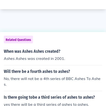
Related Questions
When was Ashes Ashes created?
Ashes Ashes was created in 2001.
Will there be a fourth ashes to ashes?
No, there will not be a 4th series of BBC Ashes To Ashe
s.
Is there going tobe a third series of ashes to ashes?
yes there will be a third series of ashes to ashes.