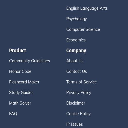
English Language Arts
Psychology
Computer Science
Economics
Product
Company
Community Guidelines
About Us
Honor Code
Contact Us
Flashcard Maker
Terms of Service
Study Guides
Privacy Policy
Math Solver
Disclaimer
FAQ
Cookie Policy
IP Issues