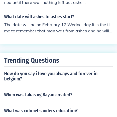
ned until there was nothing left but ashes.
What date will ashes to ashes start?
The date will be on February 17 Wednesday.It is the ti
me to remember that man was from ashes and he will c
ome back to ashes.
Trending Questions
How do you say i love you always and forever in
belgium?
When was Lakas ng Bayan created?
What was colonel sanders education?