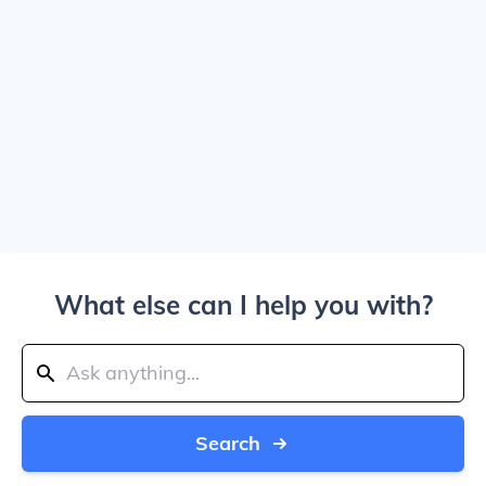
What else can I help you with?
Search