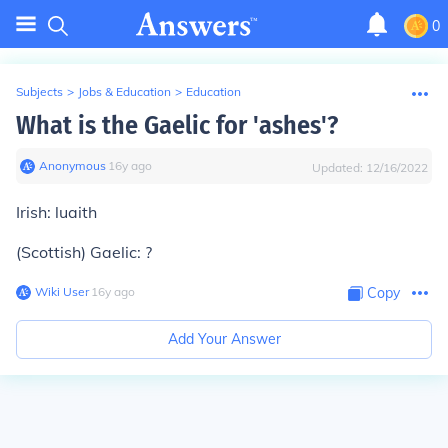
0
Subjects
>
Jobs & Education
>
Education
What is the Gaelic for 'ashes'?
Anonymous
∙
16
y
ago
Updated:
12/16/2022
Irish: luaith
(Scottish) Gaelic: ?
Wiki User
∙
16
y
ago
Copy
Add Your Answer