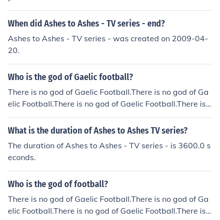
When did Ashes to Ashes - TV series - end?
Ashes to Ashes - TV series - was created on 2009-04-
20.
Who is the god of Gaelic football?
There is no god of Gaelic Football.There is no god of Ga
elic Football.There is no god of Gaelic Football.There is n
o god of Gaelic Football.There is no god of Gaelic Footb
all.There is no god of Gaelic Football.There is no god of
What is the duration of Ashes to Ashes TV series?
Gaelic Football.There is no god of Gaelic Football.There
The duration of Ashes to Ashes - TV series - is 3600.0 s
is no god of Gaelic Football.There is no god of Gaelic Fo
econds.
otball.There is no god of Gaelic Football.
Who is the god of football?
There is no god of Gaelic Football.There is no god of Ga
elic Football.There is no god of Gaelic Football.There is n