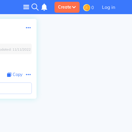
Log in
Create
0
pdated:
11/11/2022
Copy