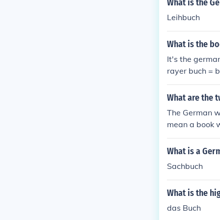
What is the G
Leihbuch
What is the b
It's the germa
rayer buch = 
What are the 
The German wor
mean a book w
What is a Ger
Sachbuch
What is the h
das Buch