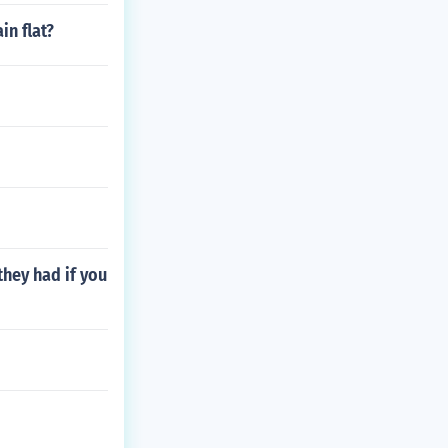
in flat?
hey had if you