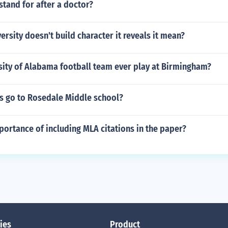
tand for after a doctor?
rsity doesn't build character it reveals it mean?
sity of Alabama football team ever play at Birmingham?
is go to Rosedale Middle school?
portance of including MLA citations in the paper?
ies
Product