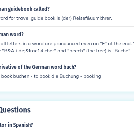
man guidebook called?
d for travel guide book is (der) Reisef&uuml;hrer.
erman word?
e "B&Atilde;&frac14;cher" and "beech" (the tree) is "Buche"
erivative of the German word buch?
 book buchen - to book die Buchung - booking
Questions
tor in Spanish?