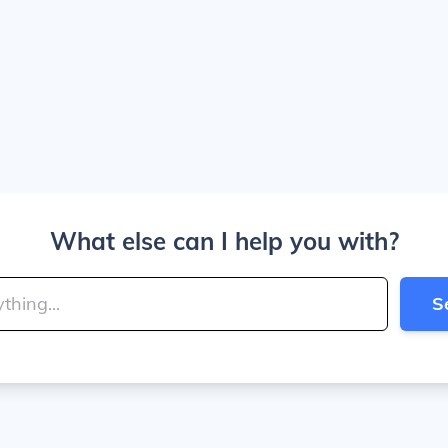
What else can I help you with?
S