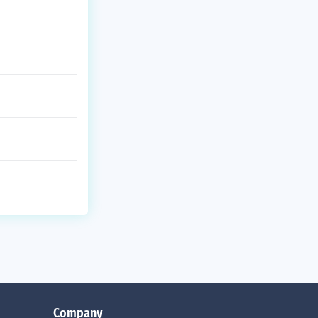
Company