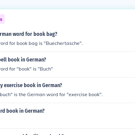
ns
erman word for book bag?
rd for book bag is "Buechertasche".
ell book in German?
rd for "book" is "Buch"
y exercise book in German?
uch" is the German word for "exercise book".
ord book in German?