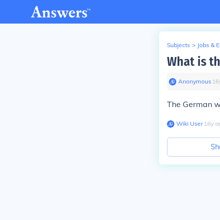
Subjects
>
Jobs & 
What is t
Anonymous
∙
16
The German wo
Wiki User
∙
16
y
a
Sh