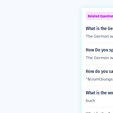
Related Questio
What is the G
The German wo
How Do you sp
The German wo
How do you sa
"&Uuml;bungsb
What is the w
buch