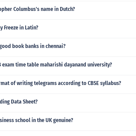
topher Columbus's name in Dutch?
 Freeze in Latin?
 good book banks in chennai?
B exam time table maharishi dayanand university?
rmat of writing telegrams according to CBSE syllabus?
rding Data Sheet?
usiness school in the UK genuine?