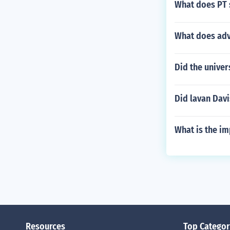
What does PT s
What does adve
Did the univer
Did lavan Dav
What is the im
Resources
Top Categor