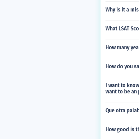
Why is it a mi
What LSAT Sco
How many year
How do you sa
I want to know
want to be an 
Que otra pala
How good is t