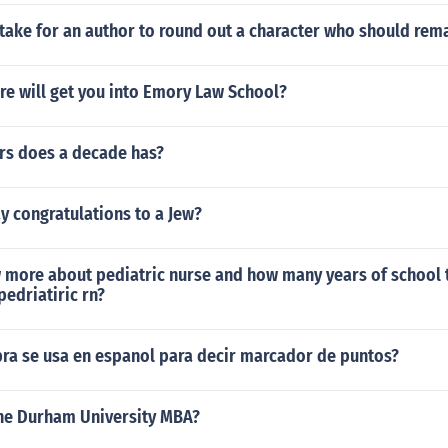
stake for an author to round out a character who should rema
re will get you into Emory Law School?
s does a decade has?
y congratulations to a Jew?
 more about pediatric nurse and how many years of school t
pedriatiric rn?
bra se usa en espanol para decir marcador de puntos?
he Durham University MBA?