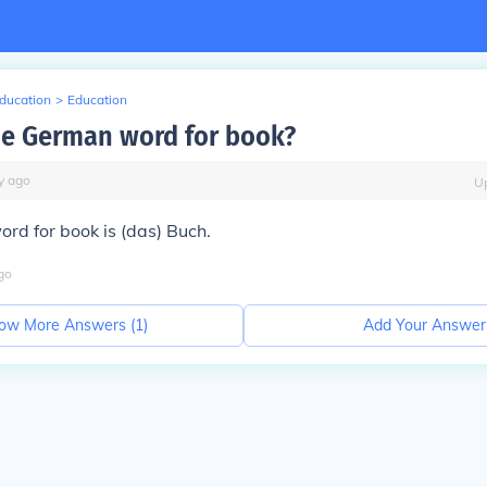
Education
>
Education
he German word for book?
y
ago
U
rd for book is (das)
Buch.
go
ow More Answers (
1
)
Add Your Answer