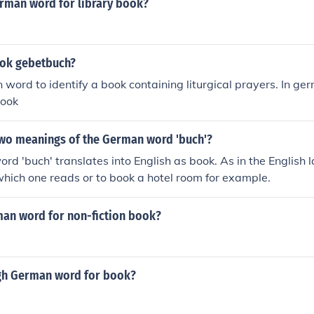
erman word for library book?
ook gebetbuch?
n word to identify a book containing liturgical prayers. In ge
book
two meanings of the German word 'buch'?
d 'buch' translates into English as book. As in the English 
hich one reads or to book a hotel room for example.
man word for non-fiction book?
igh German word for book?