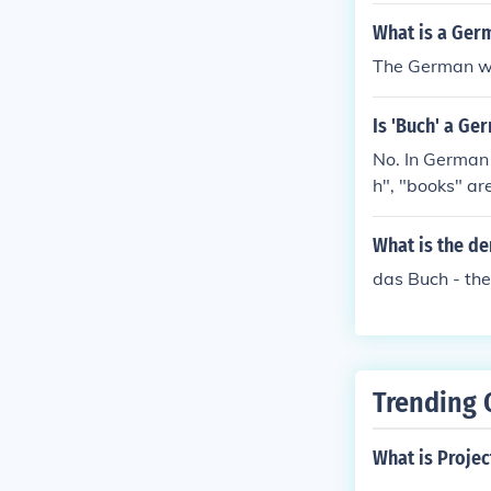
What is a Ger
The German wor
Is 'Buch' a G
No. In German all letters in a word are pronounced even an "E" at the end. "book" is " Buc
h", "books" ar
What is the d
das Buch - the
Trending 
What is Projec