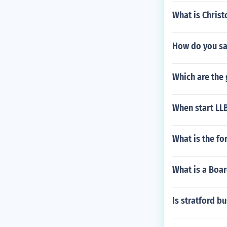
What is Chris
How do you say
Which are the
When start LL
What is the fo
What is a Boa
Is stratford b