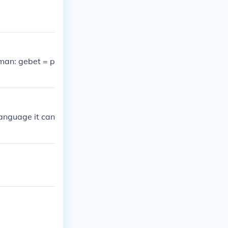
rman: gebet = p
language it can