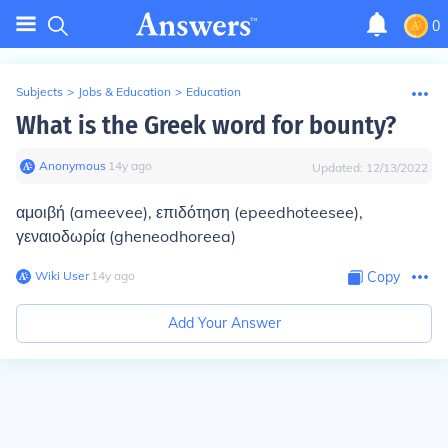
0
Subjects
>
Jobs & Education
>
Education
What is the Greek word for bounty?
Anonymous
∙
14
y
ago
Updated:
12/13/2022
αμοιβή (ameevee), επιδότηση (epeedhoteesee),
γεναιοδωρία (gheneodhoreea)
Wiki User
∙
14
y
ago
Copy
Add Your Answer