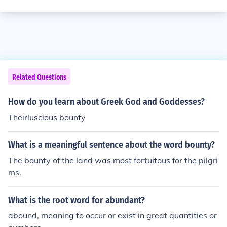
Related Questions
How do you learn about Greek God and Goddesses?
Theirluscious bounty
What is a meaningful sentence about the word bounty?
The bounty of the land was most fortuitous for the pilgri
ms.
What is the root word for abundant?
abound, meaning to occur or exist in great quantities or