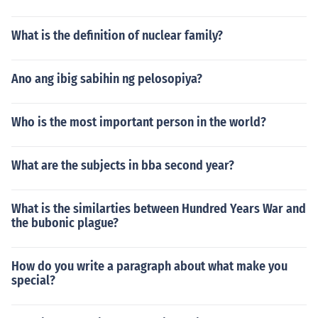
What is the definition of nuclear family?
Ano ang ibig sabihin ng pelosopiya?
Who is the most important person in the world?
What are the subjects in bba second year?
What is the similarties between Hundred Years War and
the bubonic plague?
How do you write a paragraph about what make you
special?