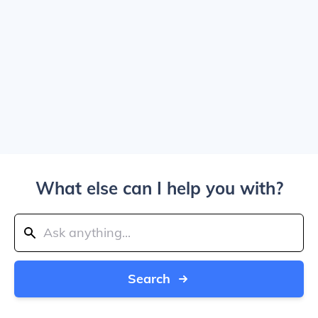
What else can I help you with?
Search