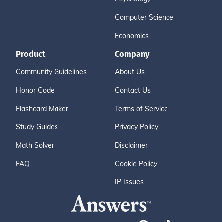
Computer Science
Economics
Product
Company
Community Guidelines
About Us
Honor Code
Contact Us
Flashcard Maker
Terms of Service
Study Guides
Privacy Policy
Math Solver
Disclaimer
FAQ
Cookie Policy
IP Issues