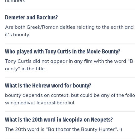
numbers
Demeter and Bacchus?
Are both Greek/Roman deities relating to the earth and
it's bounty.
Who played with Tony Curtis in the Movie Bounty?
Tony Curtis did not appear in any film with the word "B
ounty" in the title.
What is the Hebrew word for bounty?
bounty depends on context, but could be any of the follo
wing:nedivut levprasliberaliut
What is the 20th word in Neopida on Neopets?
The 20th word is "Balthazar the Bounty Hunter". :)