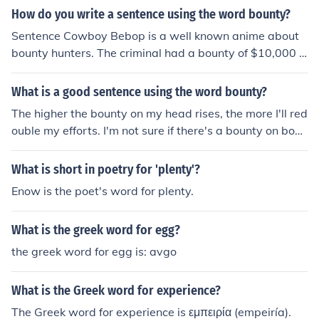
How do you write a sentence using the word bounty?
Sentence Cowboy Bebop is a well known anime about
bounty hunters. The criminal had a bounty of $10,000 p
ut on his head, for anyone leading to his/her capture.
What is a good sentence using the word bounty?
The higher the bounty on my head rises, the more I'll red
ouble my efforts. I'm not sure if there's a bounty on bobc
ats or coyotes in this county.
What is short in poetry for 'plenty'?
Enow is the poet's word for plenty.
What is the greek word for egg?
the greek word for egg is: avgo
What is the Greek word for experience?
The Greek word for experience is εμπειρία (empeiría).