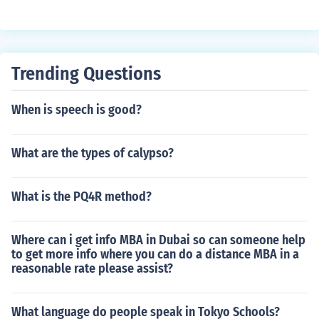
Trending Questions
When is speech is good?
What are the types of calypso?
What is the PQ4R method?
Where can i get info MBA in Dubai so can someone help
to get more info where you can do a distance MBA in a
reasonable rate please assist?
What language do people speak in Tokyo Schools?