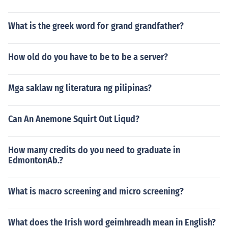
What is the greek word for grand grandfather?
How old do you have to be to be a server?
Mga saklaw ng literatura ng pilipinas?
Can An Anemone Squirt Out Liqud?
How many credits do you need to graduate in
EdmontonAb.?
What is macro screening and micro screening?
What does the Irish word geimhreadh mean in English?