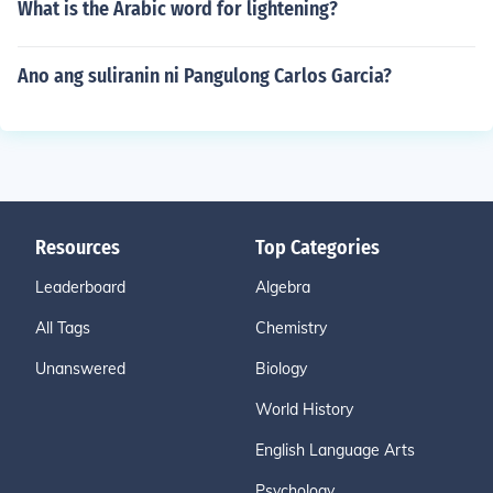
What is the Arabic word for lightening?
Ano ang suliranin ni Pangulong Carlos Garcia?
Resources
Top Categories
Leaderboard
Algebra
All Tags
Chemistry
Unanswered
Biology
World History
English Language Arts
Psychology