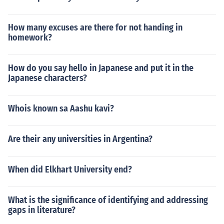
How many excuses are there for not handing in
homework?
How do you say hello in Japanese and put it in the
Japanese characters?
Whois known sa Aashu kavi?
Are their any universities in Argentina?
When did Elkhart University end?
What is the significance of identifying and addressing
gaps in literature?