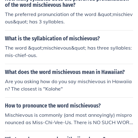
of the word mischievous have?
The preferred pronunciation of the word &quot;mischiev
ous&quot; has 3 syllables.
What is the syllabication of mischievous?
The word &quot;mischievous&quot; has three syllables:
mis-chief-ous.
What does the word mischievous mean in Hawaiian?
Are you asking how do you say mischievous in Hawaiia
n? The closest is "Kolohe"
How to pronounce the word mischievous?
Mischievous is commonly (and most annoyingly) mispro
nounced as Miss-Chi-Vee-Us. There is NO SUCH WOR
D people! Mischievous is accented just like the word mis
chief. You don't say mis-cheef, do you? No. Furthermore,