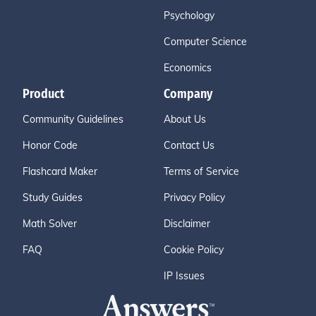
Psychology
Computer Science
Economics
Product
Company
Community Guidelines
About Us
Honor Code
Contact Us
Flashcard Maker
Terms of Service
Study Guides
Privacy Policy
Math Solver
Disclaimer
FAQ
Cookie Policy
IP Issues