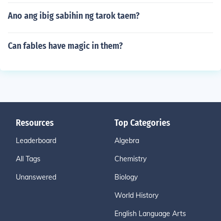
Ano ang ibig sabihin ng tarok taem?
Can fables have magic in them?
Resources
Top Categories
Leaderboard
Algebra
All Tags
Chemistry
Unanswered
Biology
World History
English Language Arts