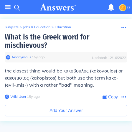
0
Subjects
>
Jobs & Education
>
Education
What is the Greek word for
mischievous?
Anonymous
∙
15
y
ago
Updated:
12/16/2022
the closest thing would be κακόβουλος (kakovoulos) or
κακοπιστος (kakopistos) but both use the term kako-
(evil-,mis-) with a rather ''bad'' meaning.
Wiki User
∙
15
y
ago
Copy
Add Your Answer