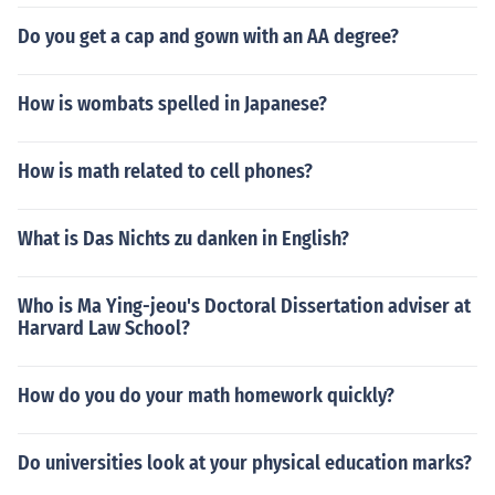
Do you get a cap and gown with an AA degree?
How is wombats spelled in Japanese?
How is math related to cell phones?
What is Das Nichts zu danken in English?
Who is Ma Ying-jeou's Doctoral Dissertation adviser at
Harvard Law School?
How do you do your math homework quickly?
Do universities look at your physical education marks?