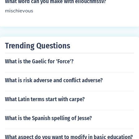
What word can you make with eiiouchmssv?
there are only 2 i's in mischievous - not 3. Do not add an
mischievous
other i after the v - it is not mischievious. Mis-cheh-vus i
s the correct pronunciation. Please! Spread the word!
Trending Questions
What is the Gaelic for 'Force'?
What is risk adverse and conflict adverse?
What Latin terms start with carpe?
What is the Spanish spelling of Jesse?
What aspect do you want to modify in basic education?