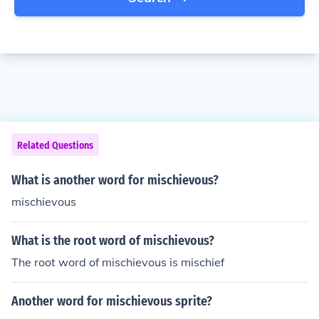
Related Questions
What is another word for mischievous?
mischievous
What is the root word of mischievous?
The root word of mischievous is mischief
Another word for mischievous sprite?