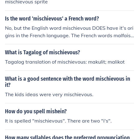
mischievous sprite
Is the word 'mischievous' a French word?
No, but the English word mischievous DOES have it's ori
gins in the French language. The French words malfaisa
nt and saboteurBOTH translate to mischievous in Englis
h.
What is Tagalog of mischievous?
Tagalog translation of mischievous: makulit; malikot
What is a good sentence with the word mischievous in
it?
The kids ideas were very mischievous.
How do you spell mishein?
It is spelled "mischievous". There are two "i's".
How many syllables does the preferred pronunciation