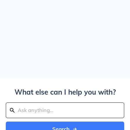
What else can I help you with?
Search