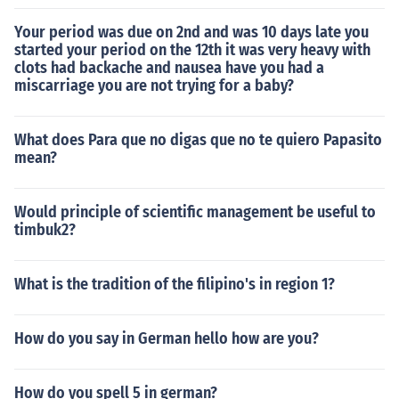
Your period was due on 2nd and was 10 days late you
started your period on the 12th it was very heavy with
clots had backache and nausea have you had a
miscarriage you are not trying for a baby?
What does Para que no digas que no te quiero Papasito
mean?
Would principle of scientific management be useful to
timbuk2?
What is the tradition of the filipino's in region 1?
How do you say in German hello how are you?
How do you spell 5 in german?