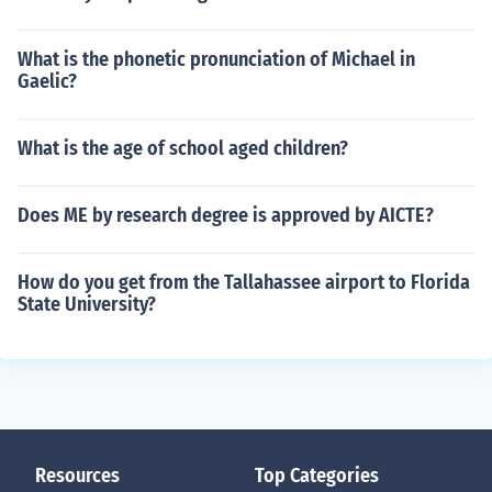
What is the phonetic pronunciation of Michael in
Gaelic?
What is the age of school aged children?
Does ME by research degree is approved by AICTE?
How do you get from the Tallahassee airport to Florida
State University?
Resources
Top Categories