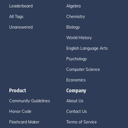
Leaderboard
Algebra
All Tags
Chemistry
Unanswered
Biology
World History
English Language Arts
Psychology
Computer Science
Economics
Product
Company
Community Guidelines
About Us
Honor Code
Contact Us
Flashcard Maker
Terms of Service