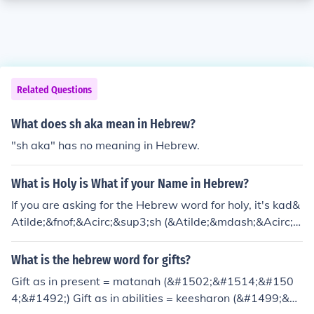
Related Questions
What does sh aka mean in Hebrew?
"sh aka" has no meaning in Hebrew.
What is Holy is What if your Name in Hebrew?
If you are asking for the Hebrew word for holy, it's kad&
Atilde;&fnof;&Acirc;&sup3;sh (&Atilde;&mdash;&Acirc;&
sect;&Atilde;&mdash;&acirc;&euro;&oelig;&Atilde;&mda
sh;&acirc;&euro;&cent;&Atilde;&mdash;&Acirc;&copy;).
What is the hebrew word for gifts?
Gift as in present = matanah (&#1502;&#1514;&#150
4;&#1492;) Gift as in abilities = keesharon (&#1499;&#