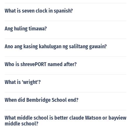
What is seven clock in spanish?
Ang huling timawa?
Ano ang kasing kahulugan ng saliltang gawain?
Who is shrevePORT named after?
What is 'wright'?
When did Bembridge School end?
What middle school is better claude Watson or bayview
middle school?