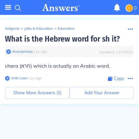
0
Subjects
>
Jobs & Education
>
Education
What is the Hebrew word for sh it?
Anonymous
∙
11
y
ago
Updated:
11/7/2022
chara (חרא) which is actually an Arabic word.
Wiki User
∙
11
y
ago
Copy
Show More Answers (
1
)
Add Your Answer