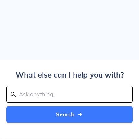
What else can I help you with?
Search