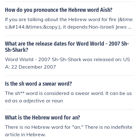
1497;&#1513;&#1512;&#1493;&#1503;)
How do you pronounce the Hebrew word Aish?
If you are talking about the Hebrew word for fire (&time
s;&#144;&times;&copy;), it depends:Non-Israeli Jews pr
onounce it AYSH, (almost rhyming with beige, except wi
th an sh on the end)In Israel, it's pronounced ESH, with a
What are the release dates for Word World - 2007 Sh-
short e.
Sh-Shark?
Word World - 2007 Sh-Sh-Shark was released on: US
A: 22 December 2007
Is the sh word a swear word?
The sh** word is considered a swear word. It can be us
ed as a adjective or noun
What is the Hebrew word for an?
There is no Hebrew word for "an." There is no indefinite
article in Hebrew.