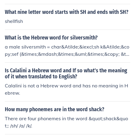
What nine letter word starts with SH and ends with SH?
shellfish
What is the Hebrew word for silversmith?
a male silversmith = char&Atilde;&iexcl;sh k&Atilde;&co
py;sef (&times;&mdash;&times;&uml;&times;&copy; &ti
mes;&rsaquo;&times;&iexcl;&times;&pound;) a female si
lversmith = char&Atilde;&copy;shet k&Atilde;&copy;sef
Is Calalini a Hebrew word and If so what's the meaning
(&times;&mdash;&times;&uml;&times;&copy;&times;&or
of it when translated to English?
df; &times;&rsaquo;&times;&iexcl;&times;&pound;)
Calalini is not a Hebrew word and has no meaning in H
ebrew.
How many phonemes are in the word shack?
There are four phonemes in the word &quot;shack&quo
t;: /sh/ /a/ /k/.