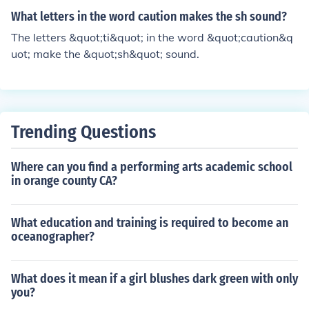
What letters in the word caution makes the sh sound?
The letters &quot;ti&quot; in the word &quot;caution&q
uot; make the &quot;sh&quot; sound.
Trending Questions
Where can you find a performing arts academic school
in orange county CA?
What education and training is required to become an
oceanographer?
What does it mean if a girl blushes dark green with only
you?