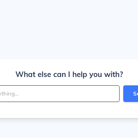
What else can I help you with?
S