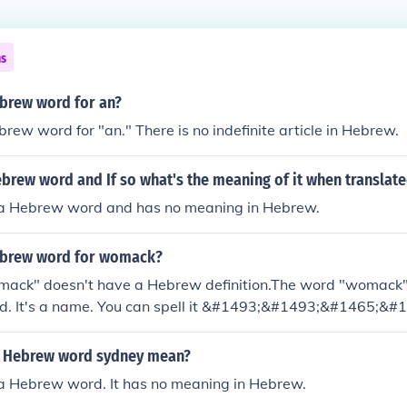
ns
ebrew word for an?
brew word for "an." There is no indefinite article in Hebrew.
Hebrew word and If so what's the meaning of it when translate
ot a Hebrew word and has no meaning in Hebrew.
ebrew word for womack?
ack" doesn't have a Hebrew definition.The word "womack"
. It's a name. You can spell it &#1493;&#1493;&#1465;&
brew letters.
e Hebrew word sydney mean?
 a Hebrew word. It has no meaning in Hebrew.