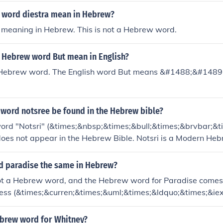
 word diestra mean in Hebrew?
o meaning in Hebrew. This is not a Hebrew word.
 Hebrew word But mean in English?
a Hebrew word. The English word But means &#1488;&#1489
 word notsree be found in the Hebrew bible?
rd "Notsri" (&times;&nbsp;&times;&bull;&times;&brvbar;&t
does not appear in the Hebrew Bible. Notsri is a Modern He
d paradise the same in Hebrew?
not a Hebrew word, and the Hebrew word for Paradise comes
ss (&times;&curren;&times;&uml;&times;&ldquo;&times;&iex
ebrew word for Whitney?