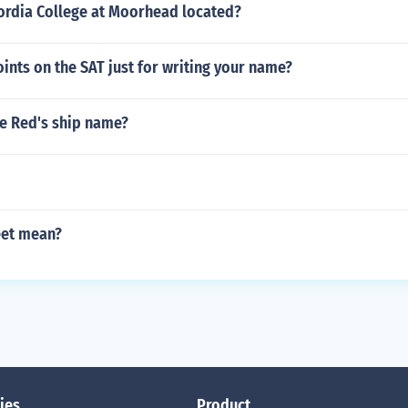
ordia College at Moorhead located?
ints on the SAT just for writing your name?
he Red's ship name?
eet mean?
ies
Product