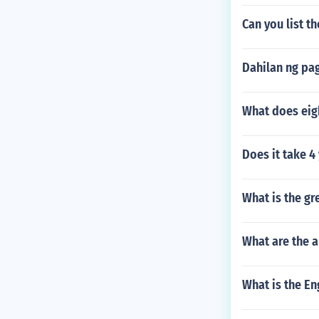
Can you list t
Dahilan ng pa
What does eig
Does it take 4
What is the g
What are the a
What is the Eng