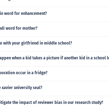
atin word for enhancement?
ndi word for mother?
 with your girlfriend in middle school?
ppen when a kid takes a picture if another kid in a school 
oration occur in a fridge?
 xavier university seal?
igate the impact of reviewer bias in our research study?