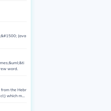
;&#1500; (ava
imes;&uml;&ti
brew word.
 from the Hebr
cl;) which mea