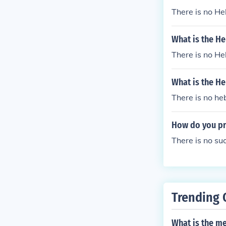
There is no H
What is the H
There is no H
What is the H
There is no he
How do you pr
There is no s
Trending 
What is the m