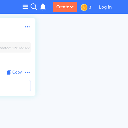
Log in
Create
0
pdated:
12/16/2022
Copy