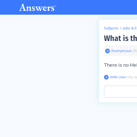
Subjects
>
Jobs & 
What is t
Anonymous
∙
15
There is no He
Wiki User
∙
15
y
a