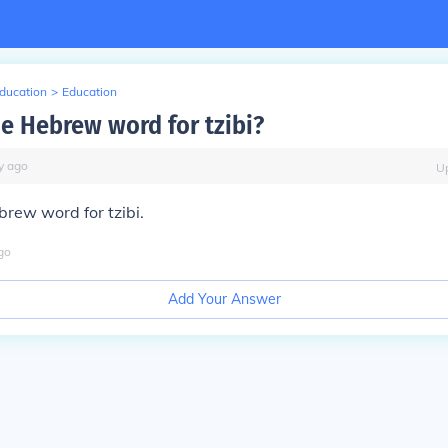
Education
>
Education
he Hebrew word for tzibi?
y
ago
U
brew word for tzibi.
go
Add Your Answer