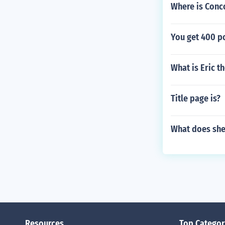
Where is Conc
You get 400 po
What is Eric t
Title page is?
What does sh
Resources
Top Categor