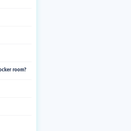
locker room?