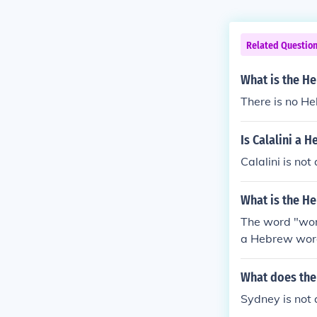
Related Questio
What is the H
There is no He
Is Calalini a 
Calalini is n
What is the H
The word "wom
a Hebrew word
&#1511; in He
What does th
Sydney is not