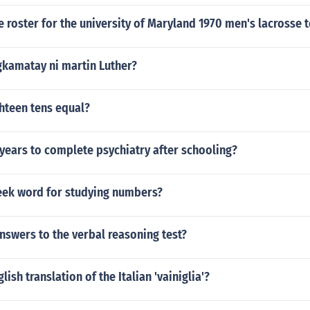
he roster for the university of Maryland 1970 men's lacrosse 
gkamatay ni martin Luther?
hteen tens equal?
 years to complete psychiatry after schooling?
reek word for studying numbers?
nswers to the verbal reasoning test?
lish translation of the Italian 'vainiglia'?