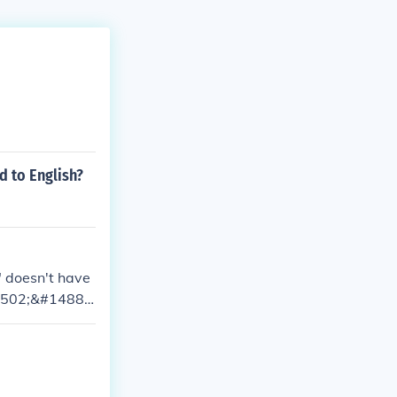
d to English?
 doesn't have
#1502;&#1488;