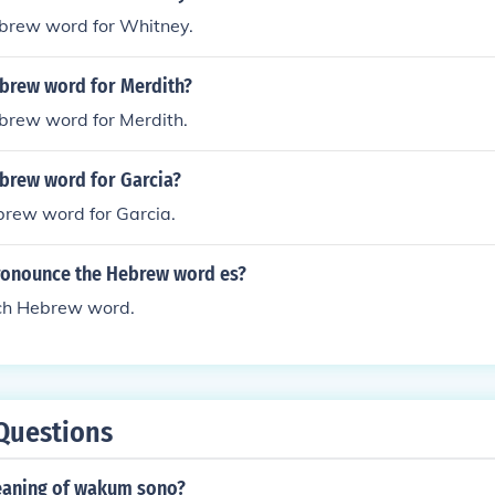
ebrew word for Whitney.
ebrew word for Merdith?
ebrew word for Merdith.
ebrew word for Garcia?
brew word for Garcia.
onounce the Hebrew word es?
uch Hebrew word.
Questions
eaning of wakum sono?