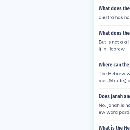
What does the
diestra has n
What does the
But is not a 
l) in Hebrew.
Where can the
The Hebrew wo
mes;&trade;) 
Does janah an
No. Janah is 
ew word parde
ns "orchard."
What is the H