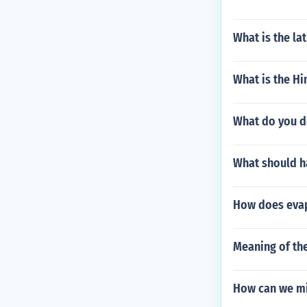
What is the l
What is the Hi
What do you do
What should ha
How does evap
Meaning of the
How can we mit