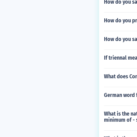
How do you sa
How do you pr
How do you sa
If triennal me
What does Con
German word 
What is the na
minimum of - s