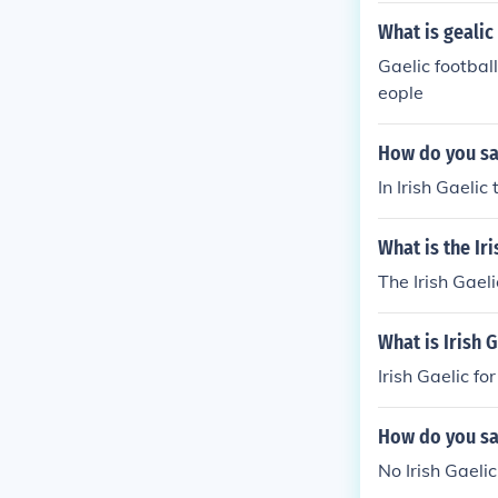
What is gealic
Gaelic football
eople
How do you sa
In Irish Gaelic 
What is the Iri
The Irish Gaeli
What is Irish G
Irish Gaelic for 
How do you say
No Irish Gaelic