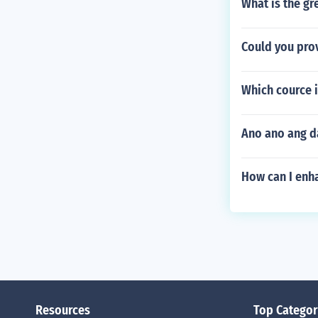
What is the gr
Could you pro
Which cource i
Ano ano ang d
How can I enha
Resources
Top Categor