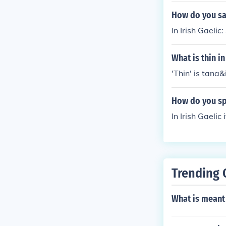
How do you say 
In Irish Gaelic:
What is thin in
'Thin' is tana&i
How do you spe
In Irish Gaelic
Trending 
What is meant 