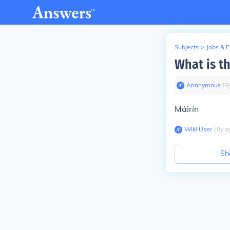
Subjects
>
Jobs & 
What is th
Anonymous
∙
16
Máirín
Wiki User
∙
10
y
a
Sh