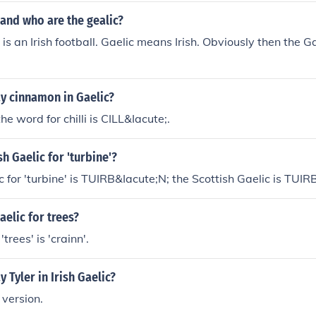
 and who are the gealic?
 is an Irish football. Gaelic means Irish. Obviously then the Ga
y cinnamon in Gaelic?
the word for chilli is CILL&Iacute;.
sh Gaelic for 'turbine'?
c for 'turbine' is TUIRB&Iacute;N; the Scottish Gaelic is TUIR
aelic for trees?
'trees' is 'crainn'.
 Tyler in Irish Gaelic?
 version.