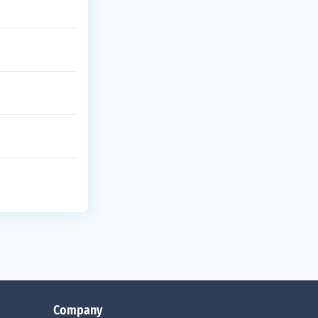
Company