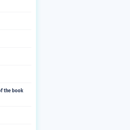
of the book