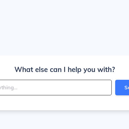
What else can I help you with?
S