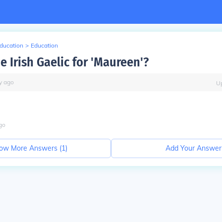
Education
>
Education
e Irish Gaelic for 'Maureen'?
y
ago
U
go
ow More Answers (
1
)
Add Your Answer