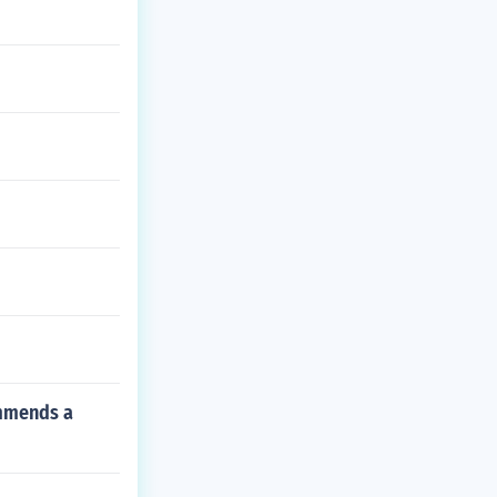
ommends a