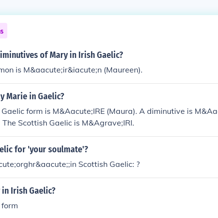
ns
iminutives of Mary in Irish Gaelic?
on is M&aacute;ir&iacute;n (Maureen).
y Marie in Gaelic?
h Gaelic form is M&Aacute;IRE (Maura). A diminutive is M&Aa
 The Scottish Gaelic is M&Agrave;IRI.
elic for 'your soulmate'?
acute;orghr&aacute;;in Scottish Gaelic: ?
in Irish Gaelic?
c form