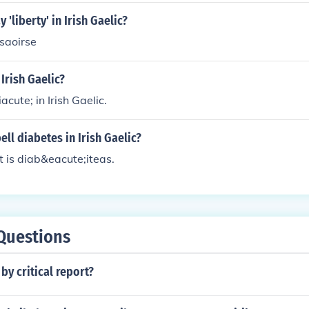
'liberty' in Irish Gaelic?
 saoirse
 Irish Gaelic?
acute; in Irish Gaelic.
ll diabetes in Irish Gaelic?
 it is diab&eacute;iteas.
Questions
by critical report?