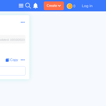
Log in
Create
0
pdated:
10/10/2023
Copy