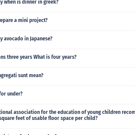
y when is dinner in greek?
epare a mini project?
y avocado in Japanese?
ans three years What is four years?
gregati sunt mean?
for under?
tional association for the education of young children rec
quare feet of usable floor space per child?