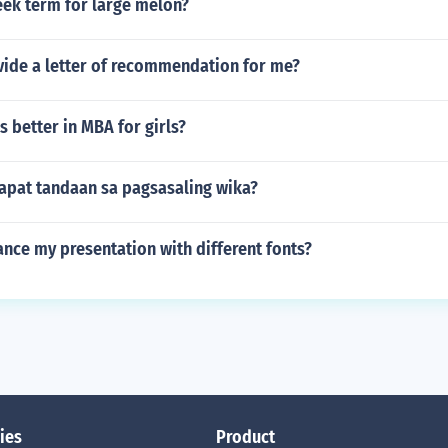
eek term for large melon?
vide a letter of recommendation for me?
s better in MBA for girls?
apat tandaan sa pagsasaling wika?
nce my presentation with different fonts?
ies
Product