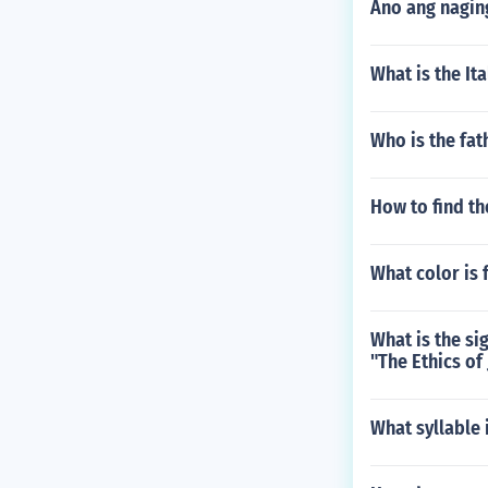
Ano ang nagin
What is the Ita
Who is the fat
How to find th
What color is 
What is the si
"The Ethics of
What syllable 