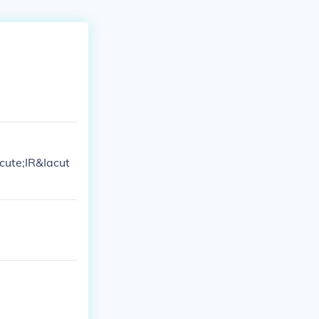
cute;IR&Iacut