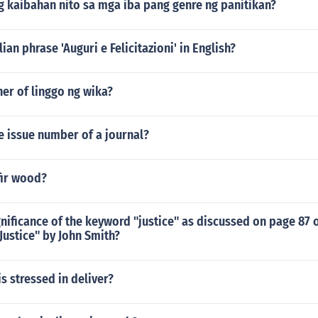
g kaibahan nito sa mga iba pang genre ng panitikan?
lian phrase 'Auguri e Felicitazioni' in English?
her of linggo ng wika?
e issue number of a journal?
fir wood?
gnificance of the keyword "justice" as discussed on page 87 
 Justice" by John Smith?
is stressed in deliver?