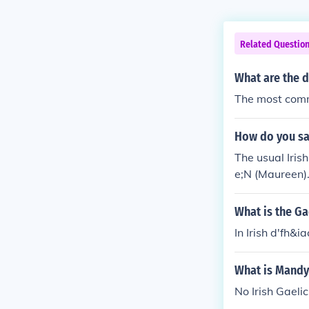
Related Questio
What are the d
The most comm
How do you sa
The usual Iris
e;N (Maureen).
What is the Ga
In Irish d'fh&i
What is Mandy 
No Irish Gaeli