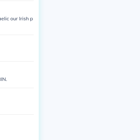
elic our Irish p
BIN.