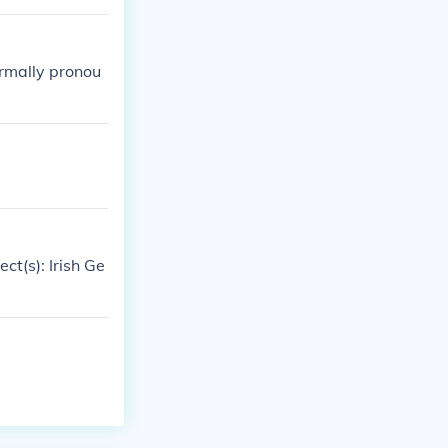
ormally pronou
ect(s): Irish Ge