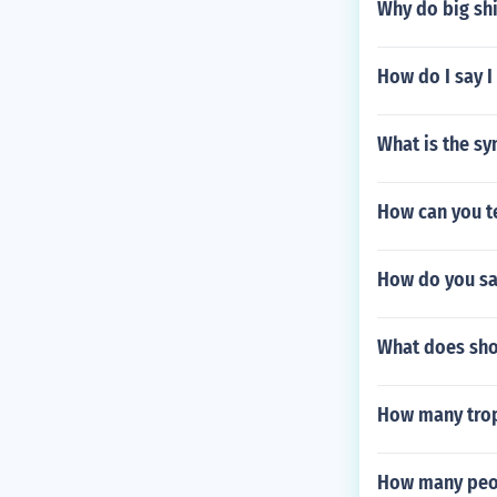
Why do big shi
How do I say I
What is the sy
How can you te
How do you sa
What does sh
How many trop
How many peopl