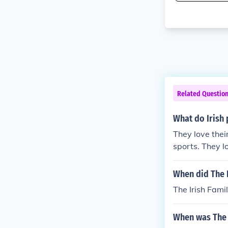
Related Questio
What do Irish 
They love thei
sports. They lo
o.
When did The I
The Irish Fami
When was The 