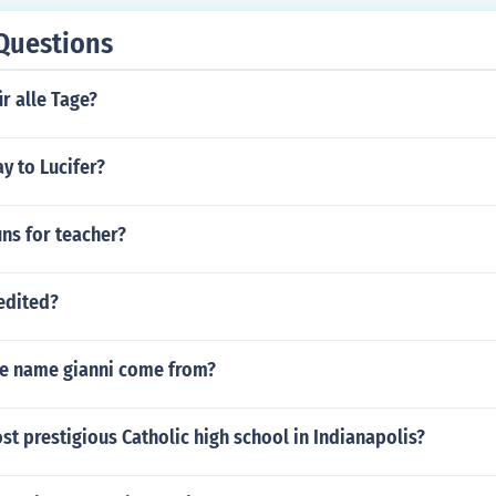
Questions
ür alle Tage?
y to Lucifer?
ns for teacher?
redited?
e name gianni come from?
st prestigious Catholic high school in Indianapolis?