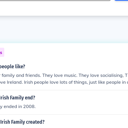
ns
people like?
r family and friends. They love music. They love socialising,
ve Ireland. Irish people love lots of things, just like people i
rish Family end?
ly ended in 2008.
Irish Family created?