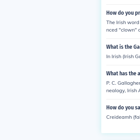
How do you pr
The Irish word
nced "clown" o
What is the Gae
In Irish (Irish
What has the a
P. C. Gallagher
nealogy, Irish 
How do you say
Creideamh (fait