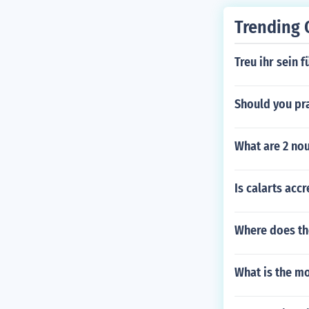
Trending 
Treu ihr sein f
Should you pra
What are 2 nou
Is calarts acc
Where does th
What is the mo