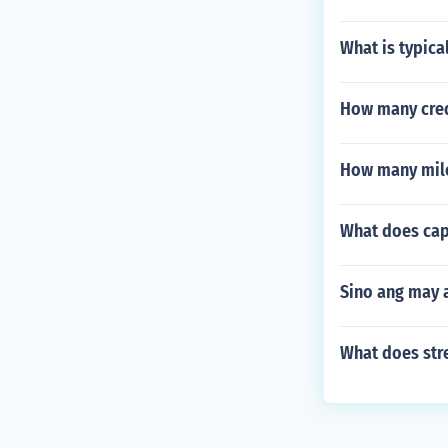
What is typica
How many cred
How many miles
What does cap
Sino ang may 
What does str