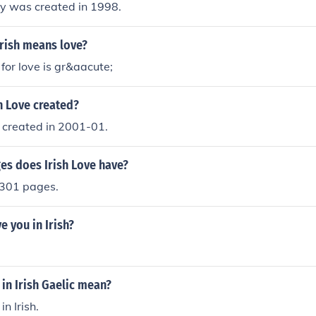
ly was created in 1998.
Irish means love?
 for love is gr&aacute;
h Love created?
 created in 2001-01.
s does Irish Love have?
 301 pages.
e you in Irish?
in Irish Gaelic mean?
in Irish.