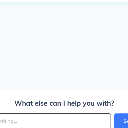
What else can I help you with?
S