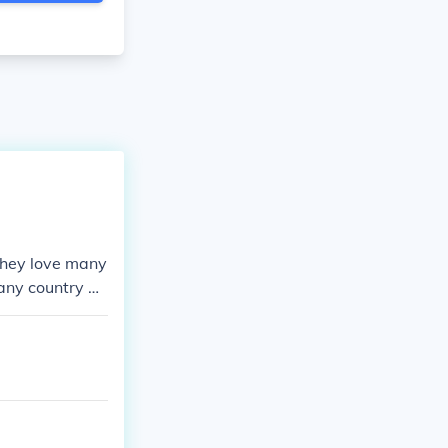
 They love many
n any country d