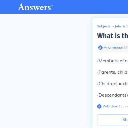
Subjects
>
Jobs & 
What is th
Anonymous
∙
16
(Members of a
(Parents, child
(Children) =
cl
(Descendants
Wiki User
∙
13
y
a
Sh