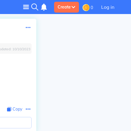
Log in
Create
0
pdated:
10/10/2023
Copy