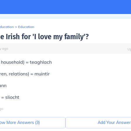
Education
>
Education
e Irish for 'I love my family'?
y
ago
U
 household) =
teaghlach
ren, relations) =
muintir
ann
) =
sliocht
go
ow More Answers (
3
)
Add Your Answer