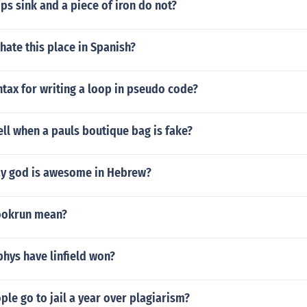
ps sink and a piece of iron do not?
 hate this place in Spanish?
ntax for writing a loop in pseudo code?
ll when a pauls boutique bag is fake?
y god is awesome in Hebrew?
ookrun mean?
hys have linfield won?
e go to jail a year over plagiarism?