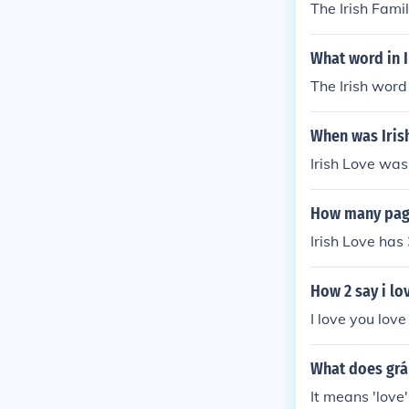
The Irish Fami
What word in 
The Irish word
When was Iris
Irish Love was
How many page
Irish Love has
How 2 say i lov
I love you love
What does grá 
It means 'love' 