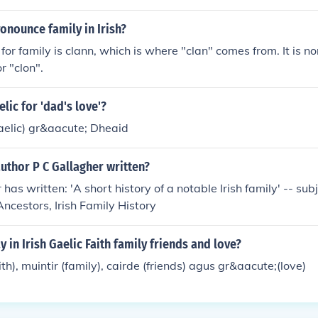
onounce family in Irish?
 for family is clann, which is where "clan" comes from. It is n
r "clon".
lic for 'dad's love'?
 Gaelic) gr&aacute; Dheaid
uthor P C Gallagher written?
 has written: 'A short history of a notable Irish family' -- subj
Ancestors, Irish Family History
 in Irish Gaelic Faith family friends and love?
h), muintir (family), cairde (friends) agus gr&aacute;(love)