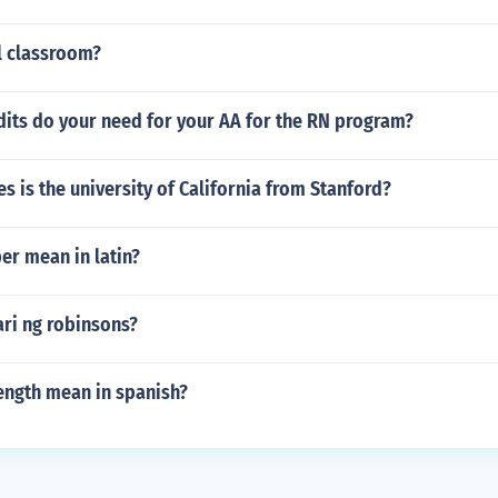
l classroom?
its do your need for your AA for the RN program?
 is the university of California from Stanford?
er mean in latin?
ari ng robinsons?
ength mean in spanish?