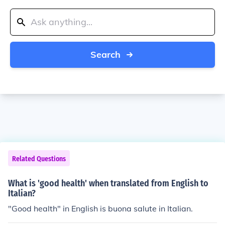
Search
Related Questions
What is 'good health' when translated from English to
Italian?
"Good health" in English is buona salute in Italian.