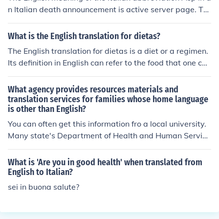
n Italian death announcement is active server page. Th
e English meaning behind the Italian abbreviation Uff in
an Italian death announcement is oh. Original asker of q
What is the English translation for dietas?
uestion answers own question: We have since been tol
The English translation for dietas is a diet or a regimen.
d that ASP means Armed Services Officer, in the Cavalr
Its definition in English can refer to the food that one con
y, Uff. is the abbreviation for officer, which fits his pre-
sumes or reducing one's food intake for health purpose
WWI, wartime, and post-WWI war occupations.
s.
What agency provides resources materials and
translation services for families whose home language
is other than English?
You can often get this information fro a local university.
Many state's Department of Health and Human Service
s can also assist.
What is 'Are you in good health' when translated from
English to Italian?
sei in buona salute?