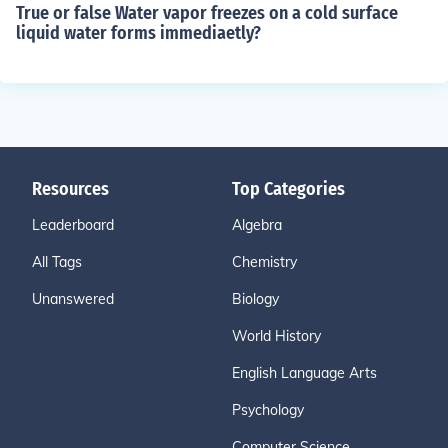
True or false Water vapor freezes on a cold surface
liquid water forms immediaetly?
Resources
Top Categories
Leaderboard
Algebra
All Tags
Chemistry
Unanswered
Biology
World History
English Language Arts
Psychology
Computer Science