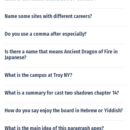
Name some sites with different careers?
Do you use a comma after especially?
Is there a name that means Ancient Dragon of Fire in
Japanese?
What is the campus at Troy NY?
What is a summary for cast two shadows chapter 14?
How do you say enjoy the board in Hebrew or Yiddish?
What is the main idea of this paragraph apex?