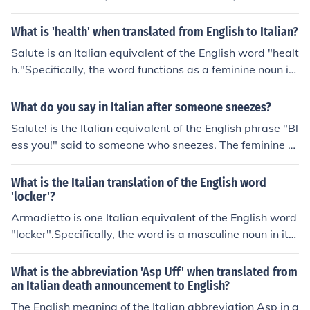
ction e literally is "and". The conjunction se means "if". T
he feminine singular definite article la means "the". The
What is 'health' when translated from English to Italian?
feminine possessive adjective tua means "(informal sin
Salute is an Italian equivalent of the English word "healt
gular) your". The feminine noun salute translates as "he
h."Specifically, the word functions as a feminine noun in
alth".The pronunciation will be "ey sey la TOO-a sa-LO
its singular form. It literally means "health, well-being."
O-tey" in Italian.
It also translates as "Bless you!" for a sneeze and "Chee
What do you say in Italian after someone sneezes?
rs!" for a toast.Whatever the meaning, the pronunciatio
Salute! is the Italian equivalent of the English phrase "Bl
n remains "sa-LOO-tey" in Italian.
ess you!" said to someone who sneezes. The feminine si
ngular noun translates literally as "Health!" in English. T
he pronunciation will be "sa-LOO-tey" in Pisan Italian.
What is the Italian translation of the English word
'locker'?
Armadietto is one Italian equivalent of the English word
"locker".Specifically, the word is a masculine noun in its
singular form. It means "locker" in the sense of a place i
n which possessions are kept during the pre-college ye
What is the abbreviation 'Asp Uff' when translated from
ars or while working out in a gym or health club. The pr
an Italian death announcement to English?
onunciation will be "AR-ma-DYET-to" in Italian.
The English meaning of the Italian abbreviation Asp in a