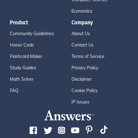
Economics
Product
Company
Community Guidelines
About Us
Honor Code
Contact Us
Flashcard Maker
Terms of Service
Study Guides
Privacy Policy
Math Solver
Disclaimer
FAQ
Cookie Policy
IP Issues