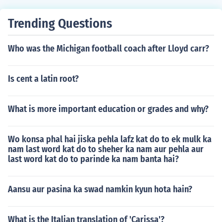
Trending Questions
Who was the Michigan football coach after Lloyd carr?
Is cent a latin root?
What is more important education or grades and why?
Wo konsa phal hai jiska pehla lafz kat do to ek mulk ka
nam last word kat do to sheher ka nam aur pehla aur
last word kat do to parinde ka nam banta hai?
Aansu aur pasina ka swad namkin kyun hota hain?
What is the Italian translation of 'Carissa'?