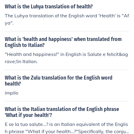
What is the Luhya translation of health?
The Luhya translation of the English word 'Health' is "Af
ya".
What is 'health and happiness' when translated from
English to Italian?
"Health and happiness!" in English is Salute e felicit&ag
rave;!in Italian.
What is the Zulu translation for the English word
health?
impilo
What is the Italian translation of the English phrase
'What if your health'?
E se la tua salute...? is an Italian equivalent of the Englis
h phrase "What if your health...?"Specifically, the conjun