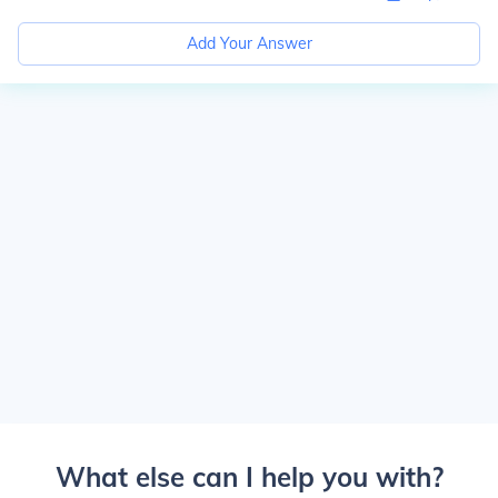
Add Your Answer
What else can I help you with?