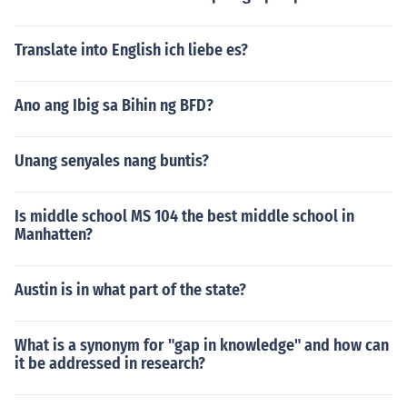
Translate into English ich liebe es?
Ano ang Ibig sa Bihin ng BFD?
Unang senyales nang buntis?
Is middle school MS 104 the best middle school in
Manhatten?
Austin is in what part of the state?
What is a synonym for "gap in knowledge" and how can
it be addressed in research?