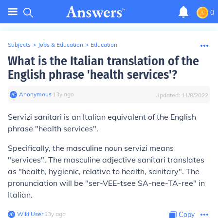
0
Subjects
>
Jobs & Education
>
Education
What is the Italian translation of the
English phrase 'health services'?
Anonymous
∙
13
y
ago
Updated:
11/8/2022
Servizi sanitari
is an Italian equivalent of the English
phrase "health services".
Specifically, the masculine noun
servizi
means
"services". The masculine adjective
sanitari
translates
as "health, hygienic, relative to health, sanitary". The
pronunciation will be "ser-VEE-tsee SA-nee-TA-ree" in
Italian.
Wiki User
∙
13
y
ago
Copy