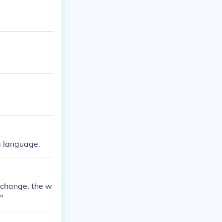
g language.
 change, the w
"