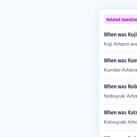
Related Questio
When was Koji
Koji Aihara wa
When was Kum
Kumiko Aihara
When was Nobu
Nobuyuki Aiha
When was Kats
Katsuyuki Aih