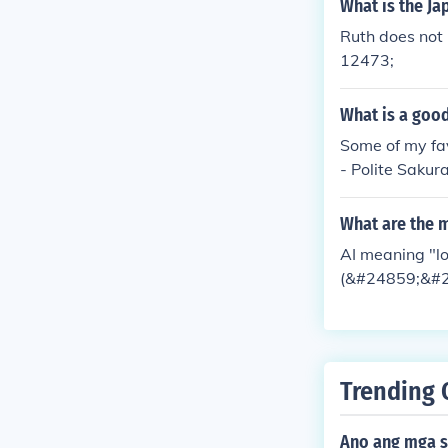
What is the J
Ruth does not
12473;
What is a goo
Some of my fav
- Polite Sakur
d: Sayuri (smal
What are the 
AI meaning "love" (&#24859;&#34253;) - Japanese girl name. AIKA meaning "love song" (&#24859;&#20339;) - Japanese girl name. AIKO meaning "child of love" (&#24859;&#23376;) - Japanese girl name. AIMI meaning "love beautiful" (&#24859;&#32654;) - Japanese girl name. AINA meaning "love vegetables" (&#24859;&#33756;) - Japanese girl name. AIRI meaning "love jasmine" (&#24859;&#33673;) - Japanese girl name. AKANE meaning "brilliant red" (&#33564;) - Japanese girl name. AKEMI meaning "bright beautiful" (&#26126;&#32654;) - Japanese girl name. AKI meaning "bright / autumn" (&#26126; / &#31179;) - Japanese unisex name. AKIKO meaning "bright child" (&#26126;&#23376;) - Japanese girl name. AKIRA meaning "bright / clear" (&#26126; / &#20142;) - Japanese unisex name. AMATERASU meaning "shining heaven" (&#22825;&#29031;) - Japanese girl name. AMI meaning "Asia beautiful" (&#20124;&#32654;) - Japanese girl name. AOI meaning "blue" (&#30887;) - Japanese unisex name. ASAMI meaning "morning beauty" (&#40635;&#32654;) - Japanese girl name. ASUKA meaning "tomorrow perfume, fragrance" (&#26126;&#26085;&#39321;) - Japanese girl name. ATSUKO meaning "kind child" (&#31716;&#23376;) - Japanese girl name. AYA meaning "color" (&#24425;) - Japanese girl name. AYAKA meaning "colorful flower" (&#24425;&#33457;) - Japanese girl name. AYAKO meaning "colorful child" (&#24425;&#23376;) - Japanese girl name. AYAME meaning "iris" (&#33750;&#33970;) - Japanese girl name. AYANE meaning "colorful sound" (&#24425;&#38899;) - Japanese girl name. AYANO meaning "my color" (&#24425;&#20035;) - Japanese girl name. CHIE meaning "wisdom, intellect" (
Trending 
Ano ang mga s