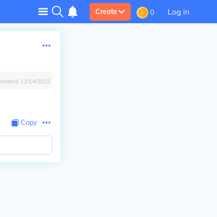
Log in
Create
0
pdated:
12/14/2022
Copy