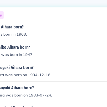
ns
 Aihara born?
s born in 1963.
iko Aihara born?
 was born in 1947.
yuki Aihara born?
ra was born on 1934-12-16.
uyuki Aihara born?
ara was born on 1983-07-24.