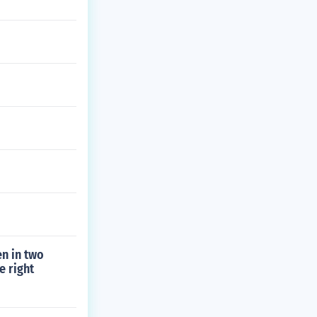
en in two
e right