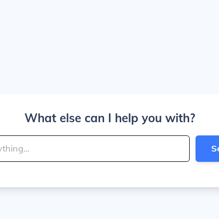
What else can I help you with?
S