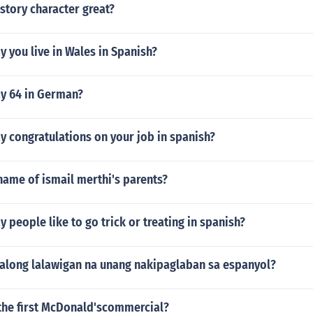
story character great?
 you live in Wales in Spanish?
y 64 in German?
 congratulations on your job in spanish?
name of ismail merthi's parents?
 people like to go trick or treating in spanish?
along lalawigan na unang nakipaglaban sa espanyol?
the first McDonald'scommercial?