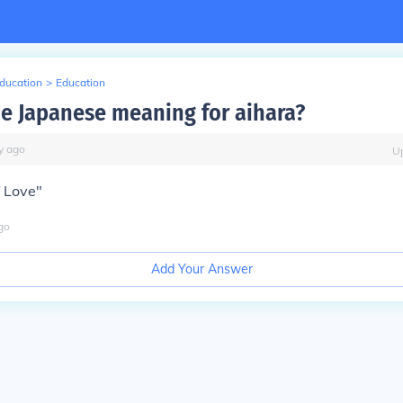
Education
>
Education
he Japanese meaning for aihara?
y
ago
U
f Love"
go
Add Your Answer