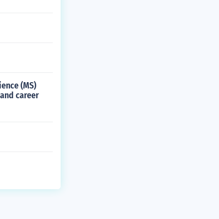
ience (MS)
 and career