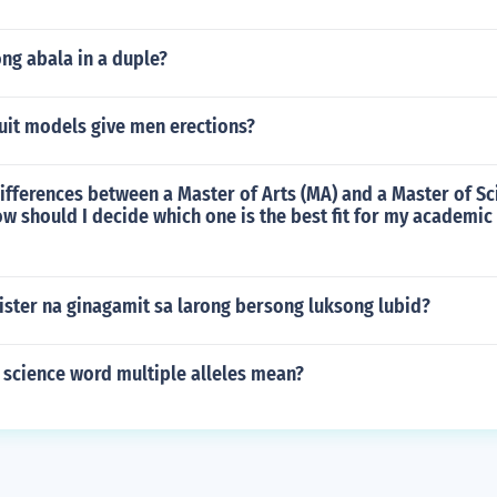
ng abala in a duple?
it models give men erections?
ifferences between a Master of Arts (MA) and a Master of Sc
w should I decide which one is the best fit for my academic
ister na ginagamit sa larong bersong luksong lubid?
 science word multiple alleles mean?