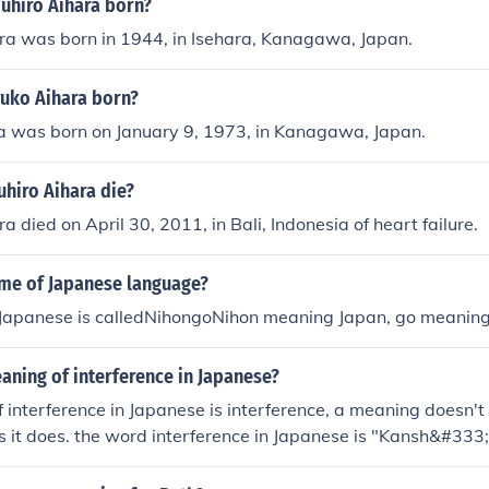
hiro Aihara born?
ra was born in 1944, in Isehara, Kanagawa, Japan.
uko Aihara born?
 was born on January 9, 1973, in Kanagawa, Japan.
hiro Aihara die?
 died on April 30, 2011, in Bali, Indonesia of heart failure.
ame of Japanese language?
 Japanese is calledNihongoNihon meaning Japan, go meanin
aning of interference in Japanese?
 interference in Japanese is interference, a meaning doesn't
 it does. the word interference in Japanese is "Kansh&#333;