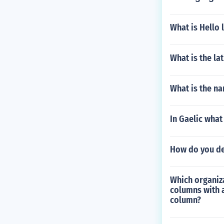
What is Hello 
What is the lat
What is the na
In Gaelic wha
How do you de
Which organiza
columns with a
column?