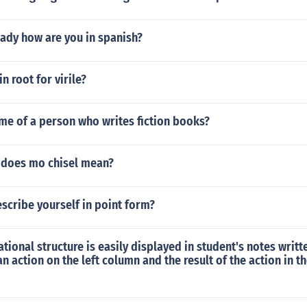
lady how are you in spanish?
in root for virile?
me of a person who writes fiction books?
t does mo chisel mean?
scribe yourself in point form?
tional structure is easily displayed in student's notes writt
n action on the left column and the result of the action in th