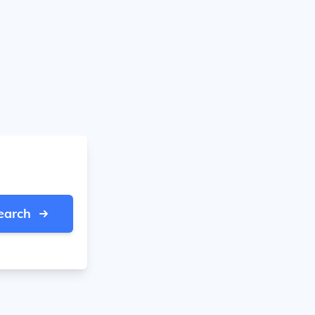
earch