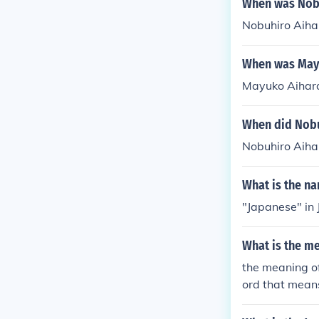
When was Nobu
Nobuhiro Aiha
When was May
Mayuko Aihara
When did Nobu
Nobuhiro Aihara
What is the n
"Japanese" in
What is the me
the meaning of
ord that means