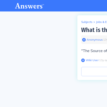
Subjects
>
Jobs & 
What is t
Anonymous
∙
13
"The Source o
Wiki User
∙
13
y
a