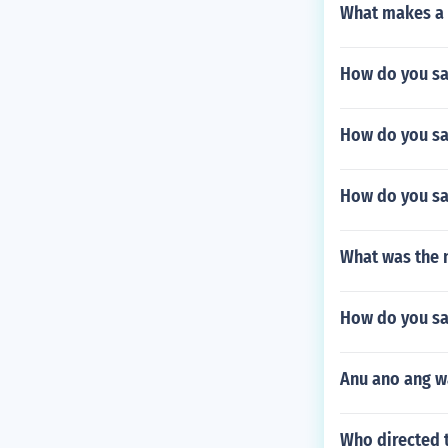
What makes a 
How do you say
How do you sa
How do you say
What was the 
How do you say
Anu ano ang w
Who directed 