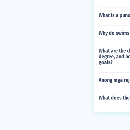
What is a puno
Why do swimsu
What are the d
degree, and ho
goals?
Anong mga rej
What does the