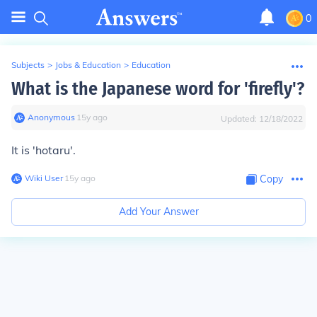
0
Subjects
>
Jobs & Education
>
Education
What is the Japanese word for 'firefly'?
Anonymous
∙
15
y
ago
Updated:
12/18/2022
It is 'hotaru'.
Wiki User
∙
15
y
ago
Copy
Add Your Answer