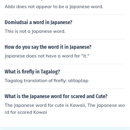
Abbi does not appear to be a Japanese word.
Domiudsai a word in Japanese?
This is not a Japanese word.
How do you say the word it in Japanese?
Japanese does not have a word for "it."
What is firefly in Tagalog?
Tagalog translation of firefly: alitaptap
What is the Japanese word for scared and Cute?
The Japanese word for cute is Kawaii, The Japanese wo
rd for scared Kowai