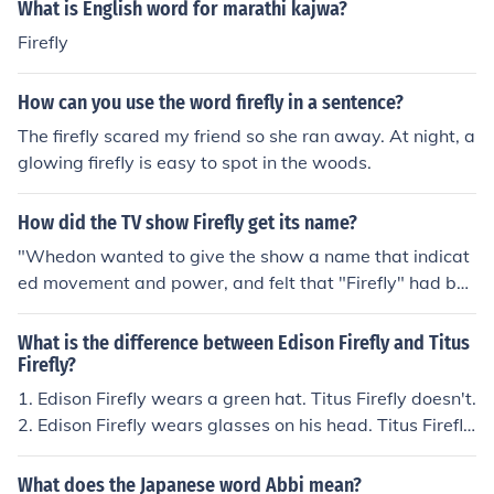
nsient nature of existence. Firefly viewing, known as &q
What is English word for marathi kajwa?
uot;hotaru-gari,&quot; is a popular seasonal activity th
Firefly
at is celebrated in Japan.
How can you use the word firefly in a sentence?
The firefly scared my friend so she ran away. At night, a
glowing firefly is easy to spot in the woods.
How did the TV show Firefly get its name?
"Whedon wanted to give the show a name that indicat
ed movement and power, and felt that "Firefly" had bot
h. This powerful word's relatively insignificant meaning,
Whedon felt, added to its allure. He eventually wound u
What is the difference between Edison Firefly and Titus
p creating the ship in the image of a firefly" ~ Wikipedia
Firefly?
1. Edison Firefly wears a green hat. Titus Firefly doesn't.
2. Edison Firefly wears glasses on his head. Titus Firefly
wears them on his head. 3. Titus Firefly wears a red ves
t. Edison Firefly doesn't.
What does the Japanese word Abbi mean?