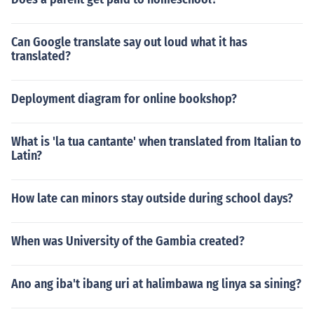
Can Google translate say out loud what it has
translated?
Deployment diagram for online bookshop?
What is 'la tua cantante' when translated from Italian to
Latin?
How late can minors stay outside during school days?
When was University of the Gambia created?
Ano ang iba't ibang uri at halimbawa ng linya sa sining?