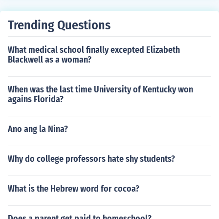
Trending Questions
What medical school finally excepted Elizabeth
Blackwell as a woman?
When was the last time University of Kentucky won
agains Florida?
Ano ang la Nina?
Why do college professors hate shy students?
What is the Hebrew word for cocoa?
Does a parent get paid to homeschool?