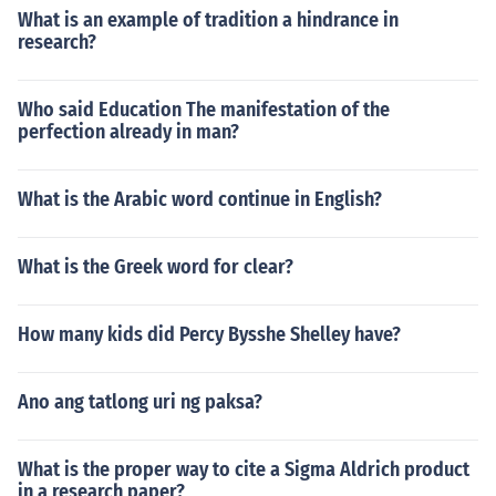
What is an example of tradition a hindrance in
research?
Who said Education The manifestation of the
perfection already in man?
What is the Arabic word continue in English?
What is the Greek word for clear?
How many kids did Percy Bysshe Shelley have?
Ano ang tatlong uri ng paksa?
What is the proper way to cite a Sigma Aldrich product
in a research paper?