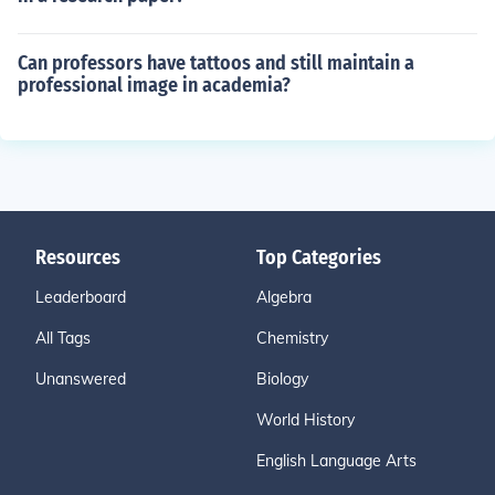
Can professors have tattoos and still maintain a
professional image in academia?
Resources
Top Categories
Leaderboard
Algebra
All Tags
Chemistry
Unanswered
Biology
World History
English Language Arts