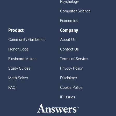
Psychology
Computer Science
Economics
Product
Company
Community Guidelines
About Us
Honor Code
Contact Us
Flashcard Maker
Terms of Service
Study Guides
Privacy Policy
Math Solver
Disclaimer
FAQ
Cookie Policy
IP Issues