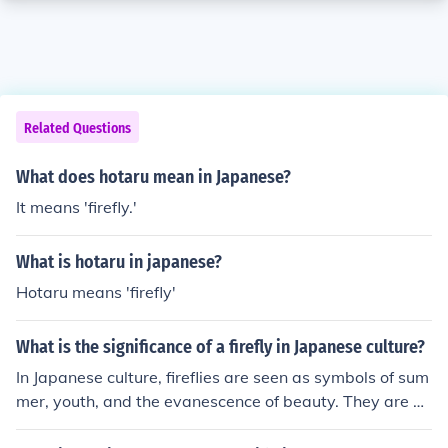
Related Questions
What does hotaru mean in Japanese?
It means 'firefly.'
What is hotaru in japanese?
Hotaru means 'firefly'
What is the significance of a firefly in Japanese culture?
In Japanese culture, fireflies are seen as symbols of sum
mer, youth, and the evanescence of beauty. They are al
so associated with the impermanence of life and the tra