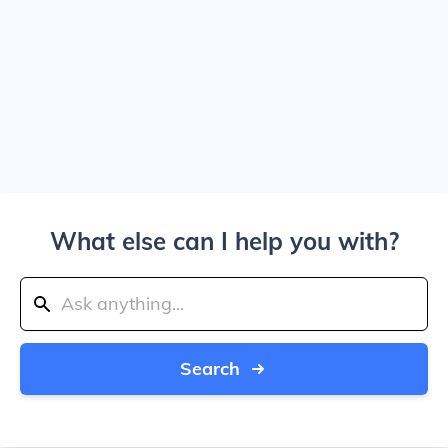
What else can I help you with?
Search