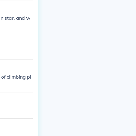
an star, and wi
 of climbing pl