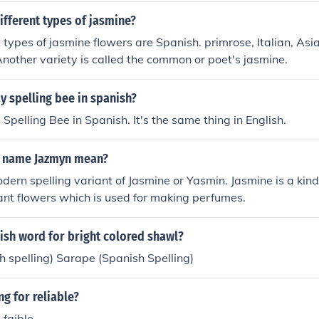
ifferent types of jasmine?
 types of jasmine flowers are Spanish. primrose, Italian, Asi
Another variety is called the common or poet's jasmine.
 spelling bee in spanish?
 Spelling Bee in Spanish. It's the same thing in English.
e name Jazmyn mean?
dern spelling variant of Jasmine or Yasmin. Jasmine is a kind
ant flowers which is used for making perfumes.
ish word for bright colored shawl?
h spelling) Sarape (Spanish Spelling)
ng for reliable?
: faible