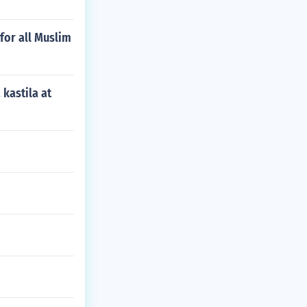
for all Muslim
kastila at