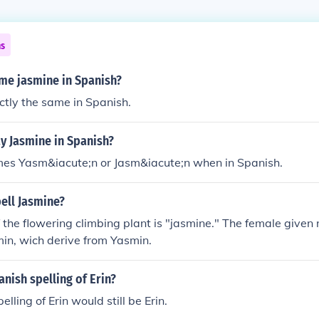
ns
ame jasmine in Spanish?
ctly the same in Spanish.
y Jasmine in Spanish?
es Yasm&iacute;n or Jasm&iacute;n when in Spanish.
ell Jasmine?
f the flowering climbing plant is "jasmine." The female give
in, wich derive from Yasmin.
anish spelling of Erin?
lling of Erin would still be Erin.