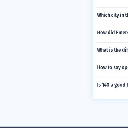
Which city in 
How did Emers
What is the d
How to say ope
Is 140 a good 