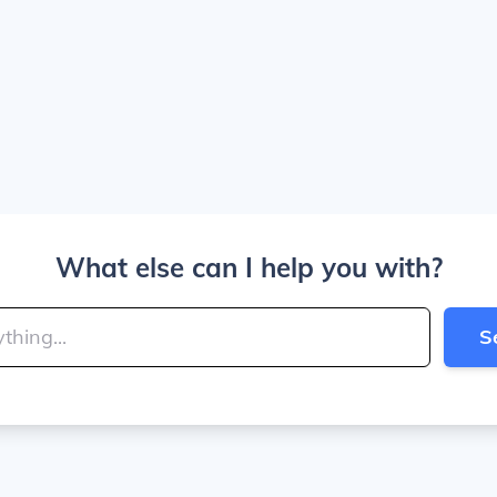
What else can I help you with?
S