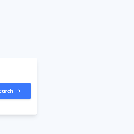
earch