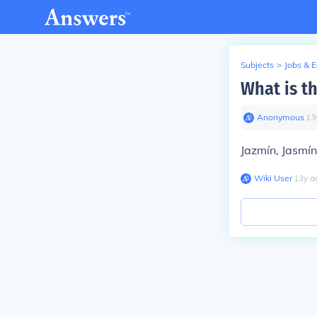
Subjects
>
Jobs & 
What is t
Anonymous
∙
13
Jazmín, Jasmí
Wiki User
∙
13
y
a