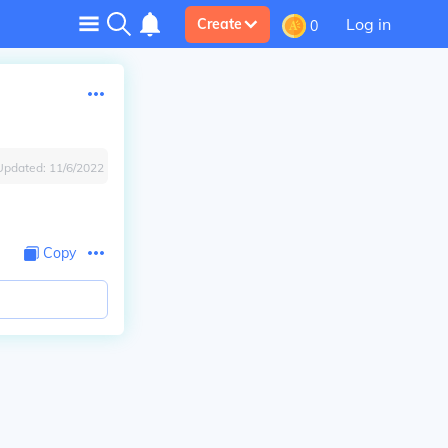
Log in
Create
0
Updated:
11/6/2022
Copy