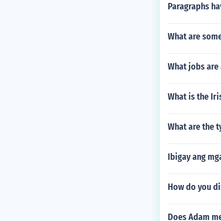
Paragraphs hav
What are some
What jobs are 
What is the Iri
What are the t
Ibigay ang mg
How do you di
Does Adam mea