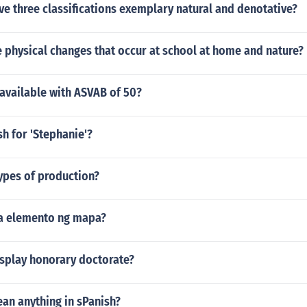
e three classifications exemplary natural and denotative?
 physical changes that occur at school at home and nature?
available with ASVAB of 50?
sh for 'Stephanie'?
ypes of production?
a elemento ng mapa?
splay honorary doctorate?
n anything in sPanish?