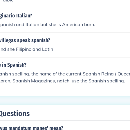
ginario Italian?
Spanish and Italian but she is American born.
villegas speak spanish?
nd she Filipino and Latin
 in Spanish?
panish spelling. the name of the current Spanish Reina ( Quee
Loren. Spanish Magazines, natch, use the Spanish spelling.
Questions
ovus mandatum manes' mean?