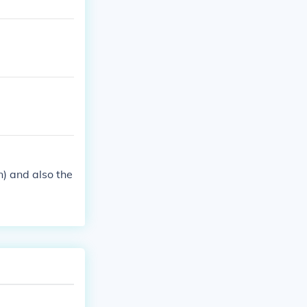
n) and also the