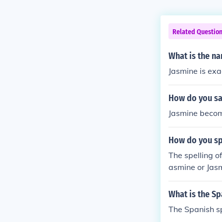
Related Questio
What is the n
Jasmine is exa
How do you sa
Jasmine becom
How do you sp
The spelling o
asmine or Jasm
What is the Sp
The Spanish spe