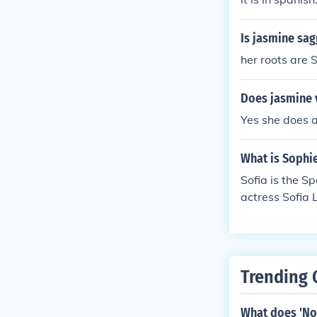
Is jasmine sag
her roots are 
Does jasmine 
Yes she does a
What is Sophie
Sofia is the S
actress Sofia 
Trending 
What does 'N