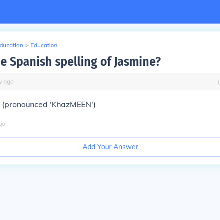
Education
>
Education
he Spanish spelling of Jasmine?
y
ago
n (pronounced 'KhazMEEN')
go
Add Your Answer