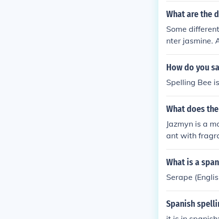
What are the d
Some different
nter jasmine. 
How do you say
Spelling Bee is
What does th
Jazmyn is a mo
ant with fragr
What is a span
Serape (Englis
Spanish spelli
it is in spanish