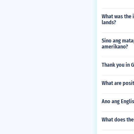
What was the i
lands?
Sino ang mata
amerikano?
Thank you in 
What are posit
Ano ang Engli
What does the 