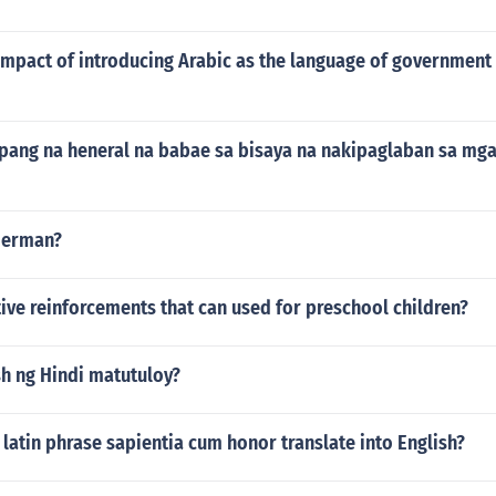
mpact of introducing Arabic as the language of government 
pang na heneral na babae sa bisaya na nakipaglaban sa mga 
German?
ive reinforcements that can used for preschool children?
sh ng Hindi matutuloy?
latin phrase sapientia cum honor translate into English?