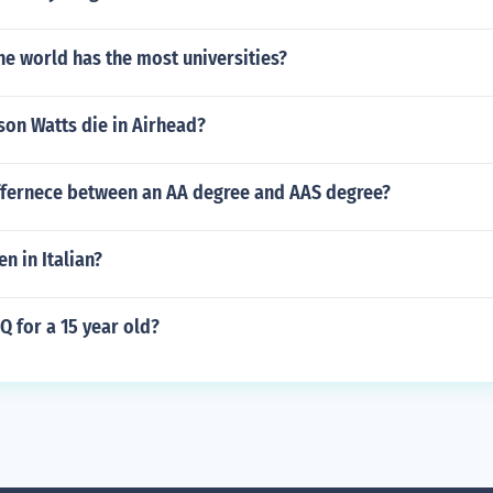
the world has the most universities?
on Watts die in Airhead?
iffernece between an AA degree and AAS degree?
n in Italian?
IQ for a 15 year old?