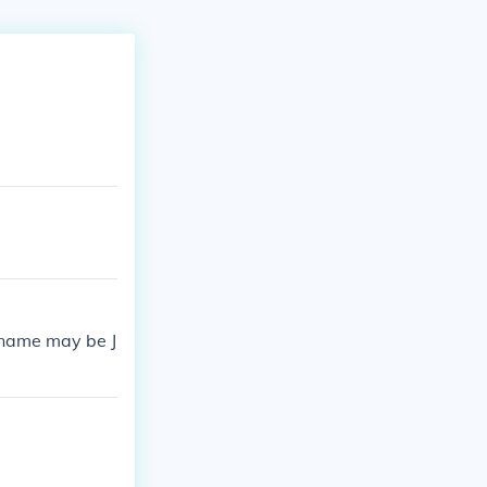
n name may be J