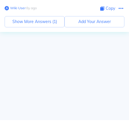
Wiki User
∙
8
y
ago
Copy
Show More Answers (
1
)
Add Your Answer