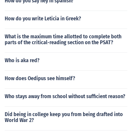
How do you say hey in spanish?
How do you write Leticia in Greek?
What is the maximum time allotted to complete both
parts of the critical-reading section on the PSAT?
Who is aka red?
How does Oedipus see himself?
Who stays away from school without sufficient reason?
Did being in college keep you from being drafted into
World War 2?