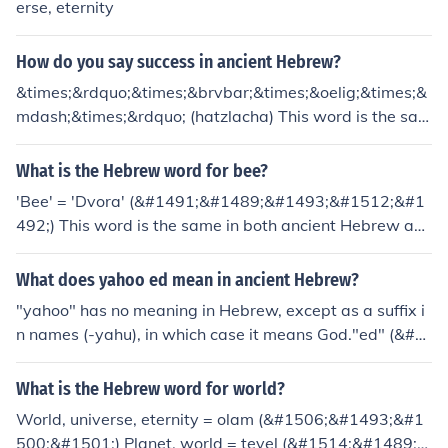
erse, eternity
How do you say success in ancient Hebrew?
&times;&rdquo;&times;&brvbar;&times;&oelig;&times;&
mdash;&times;&rdquo; (hatzlacha) This word is the sam
e in both Ancient Hebrew and Modern Hebrew.
What is the Hebrew word for bee?
'Bee' = 'Dvora' (&#1491;&#1489;&#1493;&#1512;&#1
492;) This word is the same in both ancient Hebrew an
d modern Hebrew.
What does yahoo ed mean in ancient Hebrew?
"yahoo" has no meaning in Hebrew, except as a suffix i
n names (-yahu), in which case it means God."ed" (&#1
506;&#1491;) is the Hebrew word for witness (it's the s
ame word in both Modern Hebrew and Ancient Hebre
What is the Hebrew word for world?
w.
World, universe, eternity = olam (&#1506;&#1493;&#1
500;&#1501;) Planet, world = tevel (&#1514;&#1489;&