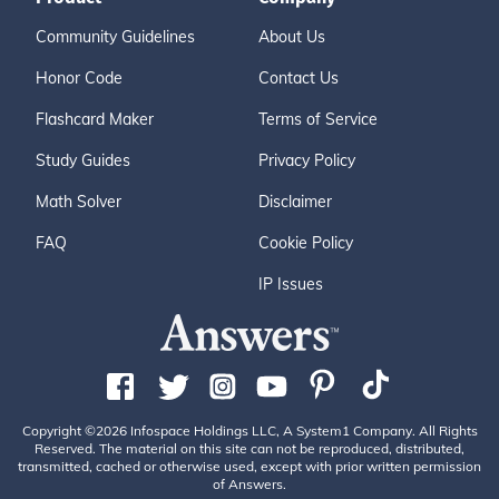
Community Guidelines
About Us
Honor Code
Contact Us
Flashcard Maker
Terms of Service
Study Guides
Privacy Policy
Math Solver
Disclaimer
FAQ
Cookie Policy
IP Issues
Copyright ©2026 Infospace Holdings LLC, A System1 Company. All Rights
Reserved. The material on this site can not be reproduced, distributed,
transmitted, cached or otherwise used, except with prior written permission
of Answers.