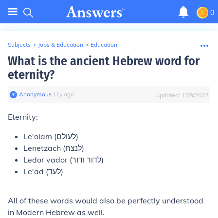
0
Subjects
>
Jobs & Education
>
Education
What is the ancient Hebrew word for
eternity?
Anonymous
∙
11
y
ago
Updated:
12/9/2022
Eternity:
Le'olam (לעולם)
Lenetzach (לנצח)
Ledor vador (לדור ודור)
Le'ad (לעד)
All of these words would also be perfectly understood
in Modern Hebrew as well.