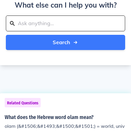
What else can I help you with?
Search
Related Questions
What does the Hebrew word olam mean?
olam (&#1506;&#1493;&#1500;&#1501;) = world, univ