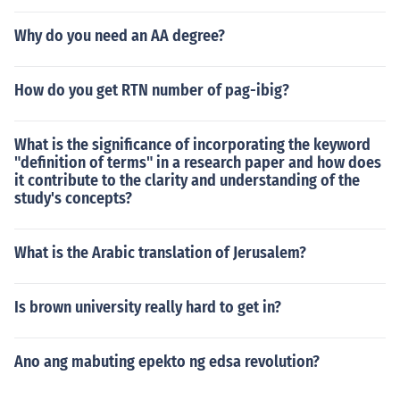
Why do you need an AA degree?
How do you get RTN number of pag-ibig?
What is the significance of incorporating the keyword
"definition of terms" in a research paper and how does
it contribute to the clarity and understanding of the
study's concepts?
What is the Arabic translation of Jerusalem?
Is brown university really hard to get in?
Ano ang mabuting epekto ng edsa revolution?