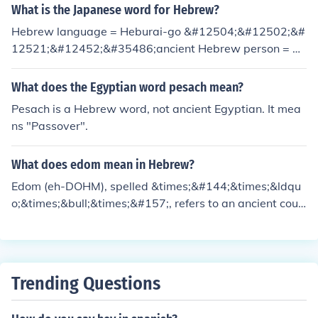
oncept.
What is the Japanese word for Hebrew?
Hebrew language = Heburai-go &#12504;&#12502;&#
12521;&#12452;&#35486;ancient Hebrew person = H
eburai hito &#12504;&#12502;&#12521;&#12452;&#2
0154;
What does the Egyptian word pesach mean?
Pesach is a Hebrew word, not ancient Egyptian. It mea
ns "Passover".
What does edom mean in Hebrew?
Edom (eh-DOHM), spelled &times;&#144;&times;&ldqu
o;&times;&bull;&times;&#157;, refers to an ancient coun
try. The word is related to the Hebrew word for red. The
ancient Hebrews must have thought that either the lan
d or the people were reddish colored.
Trending Questions