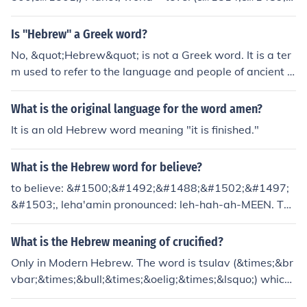
#1500;)
Is "Hebrew" a Greek word?
No, &quot;Hebrew&quot; is not a Greek word. It is a ter
m used to refer to the language and people of ancient Is
rael.
What is the original language for the word amen?
It is an old Hebrew word meaning "it is finished."
What is the Hebrew word for believe?
to believe: &#1500;&#1492;&#1488;&#1502;&#1497;
&#1503;, leha'amin pronounced: leh-hah-ah-MEEN. Thi
s word is the same in both ancient Hebrew and Modern
Hebrew.
What is the Hebrew meaning of crucified?
Only in Modern Hebrew. The word is tsulav (&times;&br
vbar;&times;&bull;&times;&oelig;&times;&lsquo;) which l
iterally means "crossed". Ancient Hebrew has no such c