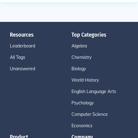
Resources
Top Categories
Leaderboard
Algebra
All Tags
Chemistry
Unanswered
Biology
World History
English Language Arts
Psychology
Computer Science
Economics
Product
Company