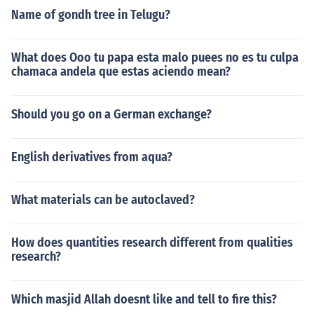
Name of gondh tree in Telugu?
What does Ooo tu papa esta malo puees no es tu culpa
chamaca andela que estas aciendo mean?
Should you go on a German exchange?
English derivatives from aqua?
What materials can be autoclaved?
How does quantities research different from qualities
research?
Which masjid Allah doesnt like and tell to fire this?