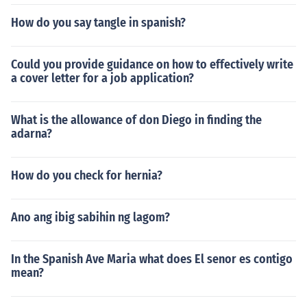
How do you say tangle in spanish?
Could you provide guidance on how to effectively write
a cover letter for a job application?
What is the allowance of don Diego in finding the
adarna?
How do you check for hernia?
Ano ang ibig sabihin ng lagom?
In the Spanish Ave Maria what does El senor es contigo
mean?