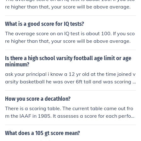
re higher than that, your score will be above average.
What is a good score for IQ tests?
The average score on an IQ test is about 100. If you sco
re higher than that, your score will be above average.
Is there a high school varsity football age limit or age
minimum?
ask your principal i know a 12 yr old at the time joined v
arsity basketball he was over 6ft tall and was scoring a
1/4-2/5 of the final score
How you score a decathlon?
There is a scoring table. The current table came out fro
m the IAAF in 1985. It assesses a score for each perfor
mance in each of the 10 events. The athlete with the hig
hest cumulative score wins.
What does a 105 gt score mean?