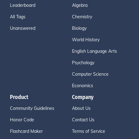
Leaderboard
Algebra
All Tags
Chemistry
Unanswered
Biology
World History
English Language Arts
Psychology
Computer Science
Economics
Product
Company
Community Guidelines
About Us
Honor Code
Contact Us
Flashcard Maker
Terms of Service