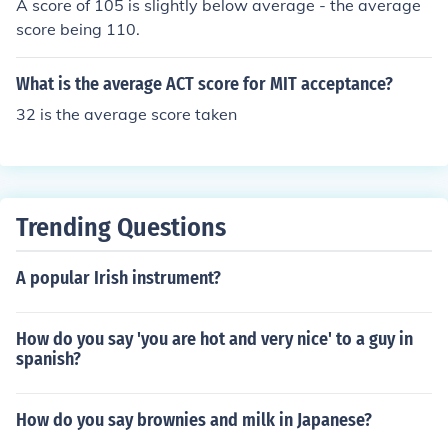
A score of 105 is slightly below average - the average
score being 110.
What is the average ACT score for MIT acceptance?
32 is the average score taken
Trending Questions
A popular Irish instrument?
How do you say 'you are hot and very nice' to a guy in
spanish?
How do you say brownies and milk in Japanese?