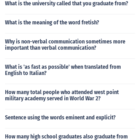
What is the university called that you graduate from?
What is the meaning of the word fretish?
Why is non-verbal communication sometimes more
important than verbal communication?
What is 'as fast as possible' when translated from
English to Italian?
How many total people who attended west point
military academy served in World War 2?
Sentence using the words eminent and explicit?
How many high school graduates also graduate from