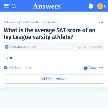
0
Subjects
>
Jobs & Education
>
Education
What is the average SAT score of an
Ivy League varsity athlete?
Anonymous
∙
14
y
ago
Updated:
11/9/2022
1200
Wiki User
∙
14
y
ago
Copy
Add Your Answer