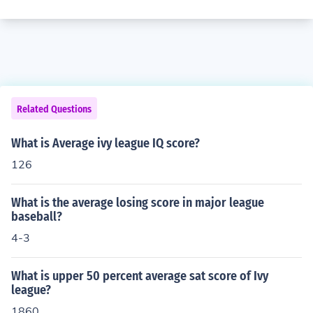
Related Questions
What is Average ivy league IQ score?
126
What is the average losing score in major league
baseball?
4-3
What is upper 50 percent average sat score of Ivy
league?
1860