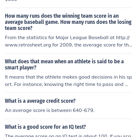
How many runs does the winning team score in an
average baseball game. How many runs does the losing
team score?
From the statistics for Major League Baseball at http://
www.retrosheet.org for 2009, the average score for the
winning team was 6.37 runs, while the average score f
or the losing team was 2.85. Overall, teams scored an a
What does that mean when an athlete is said to be a
verage of 4.61 runs per game. The source of data for thi
smart player?
s answer is the file at this URL: http://www.retrosheet.o
It means that the athlete makes good decisions in his sp
rg/gamelogs/gl2009.zip
ort. For instance, knowing the right time to pass and wh
en to score.
What is a average credit score?
An average score is between 640-679.
What is a good score for an IQ test?
The average score on an IQ test is about 100. If you sco