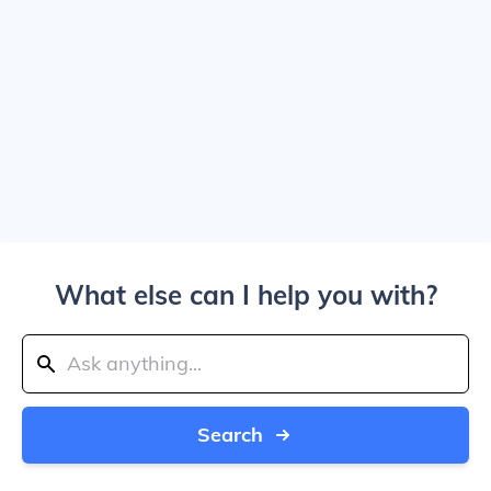
What else can I help you with?
Search