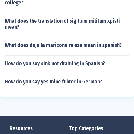
college?
What does the translation of sigillum militum xpisti
mean?
What does deja la mariconeira esa mean in spanish?
How do you say sink not draining in Spanish?
How do you say yes mine fuhrer in German?
Resources
Top Categories