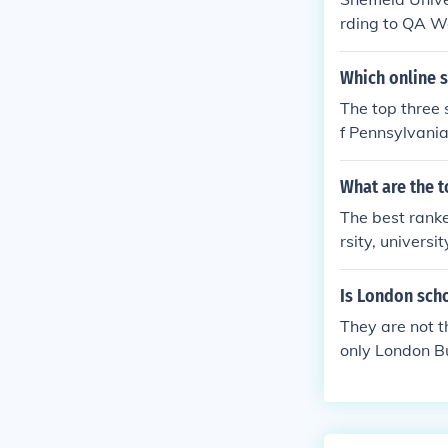
rding to QA Wo
rsity Rankings
Which online 
The top three 
f Pennsylvania
What are the t
The best ranke
rsity, univers
Is London scho
They are not t
only London Bu
is a constitue
e, on the othe
Graduate Schoo
far not the be