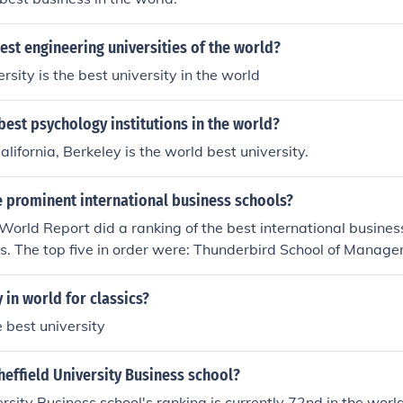
est engineering universities of the world?
sity is the best university in the world
best psychology institutions in the world?
alifornia, Berkeley is the world best university.
 prominent international business schools?
rld Report did a ranking of the best international business
s. The top five in order were: Thunderbird School of Manage
rsity of South Carolina in Columbia; University of Pennsylvani
ersity in Durham, NC; University of Michigan - Ann Arbor. ht
y in world for classics?
nkingsandreviews.com/best-graduate-schools/top-business-
 best university
ess-rankings
heffield University Business school?
ersity Business school's ranking is currently 72nd in the wor