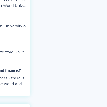
on World Unive
n, University o
 Stanford Unive
nd finance.?
ess - there is
he world and it
ess and Financ
with Grenoble
 MBA and it is
 did not find i