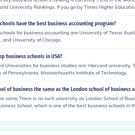
rld University Rankings. If you go by Times Higher Educati
, they are ranked 101st.
schools have the best business accounting program?
schools for business accounting are University of Texas Austi
, and University of Chicago.
op business schools in USA?
d Universities for business studies are: Harvard university,
ity of Pennsylvania, Massachusetts Institute of Technology.
ol of business the same as the London school of business a
he same.There is no such university as London School of Busin
siness School, which is one of the best business schools in t
nt college of the University of London.London School of Busin
r hand, is an independent business school that collaborates 
l of Business (GGSB) and University of Wales to provide its
st business school (in comparison with LSB and many others). I