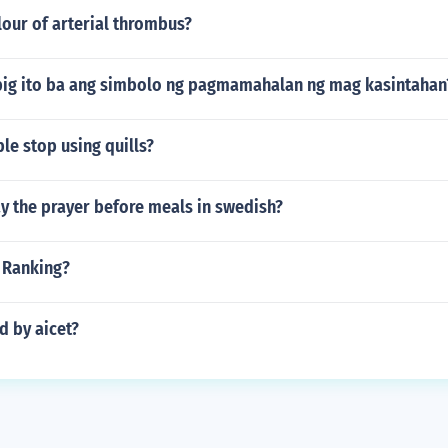
lour of arterial thrombus?
big ito ba ang simbolo ng pagmamahalan ng mag kasintahan
e stop using quills?
y the prayer before meals in swedish?
 Ranking?
d by aicet?