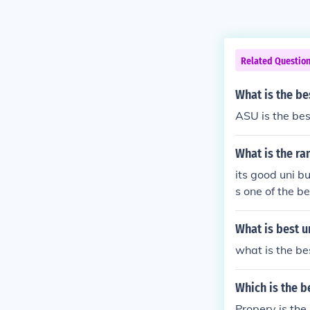
Related Questio
What is the be
ASU is the bes
What is the ra
its good uni bu
s one of the b
What is best u
what is the bes
Which is the b
Propery is the