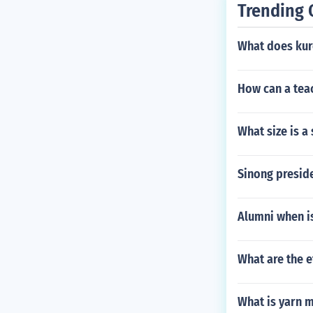
Trending 
t in major UK r
What does kur
How can a teac
What size is a 
Sinong presid
Alumni when is
What are the ef
What is yarn 