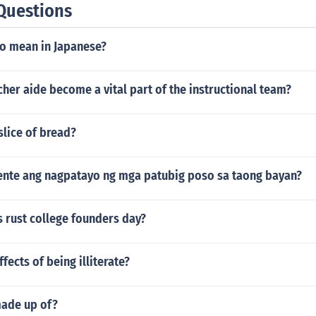
Questions
ankings (like independent, times online etc) as well.
o mean in Japanese?
her aide become a vital part of the instructional team?
slice of bread?
ente ang nagpatayo ng mga patubig poso sa taong bayan?
 rust college founders day?
fects of being illiterate?
made up of?