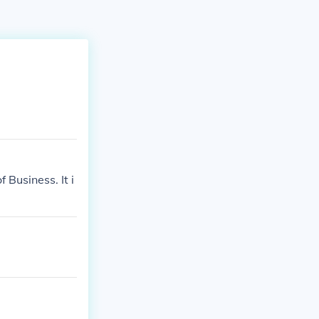
 Business. It i