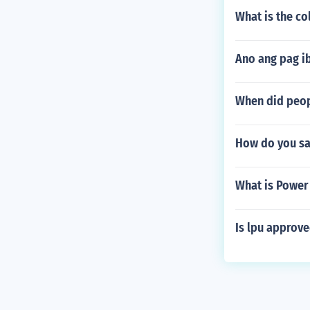
What is the co
Ano ang pag i
When did peopl
How do you sa
What is Power
Is lpu approve