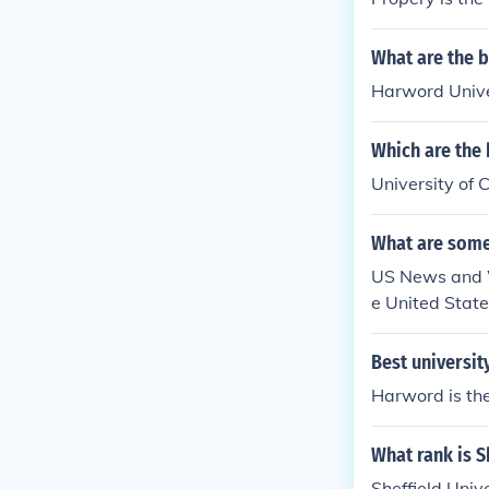
What are the b
Harword Univer
Which are the 
University of C
What are some
US News and Wo
e United State
ale, AZ; Unive
hia; Duke Univ
Best universit
ols.usnews.ra
Harword is the
ational-busin
What rank is S
Sheffield Univ