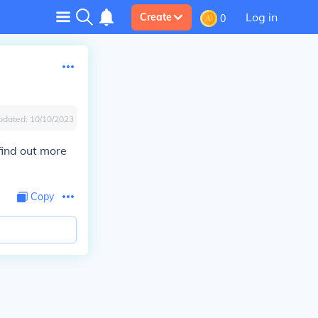
Log in
Create
0
pdated:
10/10/2023
find out more
Copy