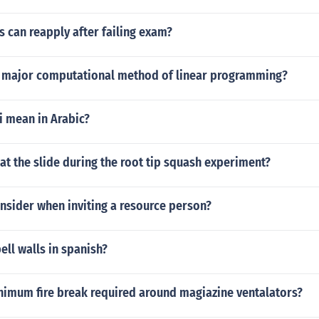
 can reapply after failing exam?
2 major computational method of linear programming?
i mean in Arabic?
t the slide during the root tip squash experiment?
nsider when inviting a resource person?
ll walls in spanish?
inimum fire break required around magiazine ventalators?