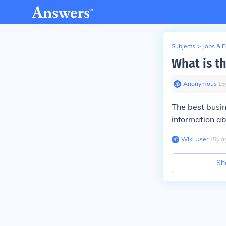
Subjects
>
Jobs & 
What is th
Anonymous
∙
15
The best busin
information ab
Wiki User
∙
15
y
a
Sh