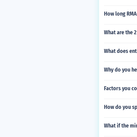
How long RMAs
What are the 
What does ent
Why do you hea
Factors you co
How do you spe
What if the m