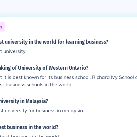
ns
st university in the world for learning business?
t university.
nking of University of Western Ontario?
t it is best known for its business school, Richard Ivy School of
est business schools in the world.
niversity in Malaysia?
t university for business in malaysia..
est business in the world?
 best business in the world.