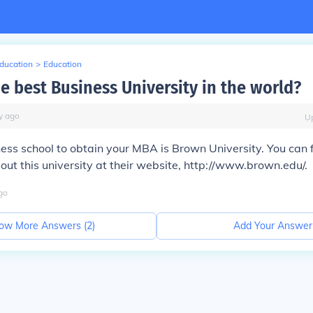
Education
>
Education
e best Business University in the world?
y
ago
U
ess school to obtain your MBA is Brown University. You can 
out this university at their website, http://www.brown.edu/.
go
ow More Answers (
2
)
Add Your Answer