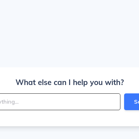
What else can I help you with?
S