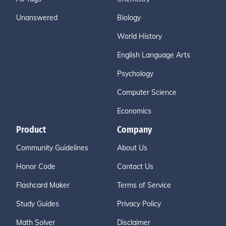
Unanswered
Biology
World History
English Language Arts
Psychology
Computer Science
Economics
Product
Company
Community Guidelines
About Us
Honor Code
Contact Us
Flashcard Maker
Terms of Service
Study Guides
Privacy Policy
Math Solver
Disclaimer