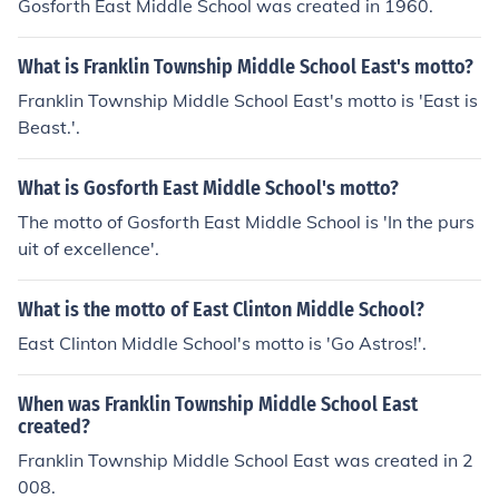
Gosforth East Middle School was created in 1960.
What is Franklin Township Middle School East's motto?
Franklin Township Middle School East's motto is 'East is
Beast.'.
What is Gosforth East Middle School's motto?
The motto of Gosforth East Middle School is 'In the purs
uit of excellence'.
What is the motto of East Clinton Middle School?
East Clinton Middle School's motto is 'Go Astros!'.
When was Franklin Township Middle School East
created?
Franklin Township Middle School East was created in 2
008.