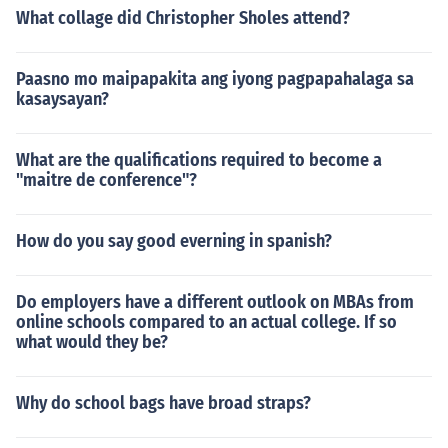
What collage did Christopher Sholes attend?
Paasno mo maipapakita ang iyong pagpapahalaga sa
kasaysayan?
What are the qualifications required to become a
"maitre de conference"?
How do you say good everning in spanish?
Do employers have a different outlook on MBAs from
online schools compared to an actual college. If so
what would they be?
Why do school bags have broad straps?