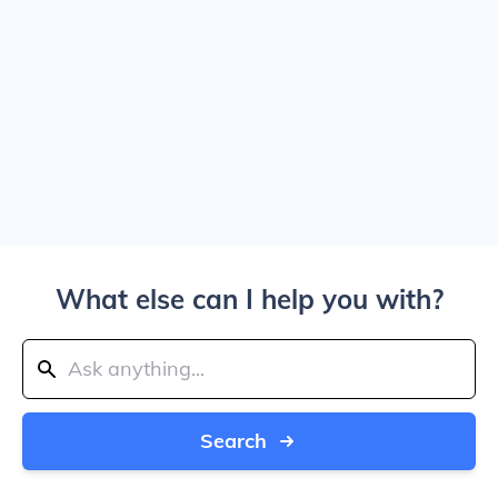
What else can I help you with?
Search