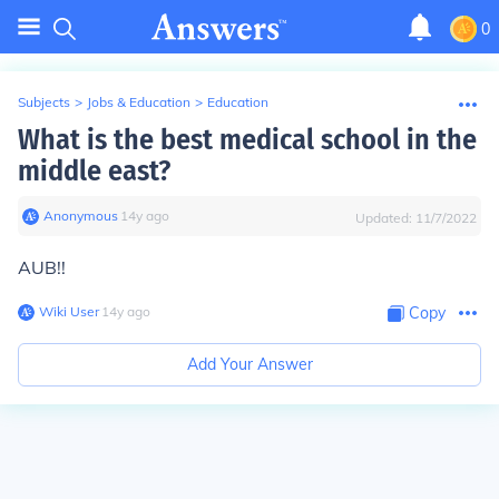
0
Subjects
>
Jobs & Education
>
Education
What is the best medical school in the
middle east?
Anonymous
∙
14
y
ago
Updated:
11/7/2022
AUB!!
Wiki User
∙
14
y
ago
Copy
Add Your Answer