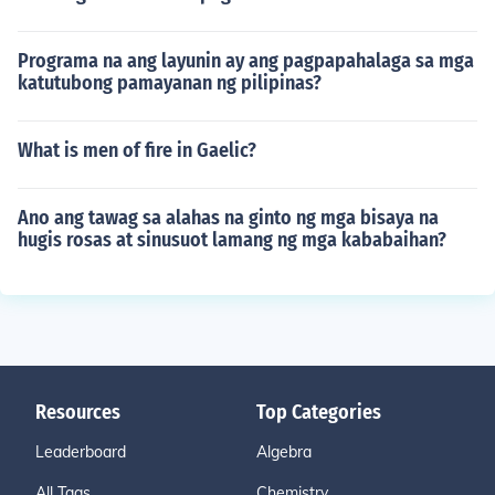
Programa na ang layunin ay ang pagpapahalaga sa mga
katutubong pamayanan ng pilipinas?
What is men of fire in Gaelic?
Ano ang tawag sa alahas na ginto ng mga bisaya na
hugis rosas at sinusuot lamang ng mga kababaihan?
Resources
Top Categories
Leaderboard
Algebra
All Tags
Chemistry