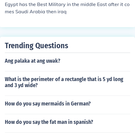
Egypt has the Best Military in the middle East after it co
mes Saudi Arabia then iraq
Trending Questions
Ang palaka at ang uwak?
What is the perimeter of a rectangle that is 5 yd long
and 3 yd wide?
How do you say mermaids in German?
How do you say the fat man in spanish?