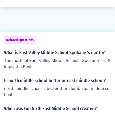
Related Questions
What is East Valley Middle School Spokane 's motto?
The motto of East Valley Middle School - Spokane - is 'S
imply the Best'.
Is north middle school better or east middle school?
north middle school is better than dumb east middle sc
hool
When was Gosforth East Middle School created?