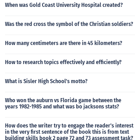
When was Gold Coast University Hospital created?
Was the red cross the symbol of the Christian soldiers?
How many centimeters are there in 45 kilometers?
How to research topics effectively and efficiently?
What is Sisler High School's motto?
Who won the auburn vs Florida game between the
years 1982-1985 and what was bo jacksons stats?
How does the writer try to engage the reader's interest
in the very first sentence of the book this is from text
building skills book 2 page 72 and 73 assessment task?