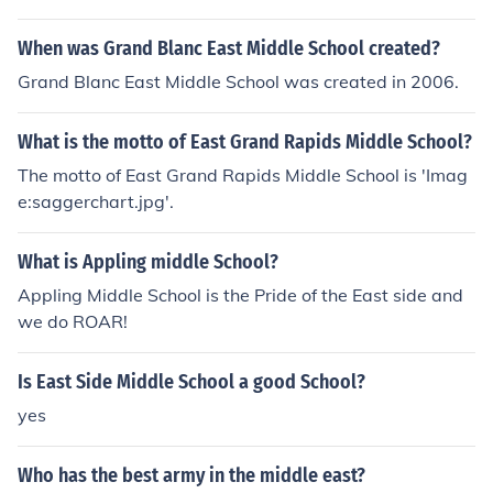
When was Grand Blanc East Middle School created?
Grand Blanc East Middle School was created in 2006.
What is the motto of East Grand Rapids Middle School?
The motto of East Grand Rapids Middle School is 'Imag
e:saggerchart.jpg'.
What is Appling middle School?
Appling Middle School is the Pride of the East side and
we do ROAR!
Is East Side Middle School a good School?
yes
Who has the best army in the middle east?