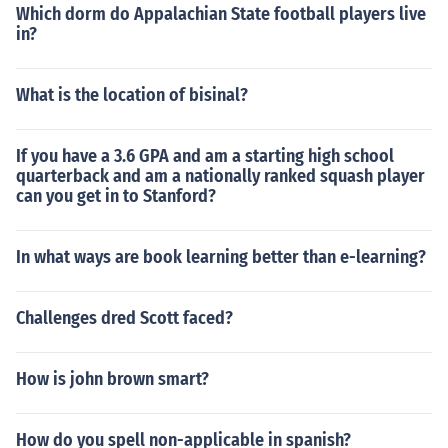
Which dorm do Appalachian State football players live
in?
What is the location of bisinal?
If you have a 3.6 GPA and am a starting high school
quarterback and am a nationally ranked squash player
can you get in to Stanford?
In what ways are book learning better than e-learning?
Challenges dred Scott faced?
How is john brown smart?
How do you spell non-applicable in spanish?