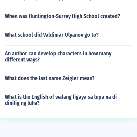
When was Huntington-Surrey High School created?
What school did Valdimar Ulyanov go to?
An author can develop characters in how many
different ways?
What does the last name Zeigler mean?
What is the English of walang ligaya sa lupa na di
dinilig ng luha?