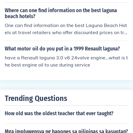
de Santa Rosa Philippines Science Makati Science Mani
la Science Don Bosco Mandaluyong Xavier School
Where can one find information on the best laguna
beach hotels?
One can find information on the best Laguna Beach Hot
els at travel retailers who offer discounted prices on trip
s and usually have the best prices on most of their vaca
tion packages.
What motor oil do you put in a 1999 Renault laguna?
have a Renault laguna 3.0 v6 24valve engine...what is t
he best engine oil to use during service
Trending Questions
How old was the oldest teacher that ever taught?
Mga impluwensya ng hapones sa pilipinas sa kasuotan?