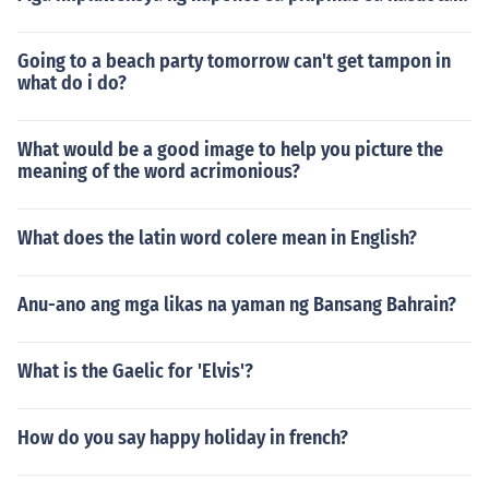
Going to a beach party tomorrow can't get tampon in
what do i do?
What would be a good image to help you picture the
meaning of the word acrimonious?
What does the latin word colere mean in English?
Anu-ano ang mga likas na yaman ng Bansang Bahrain?
What is the Gaelic for 'Elvis'?
How do you say happy holiday in french?