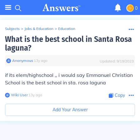
0
Subjects
>
Jobs & Education
>
Education
What is the best school in Santa Rosa
laguna?
Anonymous
∙
13
y
ago
Updated:
9/19/2023
if its elem/highschool ,, i would say Emmanuel Christian
School is the best school in sta. rosa laguna
Wiki User
∙
13
y
ago
Copy
Add Your Answer