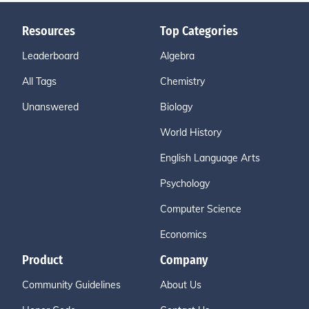
Resources
Top Categories
Leaderboard
Algebra
All Tags
Chemistry
Unanswered
Biology
World History
English Language Arts
Psychology
Computer Science
Economics
Product
Company
Community Guidelines
About Us