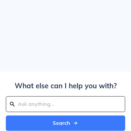
What else can I help you with?
Search