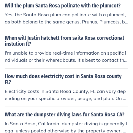
Will the plum Santa Rosa polinate with the plumcot?
Yes, the Santa Rosa plum can pollinate with a plumcot,
as both belong to the same genus, Prunus. Plumcots, be
ing hybrids of plums and apricots, can benefit from the
pollen of compatible plum varieties like Santa Rosa. Ho
When will Justin hatchett from saita Rosa correctional
wever, successful fruit set may depend on the specific v
instution fl?
arieties and their blooming times aligning. It's always b
I'm unable to provide real-time information on specific i
est to check for compatibility and local conditions for op
ndividuals or their whereabouts. It's best to contact the
timal fruit production.
Santa Rosa Correctional Institution or relevant authoriti
es for updates on a specific individual's status.
How much does electricity cost in Santa Rosa county
Fl?
Electricity costs in Santa Rosa County, FL can vary dep
ending on your specific provider, usage, and plan. On a
verage, residents in the area typically pay around 12-1
4 cents per kilowatt-hour for electricity. It's best to chec
What are the dumpster diving laws for Santa Rosa CA?
k with local utility providers for the most current rates.
In Santa Rosa, California, dumpster diving is generally l
egal unless posted otherwise by the property owner. H