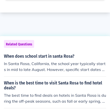
Related Questions
When does school start in santa Rosa?
In Santa Rosa, California, the school year typically start
s in mid to late August. However, specific start dates c
an vary by district and year, so it's best to check with th
e Santa Rosa City Schools or other local school districts
When is the best time to visit Santa Rosa to find hotel
for the exact schedule. Additionally, some schools may
deals?
have different calendars for year-round or alternative e
The best time to find deals on hotels in Santa Rosa is du
ducation programs.
ring the off-peak seasons, such as fall or early spring, w
hen there are fewer tourists.