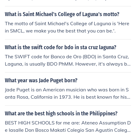
owever, trespassing laws still apply, and individuals sh
ould not enter private property to access dumpsters. It i
What is Saint Michael's College of Laguna's motto?
s always best to check with local ordinances and prope
The motto of Saint Michael's College of Laguna is 'Here
rty owners to ensure compliance with the law.
in SMCL, we make you the best that you can be.'.
What is the swift code for bdo in sta cruz laguna?
The SWIFT code for Banco de Oro (BDO) in Santa Cruz,
Laguna, is usually BDO PhMM. However, it's always be
st to verify with the bank directly or consult their official
website, as SWIFT codes can vary by branch. Make sur
What year was Jade Puget born?
e to confirm the specific code for your transaction need
Jade Puget is an American musician who was born in S
s.
anta Rosa, California in 1973. He is best known for his
work as lead guitarist of the punk rock band AFI.
What are the best high schools in the Philippines?
BEST HIGH SCHOOLS for me are: Ateneo Assumption D
e lasalle Don Bosco Makati Colegio San Agustin Colegio