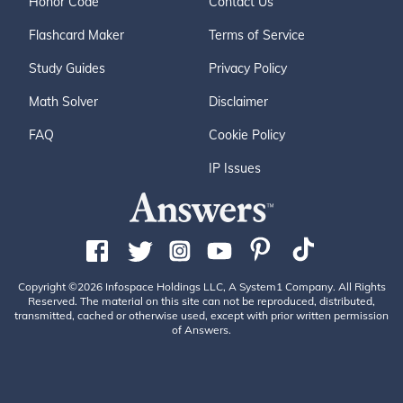
Honor Code
Contact Us
Flashcard Maker
Terms of Service
Study Guides
Privacy Policy
Math Solver
Disclaimer
FAQ
Cookie Policy
IP Issues
Copyright ©2026 Infospace Holdings LLC, A System1 Company. All Rights
Reserved. The material on this site can not be reproduced, distributed,
transmitted, cached or otherwise used, except with prior written permission
of Answers.