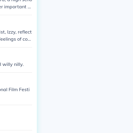
er important c
ughout her reco
t, Izzy, reflect
eelings of conf
e chapter sets
 exact quote, p
willy nilly.
nal Film Festi