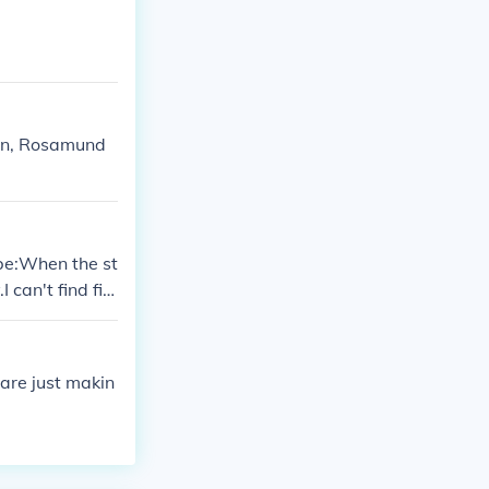
uren, Rosamund
 be:When the st
I can't find fin
ly.Politicians
lly.
 are just makin