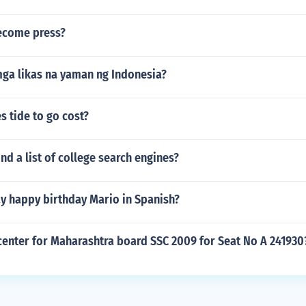
ecome press?
ga likas na yaman ng Indonesia?
 tide to go cost?
nd a list of college search engines?
y happy birthday Mario in Spanish?
center for Maharashtra board SSC 2009 for Seat No A 241930