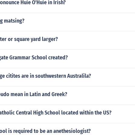
onounce Huie O'Huie in Irish?
ng matsing?
ter or square yard larger?
gate Grammar School created?
ge citites are in southwestern Australila?
udo mean in Latin and Greek?
atholic Central High School located within the US?
ol is required to be an anethesiologist?