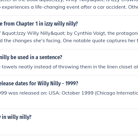
 experiences a life-changing event after a car accident. Oth
ude Izzy's friends and family members who support her thro
ey to self-acceptance.
 from Chapter 1 in izzy willy nilly?
 &quot;Izzy Willy Nilly&quot; by Cynthia Voigt, the protagonis
and the changes she's facing. One notable quote captures her f
tration as she navigates the complexities of adolescence. Th
er journey of self-discovery and the challenges ahead. For an
nilly be used in a sentence?
the text directly, as I can't provide verbatim excerpts.
 towels neatly instead of throwing them in the linen closet all 
elease dates for Willy Nilly - 1999?
1999 was released on: USA: October 1999 (Chicago Internatio
 in willy nilly?