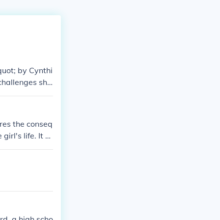
quot; by Cynthi
 challenges she
support and hel
ores the conseq
rl's life. It d
rd, a high scho