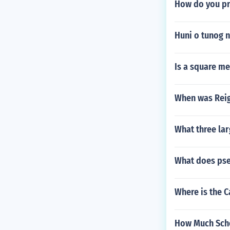
How do you pr
Huni o tunog 
Is a square me
When was Rei
What three lar
What does pse
Where is the C
How Much Scho