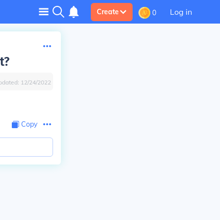
Log in
Create
0
t?
pdated:
12/24/2022
Copy