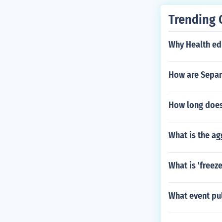
Trending 
Why Health edu
How are Separ
How long does 
What is the a
What is 'freez
What event pul