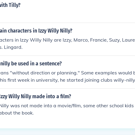
th Tilly?
in characters in Izzy Willy Nilly?
cters in Izzy Willy Nilly are Izzy, Marco, Francie, Suzy, La
s. Lingard.
nilly be used in a sentence?
means "without direction or planning." Some examples would
is first week in university, he started joining clubs willy-nilly.
y wallet because I just leave things scattered about willy-nil
in themselves. They keep spending money on projects willy-ni
zzy Willy Nilly made into a film?
 Nilly was not made into a movie/film, some other school kids
 about the book.