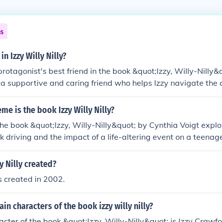
ns
in Izzy Willy Nilly?
 protagonist's best friend in the book &quot;Izzy, Willy-Nilly&
s a supportive and caring friend who helps Izzy navigate the
tragic accident changes her life. Francie provides emotional 
o terms with her new reality.
eme is the book Izzy Willy Nilly?
he book &quot;Izzy, Willy-Nilly&quot; by Cynthia Voigt expl
 driving and the impact of a life-altering event on a teenage gi
mes of friendship, self-identity, and overcoming adversity.
 Nilly created?
s created in 2002.
in characters of the book izzy willy nilly?
cter of the book &quot;Izzy, Willy-Nilly&quot; is Izzy Crawfo