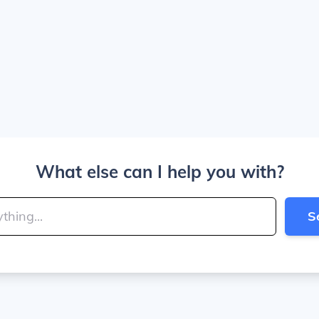
What else can I help you with?
S