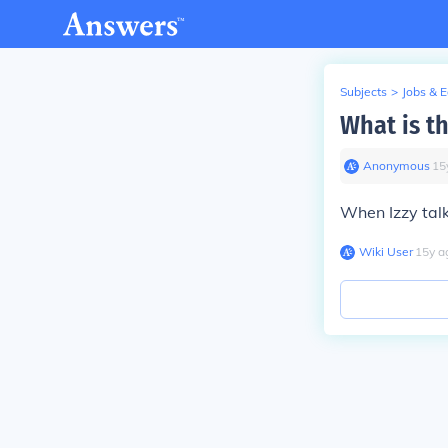
Subjects
>
Jobs & 
What is th
Anonymous
∙
15
When Izzy talk
Wiki User
∙
15
y
a