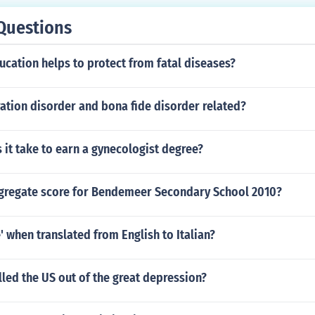
Questions
cation helps to protect from fatal diseases?
ation disorder and bona fide disorder related?
it take to earn a gynecologist degree?
ggregate score for Bendemeer Secondary School 2010?
e' when translated from English to Italian?
led the US out of the great depression?