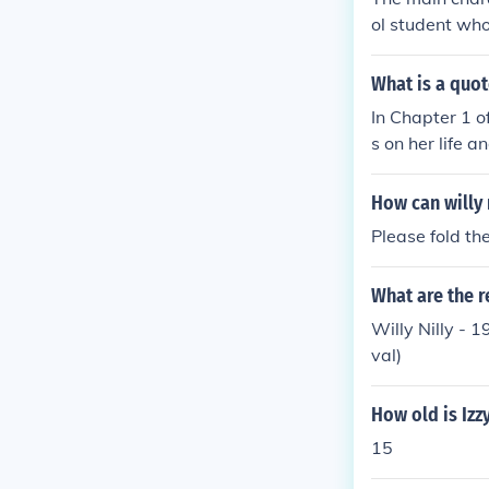
ol student who
haracters incl
very and journ
What is a quote
In Chapter 1 of
s on her life 
usion and frus
the tone for h
How can willy 
lease refer to 
Please fold the
What are the r
Willy Nilly - 
val)
How old is Izzy
15