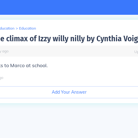
Education
>
Education
e climax of Izzy willy nilly by Cynthia Voig
y
ago
U
s to Marco at school.
go
Add Your Answer