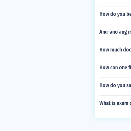
How do you b
Anu-ano ang m
How much does
How can one fi
How do you sa
What is exam 