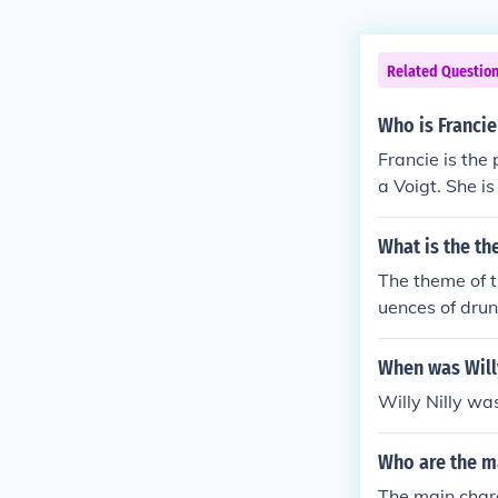
Related Questio
Who is Francie 
Francie is the
a Voigt. She i
faces after a 
ps Izzy come t
What is the th
The theme of t
uences of drunk
elves into the
When was Willy
Willy Nilly wa
Who are the ma
The main chara