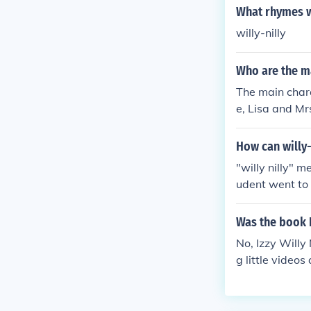
What rhymes wi
willy-nilly
Who are the ma
The main chara
e, Lisa and Mr
How can willy-
"willy nilly" 
udent went to h
d my keys or m
need to restra
Was the book I
No, Izzy Willy
g little videos