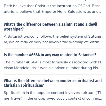
Both believe that Christ Is the Incarnation Of God. Rast
afarians believe that Emperor Haile Salassie was anoth
er incarnation of God too.
What's the difference between a saintnist and a devil
worshiper?
A Satanist typically follows the belief system of Satanis
m, which may or may not involve the worship of Satan
as a symbol of individualism and rejection of traditional
religious teachings. Devil worshipers, on the other hand,
Is the number 46664 in any way related to Satanism?
specifically worship or venerate Satan as a deity. The k
The number 46664 is most famously associated with N
ey distinction lies in the focus on individualism and self-
elson Mandela, as it was his prison number during his in
empowerment in Satanism versus the direct worship of
carceration on Robben Island. There is no established c
Satan in devil worship.
onnection between 46664 and Satanism. While some i
What is the difference between modern spiritualist and
ndividuals may attempt to draw various interpretations
Christian spiritualism?
of numbers, any association with Satanism is not based
Spiritualism in the popular context involves spirtual ( Ti
on historical or factual evidence.
me Travel) in the unapproved occult context of communi
cations with the dead. the proceses are varied and ofte