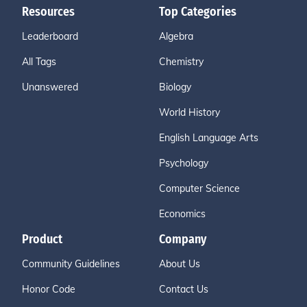
Resources
Top Categories
Leaderboard
Algebra
All Tags
Chemistry
Unanswered
Biology
World History
English Language Arts
Psychology
Computer Science
Economics
Product
Company
Community Guidelines
About Us
Honor Code
Contact Us