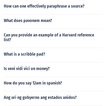
How can one effectively paraphrase a source?
What does pavonem mean?
Can you provide an example of a Harvard reference
list?
What is a scribble pad?
Is veni vidi vici on money?
How do you say 12am in spanish?
Ang uri ng gobyerno ang estados unidos?