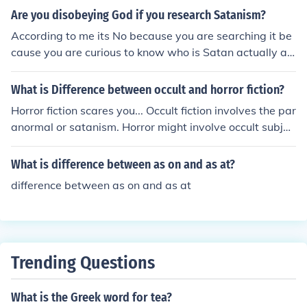
n spark of stage magic ( Houdini was adamantly oppos
Are you disobeying God if you research Satanism?
ed to spiritualism and spent a good deal of time and mo
According to me its No because you are searching it be
ney combatting it). On the other hand Sir Arthur Conan
cause you are curious to know who is Satan actually an
Doyle was the virtual CROWN PRINCE of the spiritualis
d what was the conflict between him and God...
t realm. such variants as seances, code numbers for ph
What is Difference between occult and horror fiction?
one calls with the deceased, etc go on and on. audio an
d audio-visual hallucinations find their way into the pot
Horror fiction scares you... Occult fiction involves the par
- the mixed up spiritualist cauldron, proceed at your ow
anormal or satanism. Horror might involve occult subjec
n risk- John the apostle warns- But Try the Spirits if they
ts, and Occult might scare you... so there is a lot of cross
be of God ! ( not Miller High Life, of course!)
over. But that is the difference. There are Horror books t
What is difference between as on and as at?
hat are definitely not occult and Occult books that are n
difference between as on and as at
ot horror. To read more about Occult and see more of th
e difference, please see the wikipedia page: http://en.wi
kipedia.org/wiki/Occult
Trending Questions
What is the Greek word for tea?