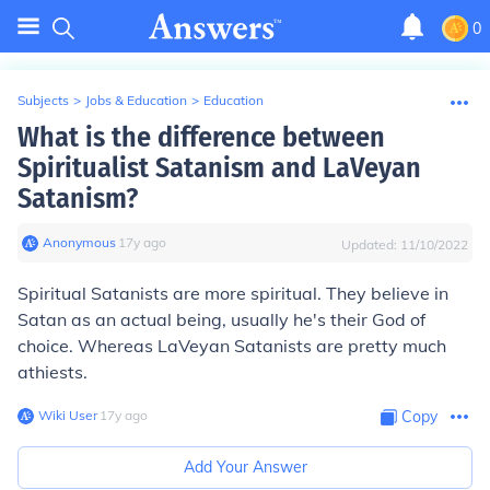
0
Subjects
>
Jobs & Education
>
Education
What is the difference between
Spiritualist Satanism and LaVeyan
Satanism?
Anonymous
∙
17
y
ago
Updated:
11/10/2022
Spiritual Satanists are more spiritual. They believe in
Satan as an actual being, usually he's their God of
choice. Whereas LaVeyan Satanists are pretty much
athiests.
Wiki User
∙
17
y
ago
Copy
Add Your Answer