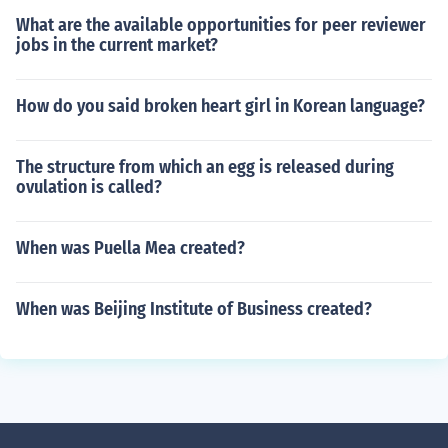
What are the available opportunities for peer reviewer
jobs in the current market?
How do you said broken heart girl in Korean language?
The structure from which an egg is released during
ovulation is called?
When was Puella Mea created?
When was Beijing Institute of Business created?