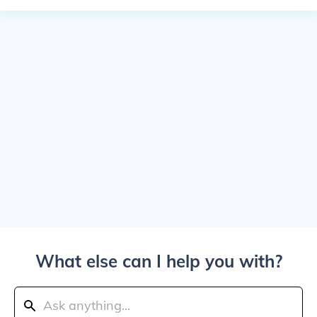
What else can I help you with?