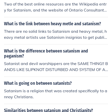
Two of the best online resources are the Wikipedia entr
y for Satanism, and the website of Ontario Consultants
for Religious Tolerance. Both largely succeed in avoidin
g any particular bias. After checking these sources, you
What is the link between heavy metle and satanism?
will know more about the subject, and be able to tell th
There are no solid links to Satanism and heavy metal, h
e difference between atheistic and theistic varieties of
eavy metal artists use Satanism insignias to get publicl
Satanism.
y.
What is the difference between satanism and
paganism?
Satanist and devil worshippers are the SAME THING!! B
ANDS LIKE SLIPKNOT DISTURBED AND SYSTEM OF A
DOWN ARE NOT SATANIST THEIR ALBULM COVERS,S
ONGS,E.T.C CONTAIN ANTI-CHRISTIAN MATERIAL. THI
What is going on between satanists?
S MATERIAL IS FOR SHOCK-ROCK PURPOSES AND TO
Satanism is a religion that was created specifically to a
SCARE PEOPLE NONE OF THIS MATERIAL IS DESCRIBI
nnoy Christians.
NG THE BANDS RELIGIOUS BELEIFS!!!!
Similarities between satanism and Christianity?