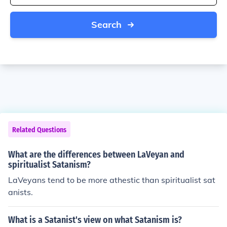
Search
Related Questions
What are the differences between LaVeyan and
spiritualist Satanism?
LaVeyans tend to be more athestic than spiritualist sat
anists.
What is a Satanist's view on what Satanism is?