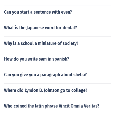
Can you start a sentence with even?
What is the Japanese word for dental?
Why is a school a miniature of society?
How do you write sam in spanish?
Can you give you a paragraph about sheba?
Where did Lyndon B. Johnson go to college?
Who coined the latin phrase Vincit Omnia Veritas?