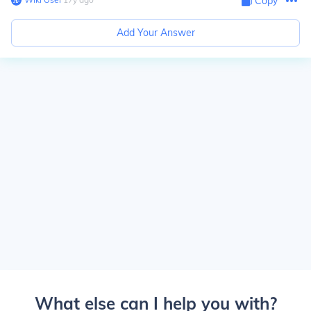
Copy
Add Your Answer
What else can I help you with?