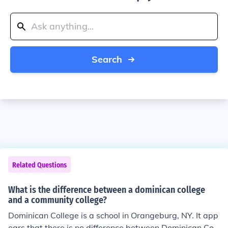
Search
Related Questions
What is the difference between a dominican college
and a community college?
Dominican College is a school in Orangeburg, NY. It app
ears that there is no difference between Dominican Coll