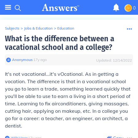
0
Subjects
>
Jobs & Education
>
Education
What is the difference between a
vacational school and a college?
Anonymous
∙
17
y
ago
Updated:
12/14/2022
It's not vacational...it's vOcational. As in getting a
vocation. The difference is that in a vocational school
you go to learn a trade, something learned quickly that
you'll be able to use to earn a living in a short period of
time. Learning to fix airconditioners, giving massages,
cutting hair, applying on makeup, etc. In a college you
go for a career: a teacher, an engineer, an architect, a
dentist.
Wiki User
∙
17
y
ago