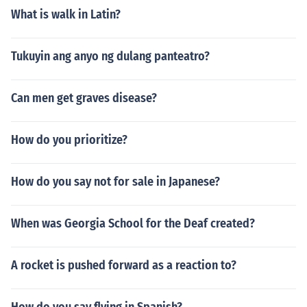
What is walk in Latin?
Tukuyin ang anyo ng dulang panteatro?
Can men get graves disease?
How do you prioritize?
How do you say not for sale in Japanese?
When was Georgia School for the Deaf created?
A rocket is pushed forward as a reaction to?