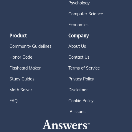
Psychology
Computer Science
Economics
Product
Company
Community Guidelines
About Us
Honor Code
Contact Us
Flashcard Maker
Terms of Service
Study Guides
Privacy Policy
Math Solver
Disclaimer
FAQ
Cookie Policy
IP Issues