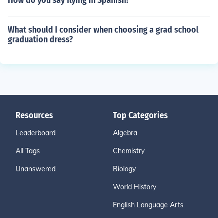
How do you say flying in Spanish?
What should I consider when choosing a grad school
graduation dress?
Resources
Top Categories
Leaderboard
Algebra
All Tags
Chemistry
Unanswered
Biology
World History
English Language Arts