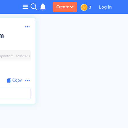
Log in
Create
0
om
Updated:
1/28/2023
Copy