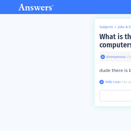
Subjects
>
Jobs & 
What is t
computers
Anonymous
∙
15
dude there is
Wiki User
∙
15
y
a