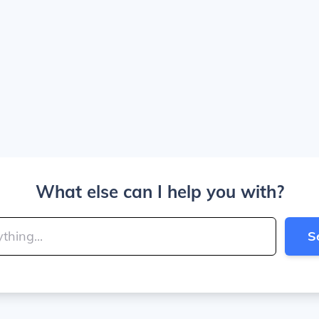
What else can I help you with?
S