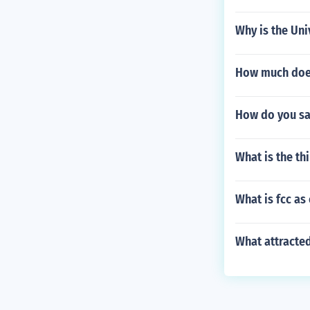
Why is the Uni
How much does 
How do you say
What is the th
What is fcc as
What attracted