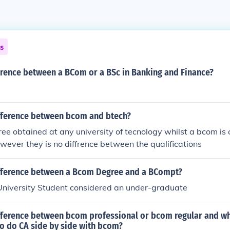
ns
erence between a BCom or a BSc in Banking and Finance?
ifference between bcom and btech?
ree obtained at any university of tecnology whilst a bcom is
owever they is no diffrence between the qualifications
ifference between a Bcom Degree and a BCompt?
r University Student considered an under-graduate
ifference between bcom professional or bcom regular and wh
 to do CA side by side with bcom?