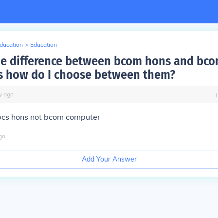
Education
>
Education
he difference between bcom hons and bc
 how do I choose between them?
y
ago
 bcs hons not bcom computer
go
Add Your Answer