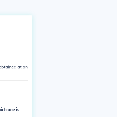
 obtained at an
ich one is