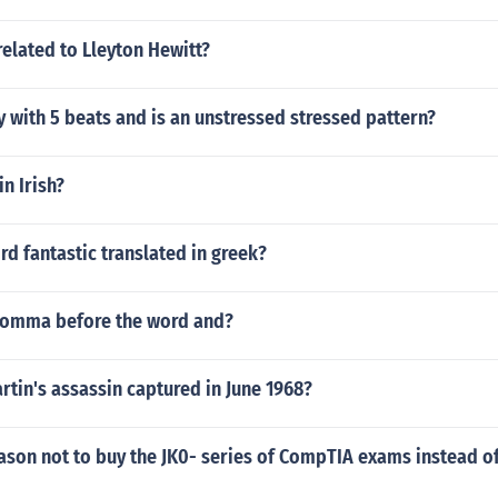
related to Lleyton Hewitt?
y with 5 beats and is an unstressed stressed pattern?
in Irish?
rd fantastic translated in greek?
comma before the word and?
artin's assassin captured in June 1968?
eason not to buy the JK0- series of CompTIA exams instead o