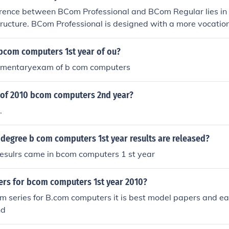
rence between BCom Professional and BCom Regular lies in t
ructure. BCom Professional is designed with a more vocatio
g subjects that align with professional courses like CA, whi
er education in commerce without a specific focus. If you pl
 bcom computers 1st year of ou?
 degree, BCom Professional may be more beneficial, as it typ
lementaryexam of b com computers
 that can support your CA studies. However, the best choice
earning style and career goals.
of 2010 bcom computers 2nd year?
.
degree b com computers 1st year results are released?
resulrs came in bcom computers 1 st year
rs for bcom computers 1st year 2010?
ram series for B.com computers it is best model papers and e
nd