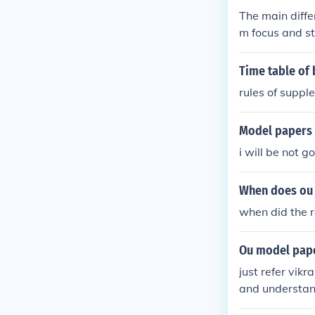
The main diffe
m focus and st
often includin
offers a broad
Time table of
alongside your
rules of supp
elevant topics
ends on your l
Model papers 
i will be not go
When does ou 
when did the 
Ou model pape
just refer vik
and understa