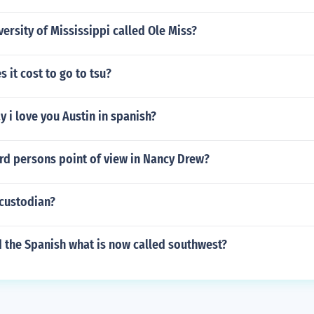
versity of Mississippi called Ole Miss?
it cost to go to tsu?
 i love you Austin in spanish?
ird persons point of view in Nancy Drew?
 custodian?
 the Spanish what is now called southwest?