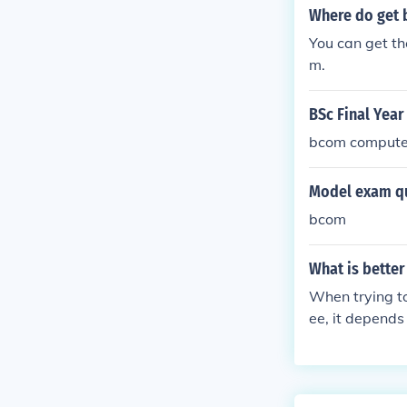
Where do get
You can get th
m.
BSc Final Year
bcom computer
Model exam qu
bcom
What is bette
When trying t
ee, it depends
countant, you
izes in genera