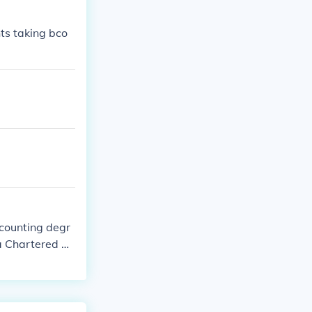
ts taking bco
counting degr
 a Chartered Ac
degree special