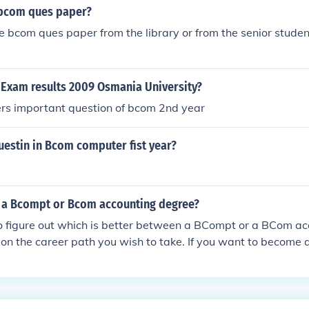
 bcom ques paper?
e bcom ques paper from the library or from the senior studen
 Exam results 2009 Osmania University?
s important question of bcom 2nd year
estin in Bcom computer fist year?
r a Bcompt or Bcom accounting degree?
o figure out which is better between a BCompt or a BCom ac
 on the career path you wish to take. If you want to become
 would be better off with a BCompt degree because a BCom 
l business with accounting as a subject.