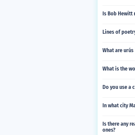
Is Bob Hewitt 
Lines of poetr
What are urús 
What is the wo
Do you use a 
In what city M
Is there any r
ones?