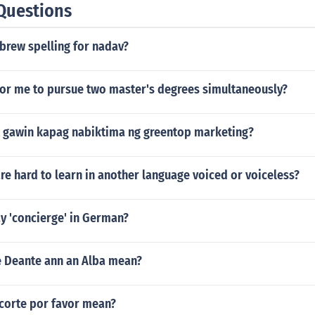
Questions
brew spelling for nadav?
 for me to pursue two master's degrees simultaneously?
 gawin kapag nabiktima ng greentop marketing?
e hard to learn in another language voiced or voiceless?
y 'concierge' in German?
e Deante ann an Alba mean?
corte por favor mean?