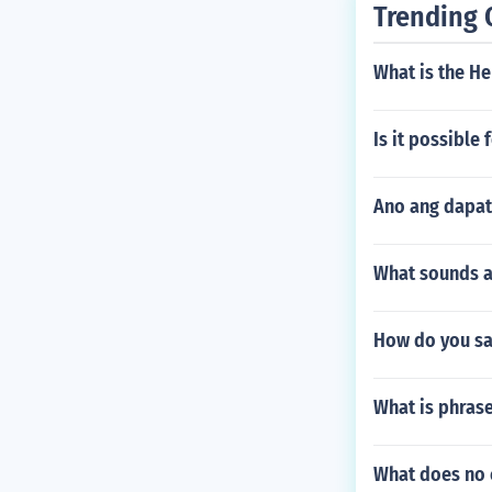
Trending 
What is the He
Is it possible
Ano ang dapat
What sounds ar
How do you sa
What is phras
What does no 