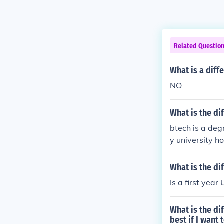
Related Questio
What is a diff
NO
What is the d
btech is a deg
y university h
What is the d
Is a first yea
What is the d
best if I want