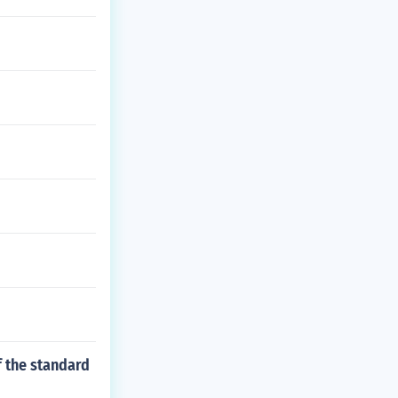
f the standard