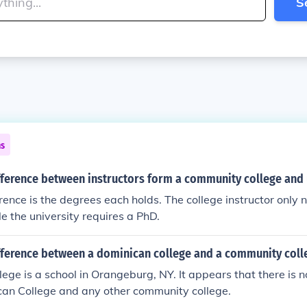
S
ns
fference between instructors form a community college and 
rence is the degrees each holds. The college instructor only
le the university requires a PhD.
ifference between a dominican college and a community coll
ege is a school in Orangeburg, NY. It appears that there is n
an College and any other community college.