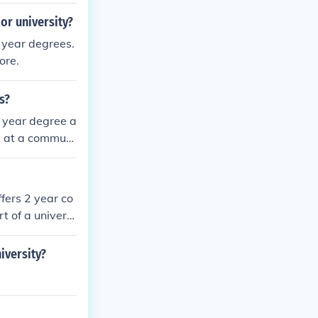
or university?
 year degrees.
ore.
s?
r year degree a
a) at a communi
fers 2 year co
t of a universi
iversity?