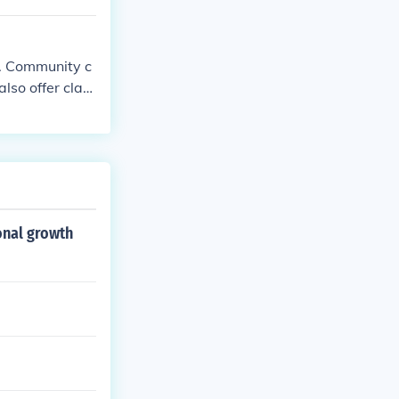
ference betwee
n. Community c
also offer clas
onal growth