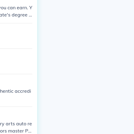
you can earn. Y
ate's degree a
y College.
thentic accredi
ary arts auto re
lors master Ph