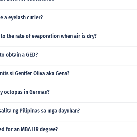
e a eyelash curler?
o the rate of evaporation when air is dry?
 to obtain a GED?
tis si Genifer Oliva aka Gena?
y octopus in German?
alita ng Pilipinas sa mga dayuhan?
red for an MBA HR degree?