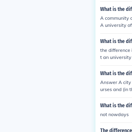
What is the di
A community co
A university o
What is the di
the difference
t an university
ty college and 
What is the di
Answer A city 
urses and (in t
ty e.g. Christ'
What is the di
not nowdays
The differenc