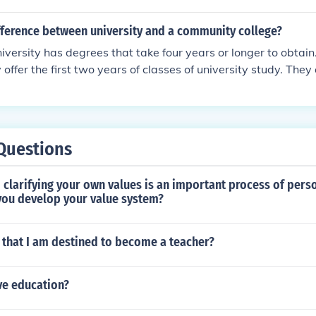
 (communications accounting law) whatever. That is the dif
 a university.
fference between university and a community college?
iversity has degrees that take four years or longer to obtai
 offer the first two years of classes of university study. They 
 a trade.
Questions
clarifying your own values is an important process of pers
 you develop your value system?
 that I am destined to become a teacher?
ve education?