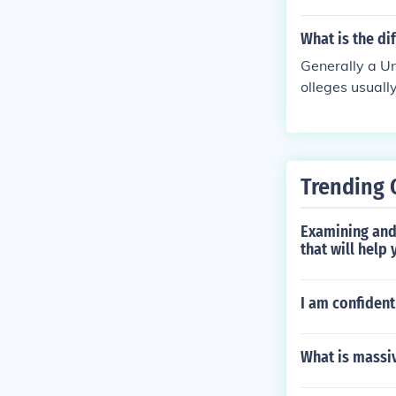
d) and what in
n a college and
What is the di
Generally a Un
olleges usually
ses leading to
Trending 
Examining and 
that will help
I am confident
What is massi