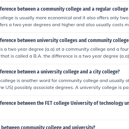
fference between a community college and a regular college 
llege is usually more economical and it also offers only two
ffers a two year degrees and higher and also usually costs m
fference between university colleges and community college
 is a two year degree (a.a) at a community college and a fou
 that is called a B.A. the difference is a two year degree (a.
a four year degree at an university that is called a B.A.
fference between a university college and a city college?
college is another word for community college and usually of
he US) possibly associate degrees. A university college is par
s College, Oxford; these offer full degrees.
fference between the FET college University of technology un
e between community college and university?