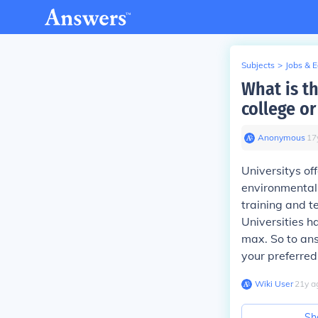
Subjects
>
Jobs & 
What is t
college or
Anonymous
∙
17
Universitys of
environmental 
training and t
Universities h
max. So to ans
your preferred 
Wiki User
∙
21
y
a
Sh