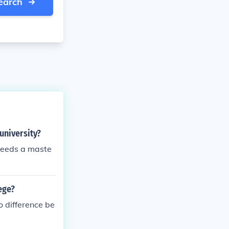
earch
university?
 needs a maste
ege?
o difference be