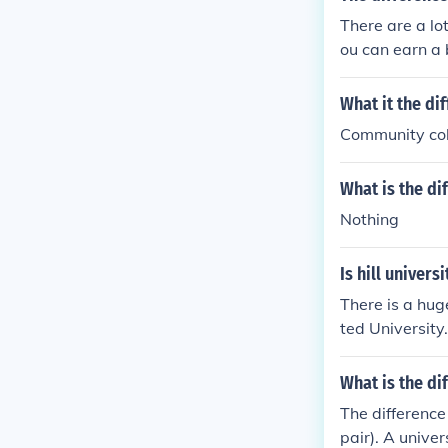
There are a lo
ou can earn a 
t a university
What it the di
Community coll
What is the di
Nothing
Is hill univers
There is a hug
ted University.
What is the di
The difference 
pair). A unive