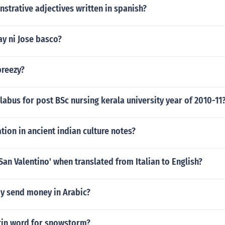
trative adjectives written in spanish?
y ni Jose basco?
breezy?
llabus for post BSc nursing kerala university year of 2010-11
tion in ancient indian culture notes?
San Valentino' when translated from Italian to English?
y send money in Arabic?
atin word for snowstorm?