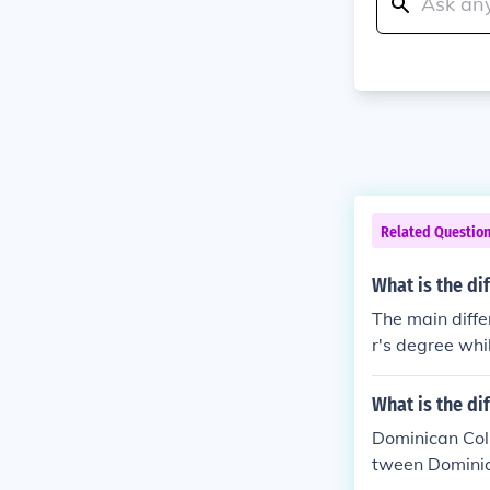
Related Questio
What is the di
The main diffe
r's degree whi
What is the d
Dominican Coll
tween Dominic