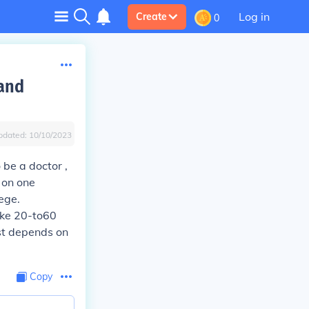
Log in
Create
0
 and
pdated:
10/10/2023
 be a doctor ,
 on one
ege.
ike 20-to60
ust depends on
Copy