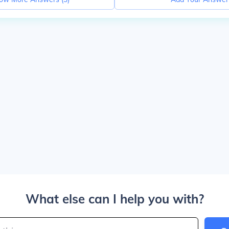
What else can I help you with?