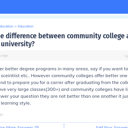
Education
>
Education
he difference between community college
 university?
y
ago
U
fer better degree programs in many areas, say if you want to
sceintiist etc.. However community colleges offer better one
end to prepare you for a carrer after graduating from the coll
ave very large classes(300+) and community colleges have l
wer your question they are not better than one another it j
learning style.
go
ow More Answers (
3
)
Add Your Answer