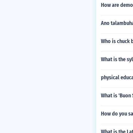
How are demons
Ano talambuha
Who is chuck 
What is the sy
physical educa
What is 'Buon 
How do you sa
What is the L