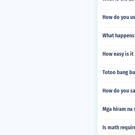
How do you us
What happens t
How easy is it
Totoo bang bun
How do you sa
Mga hiram na s
Is math requi