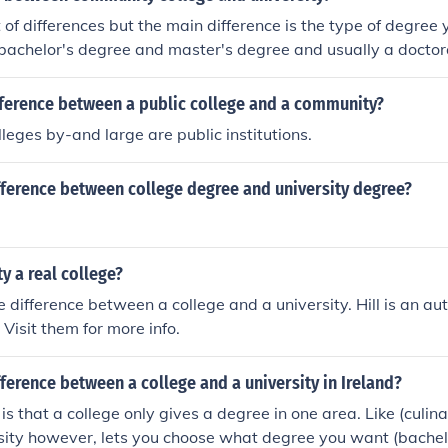
t of differences but the main difference is the type of degree 
bachelor's degree and master's degree and usually a doctor
. I don't think you can earn a bachelor's degree at a Communit
fference between a public college and a community?
eges by-and large are public institutions.
fference between college degree and university degree?
ity a real college?
e difference between a college and a university. Hill is an au
 Visit them for more info.
fference between a college and a university in Ireland?
is that a college only gives a degree in one area. Like (culin
rsity however, lets you choose what degree you want (bache