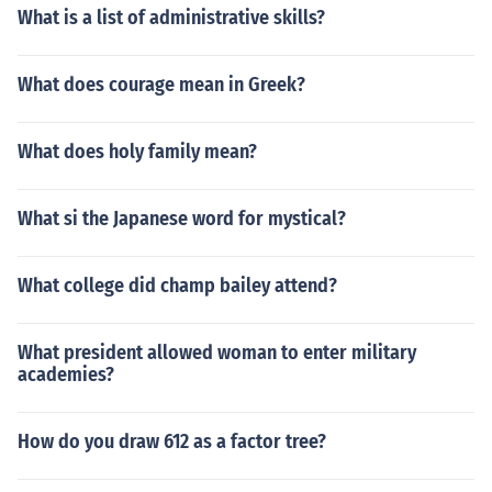
What is a list of administrative skills?
What does courage mean in Greek?
What does holy family mean?
What si the Japanese word for mystical?
What college did champ bailey attend?
What president allowed woman to enter military
academies?
How do you draw 612 as a factor tree?