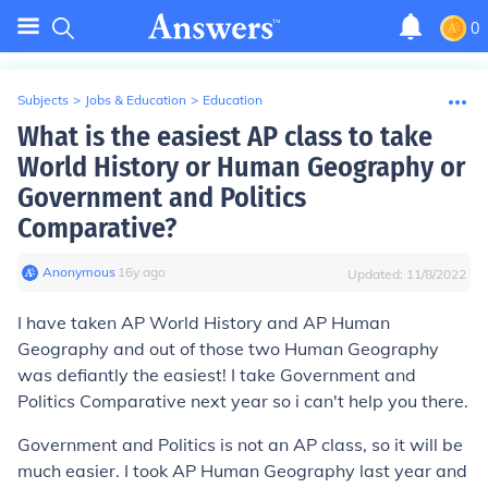
0
Subjects
>
Jobs & Education
>
Education
What is the easiest AP class to take
World History or Human Geography or
Government and Politics
Comparative?
Anonymous
∙
16
y
ago
Updated:
11/8/2022
I have taken AP World History and AP Human
Geography and out of those two Human Geography
was defiantly the easiest! I take Government and
Politics Comparative next year so i can't help you there.
Government and Politics is not an AP class, so it will be
much easier. I took AP Human Geography last year and