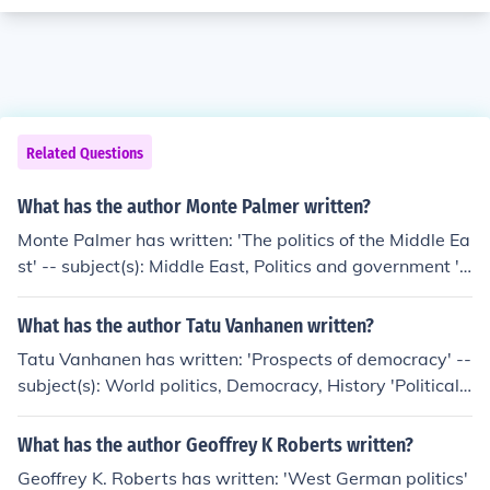
Related Questions
What has the author Monte Palmer written?
Monte Palmer has written: 'The politics of the Middle Ea
st' -- subject(s): Middle East, Politics and government 'S
urvey Research in the Arab World' 'At the heart of terro
r' -- subject(s): History, Islam and politics, Islamic funda
What has the author Tatu Vanhanen written?
mentalism, War on Terrorism, 2001- 'Comparative polit
Tatu Vanhanen has written: 'Prospects of democracy' --
ics' -- subject(s): Comparative economics, Comparative
subject(s): World politics, Democracy, History 'Political
government, Political culture 'Thomson Advantage Boo
and social structures' -- subject(s): Politics and govern
ks: Comparative Politics'
ment, Social conditions, Power (Social sciences) 'Politics
What has the author Geoffrey K Roberts written?
of ethnic neopotism' -- subject(s): Politics and governme
Geoffrey K. Roberts has written: 'West German politics'