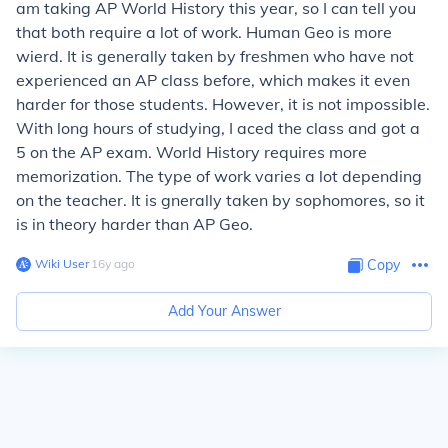
am taking AP World History this year, so I can tell you
that both require a lot of work. Human Geo is more
wierd. It is generally taken by freshmen who have not
experienced an AP class before, which makes it even
harder for those students. However, it is not impossible.
With long hours of studying, I aced the class and got a
5 on the AP exam. World History requires more
memorization. The type of work varies a lot depending
on the teacher. It is gnerally taken by sophomores, so it
is in theory harder than AP Geo.
Wiki User
∙
16
y
ago
Copy
Add Your Answer