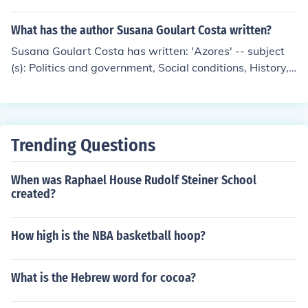
vernment, International relations, The State 'Culture an
d political-military behavior' -- subject(s): Foreign relati
What has the author Susana Goulart Costa written?
ons, Hindu Civilization, Military History
Susana Goulart Costa has written: 'Azores' -- subject
(s): Politics and government, Social conditions, History,
Human geography, Social life and customs
Trending Questions
When was Raphael House Rudolf Steiner School
created?
How high is the NBA basketball hoop?
What is the Hebrew word for cocoa?