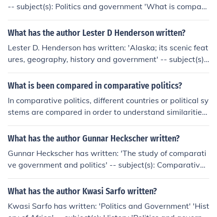
nt, Federal government, Representative government an
-- subject(s): Politics and government 'What is compara
d representation, Political activity, Cabinet system, Ethn
tive politics?' -- subject(s): Comparative government 'A
ic relations, Minorities 'The emergence of democracy' --
new dictionary of political analysis' -- subject(s): Diction
What has the author Lester D Henderson written?
subject(s): Comparative government, Democracy, Histo
aries, Political science 'The Unholy Alliance' -- subject
ry 'The process of democratization' -- subject(s): Histor
Lester D. Henderson has written: 'Alaska; its scenic feat
(s): World War, 1939-1945, Foreign relations, Diplomat
y, Democratization, Comparative government, Democra
ures, geography, history and government' -- subject(s):
ic history 'West European politics today' -- subject(s): P
cy 'On the Evolutionary Roots of Politics'
Description and travel, History, Industries, Politics and g
olitics and government 'German Electoral Politics (Issue
overnment
What is been compared in comparative politics?
s in German Politics)'
In comparative politics, different countries or political sy
stems are compared in order to understand similarities,
differences, and patterns across various political institu
tions, processes, and outcomes. This comparison allows
What has the author Gunnar Heckscher written?
scholars to analyze how different factors, such as cultur
Gunnar Heckscher has written: 'The study of comparati
e, history, geography, and institutions, influence political
ve government and politics' -- subject(s): Comparative
behavior and decision-making.
government 'The Swedish constitution, 1809-1959' -- s
ubject(s): Constitutional history 'Asiatiskt maktspel' -- s
What has the author Kwasi Sarfo written?
ubject(s): Politics and government 'Brittiska imperiet' --
Kwasi Sarfo has written: 'Politics and Government' 'Hist
subject(s): Imperial federation, Colonies 'Swedish public