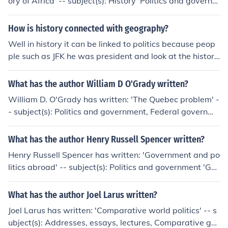
ory of Africa' -- subject(s): History 'Politics and governm
administration at work' -- subject(s): Civil service
ent in the Third World' -- subject(s): Politics and govern
ment
How is history connected with geography?
Well in history it can be linked to politics because peop
ple such as JFK he was president and look at the history
behind that. also geography is a huge part in history be
cause you need to know where things happened the sa
What has the author William D O'Grady written?
me example again JFK got assassinated in Dallas, texa
William D. O'Grady has written: 'The Quebec problem' -
s. therfore politics and geography are related to history.
- subject(s): Politics and government, Federal governme
hope this helps. On the contrary, I think the question sho
nt, Autonomy and independence movements, History 'S
uld be answered thus, of course geography is related to
yntactic development' -- subject(s): Acquisition, Compa
What has the author Henry Russell Spencer written?
both history and politics, because where ever in the wor
rative and general Grammar, English language, Gramm
ld you live and work, will have different politics and hist
Henry Russell Spencer has written: 'Government and po
ar, Comparative and general, Language acquisition, Sy
ory. Both past and present acts by governments, religio
litics abroad' -- subject(s): Politics and government 'Go
ntax
n or peoples create history....China has a different philos
vernment and politics abroad' -- subject(s): Politics and
ophy to USA and the USA has a different history etc to
government, Politics and government. 'Constitutional co
What has the author Joel Larus written?
other countries. You cannot generalise, and certainly th
nflict in provincial Massachusetts' -- subject(s): Constitu
Joel Larus has written: 'Comparative world politics' -- s
e sad death of JFK has nothing to do with geography, all
tional history, Politics and government
ubject(s): Addresses, essays, lectures, Comparative go
to do with politics and is now history.