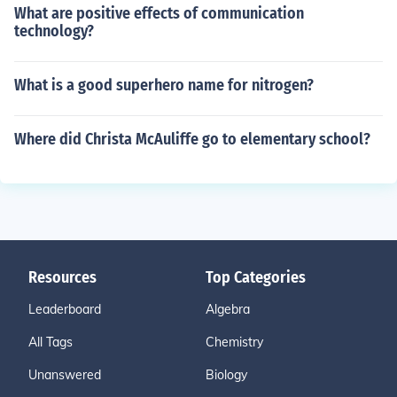
What are positive effects of communication
technology?
What is a good superhero name for nitrogen?
Where did Christa McAuliffe go to elementary school?
Resources
Top Categories
Leaderboard
Algebra
All Tags
Chemistry
Unanswered
Biology