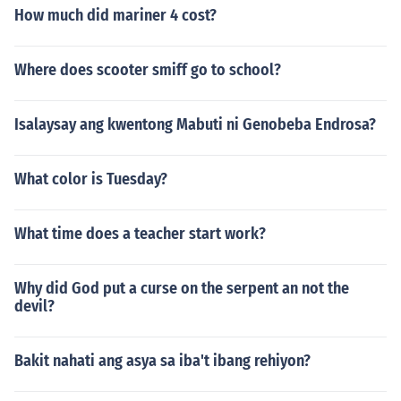
How much did mariner 4 cost?
Where does scooter smiff go to school?
Isalaysay ang kwentong Mabuti ni Genobeba Endrosa?
What color is Tuesday?
What time does a teacher start work?
Why did God put a curse on the serpent an not the
devil?
Bakit nahati ang asya sa iba't ibang rehiyon?