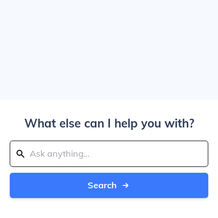
What else can I help you with?
Search