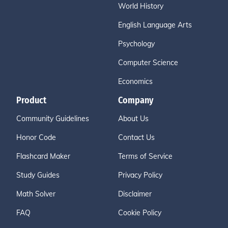
World History
English Language Arts
Psychology
Computer Science
Economics
Product
Company
Community Guidelines
About Us
Honor Code
Contact Us
Flashcard Maker
Terms of Service
Study Guides
Privacy Policy
Math Solver
Disclaimer
FAQ
Cookie Policy