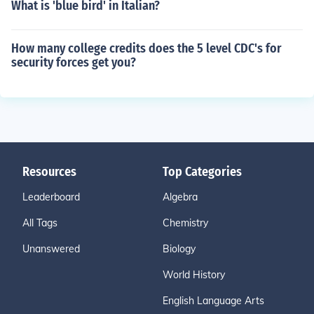
What is 'blue bird' in Italian?
How many college credits does the 5 level CDC's for
security forces get you?
Resources
Top Categories
Leaderboard
Algebra
All Tags
Chemistry
Unanswered
Biology
World History
English Language Arts