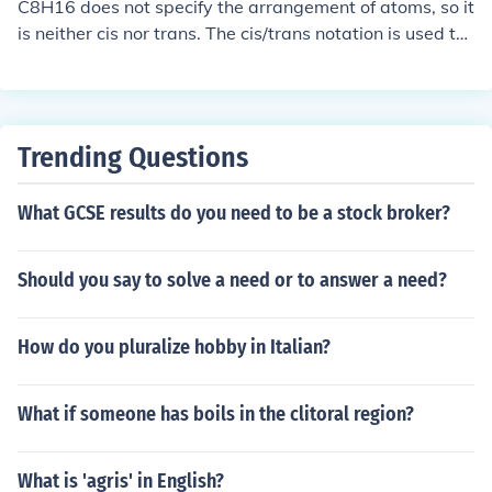
rk.
C8H16 does not specify the arrangement of atoms, so it
"across". Usually, for acyclic systems trans isomers are
is neither cis nor trans. The cis/trans notation is used to
more stable than cis isomers. This is typically due to the
describe relative positions of substituents on a molecul
increased unfavorable steric interaction of the substitue
e, typically alkenes or cycloalkanes.
nts in the cis isomer. Therefore, trans isomers have a les
s exothermic heat of combustion, indicating higher ther
mochemical stability.trans-1,2-dichlorocyclohexanecis-
Trending Questions
1,2-dichlorocyclohexane
What GCSE results do you need to be a stock broker?
Should you say to solve a need or to answer a need?
How do you pluralize hobby in Italian?
What if someone has boils in the clitoral region?
What is 'agris' in English?