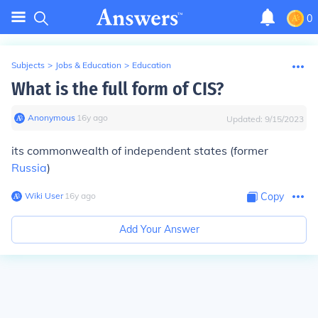
0
Subjects
>
Jobs & Education
>
Education
What is the full form of CIS?
Anonymous
∙
16
y
ago
Updated:
9/15/2023
its commonwealth of independent states (former
Russia
)
Wiki User
∙
16
y
ago
Copy
Add Your Answer