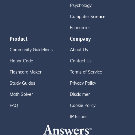
Psychology
Computer Science
Economics
Product
Company
Community Guidelines
About Us
Honor Code
Contact Us
Flashcard Maker
Terms of Service
Study Guides
Privacy Policy
Math Solver
Disclaimer
FAQ
Cookie Policy
IP Issues