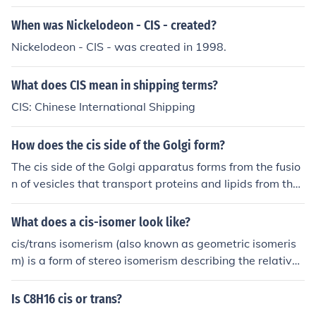
When was Nickelodeon - CIS - created?
Nickelodeon - CIS - was created in 1998.
What does CIS mean in shipping terms?
CIS: Chinese International Shipping
How does the cis side of the Golgi form?
The cis side of the Golgi apparatus forms from the fusio
n of vesicles that transport proteins and lipids from the
endoplasmic reticulum (ER). These vesicles, containing
newly synthesized molecules, bud off from the ER and tr
What does a cis-isomer look like?
avel to the Golgi, where they fuse with the cis face. This
cis/trans isomerism (also known as geometric isomeris
process is facilitated by specific proteins that recognize
m) is a form of stereo isomerism describing the relative
and mediate the docking and fusion of the vesicles with
orientation of functional groups within a molecule. The t
the Golgi membrane. As the vesicles fuse, they contribu
erms cis and trans are from Latin, in which cis means "o
Is C8H16 cis or trans?
te to the formation and expansion of the cis Golgi netwo
n the same side" and trans means "on the other side" or