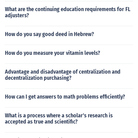
What are the continuing education requirements for FL
adjusters?
How do you say good deed in Hebrew?
How do you measure your vitamin levels?
Advantage and disadvantage of centralization and
decentralization purchasing?
How can I get answers to math problems efficiently?
What is a process where a scholar's research is
accepted as true and scientific?