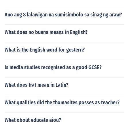
Ano ang 8 lalawigan na sumisimbolo sa sinag ng araw?
What does no buena means in English?
What is the English word for gestern?
Is media studies recognised as a good GCSE?
What does frat mean in Latin?
What qualities did the thomasites posses as teacher?
What obout educate aiou?