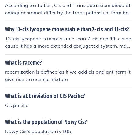
According to studies, Cis and Trans potassium dioxalat
odiaquachromat differ by the trans potassium form bei
ng less soluble than that of Cis, therefore it differs in che
mistry relating to the absorption spectrum.
Why 13-cis lycopene more stable than 7-cis and 11-cis?
13-cis lycopene is more stable than 7-cis and 11-cis be
cause it has a more extended conjugated system, maki
ng it less prone to isomerization and oxidation. The incr
eased delocalization of electrons in 13-cis lycopene res
What is raceme?
ults in higher stability compared to 7-cis and 11-cis iso
racemization is defined as if we add cis and anti form it
mers.
give rise to racemic mixture
What is abbreviation of CIS Pacific?
Cis pacific
What is the population of Nowy Cis?
Nowy Cis's population is 105.