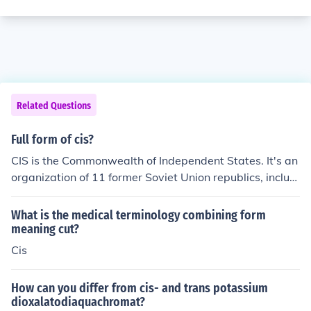
Related Questions
Full form of cis?
CIS is the Commonwealth of Independent States. It's an
organization of 11 former Soviet Union republics, includi
ng Russia. Sources: http://en.wikipedia.org/wiki/Commo
nwealth_of_Independent_States
What is the medical terminology combining form
meaning cut?
Cis
How can you differ from cis- and trans potassium
dioxalatodiaquachromat?