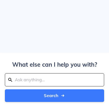
What else can I help you with?
Search